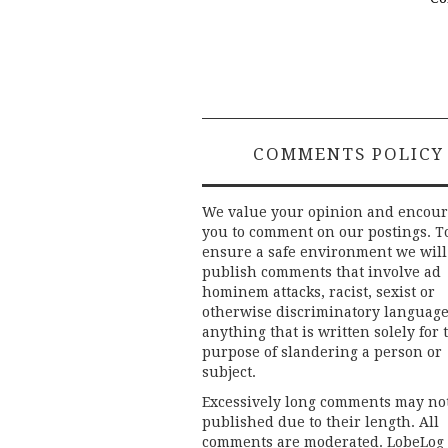
COMMENTS POLICY
We value your opinion and encou
you to comment on our postings. T
ensure a safe environment we will
publish comments that involve ad
hominem attacks, racist, sexist or
otherwise discriminatory language
anything that is written solely for 
purpose of slandering a person or
subject.
Excessively long comments may no
published due to their length. All
comments are moderated. LobeLog