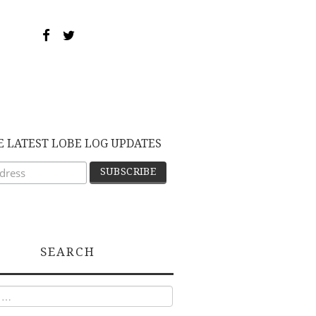
E LATEST LOBE LOG UPDATES
SEARCH