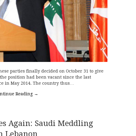
ese parties finally decided on October 31 to give
the position had been vacant since the last
fice in May 2014. The country thus…
ntinue Reading
→
es Again: Saudi Meddling
n Lebanon