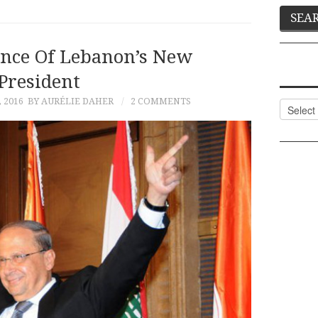
ance Of Lebanon’s New
President
 2016
BY AURÉLIE DAHER
2 COMMENTS
Categor