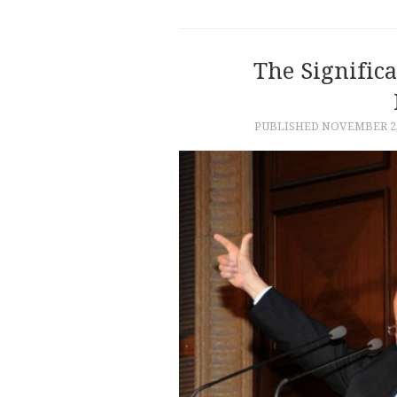
The Signific
PUBLISHED
NOVEMBER 2,