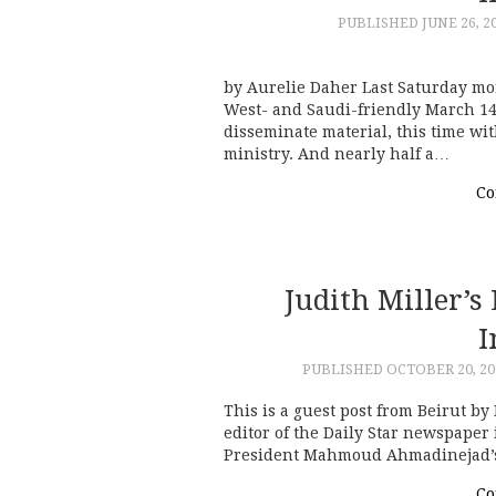
PUBLISHED
JUNE 26, 2
by Aurelie Daher Last Saturday mo
West- and Saudi-friendly March 1
disseminate material, this time wi
ministry. And nearly half a…
Co
Judith Miller’
I
PUBLISHED
OCTOBER 20, 20
This is a guest post from Beirut by
editor of the Daily Star newspaper
President Mahmoud Ahmadinejad’s 
Co