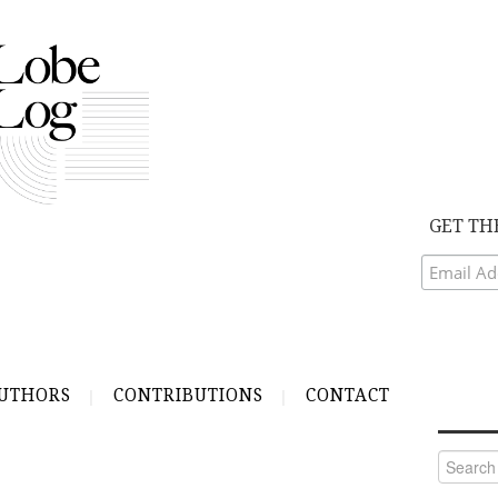
GET TH
UTHORS
CONTRIBUTIONS
CONTACT
Search
for: