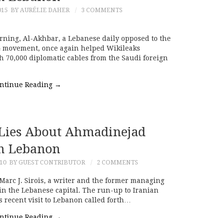
015
BY AURÉLIE DAHER
3 COMMENTS
rning, Al-Akhbar, a Lebanese daily opposed to the
4 movement, once again helped Wikileaks
th 70,000 diplomatic cables from the Saudi foreign
ntinue Reading
→
s Lies About Ahmadinejad
n Lebanon
10
BY GUEST CONTRIBUTOR
2 COMMENTS
 Marc J. Sirois, a writer and the former managing
 in the Lebanese capital. The run-up to Iranian
recent visit to Lebanon called forth…
ntinue Reading
→