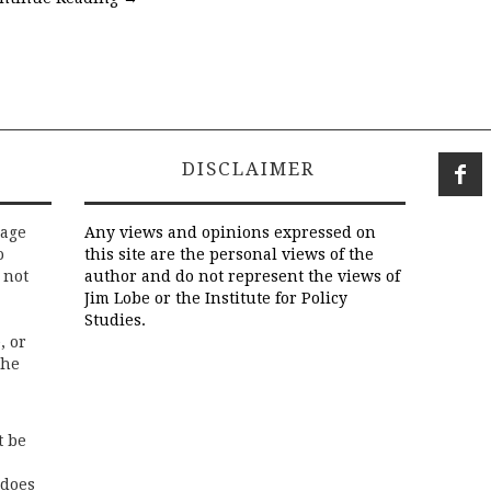
DISCLAIMER
rage
Any views and opinions expressed on
o
this site are the personal views of the
 not
author and do not represent the views of
Jim Lobe or the Institute for Policy
Studies.
, or
the
t be
 does