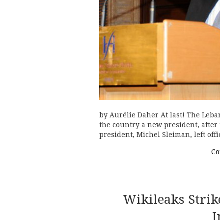
by Aurélie Daher At last! The Leban
the country a new president, after 
president, Michel Sleiman, left of
Co
Wikileaks Strik
I