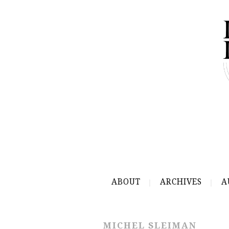
ABOUT
ARCHIVES
A
MICHEL SLEIMAN