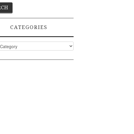
CATEGORIES
ies