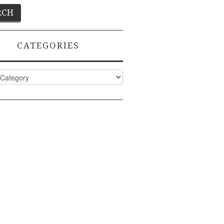
CATEGORIES
ies