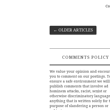
Co
Post
←
OLDER ARTICLES
navigation
COMMENTS POLICY
We value your opinion and encou
you to comment on our postings. T
ensure a safe environment we will
publish comments that involve ad
hominem attacks, racist, sexist or
otherwise discriminatory language
anything that is written solely for 
purpose of slandering a person or