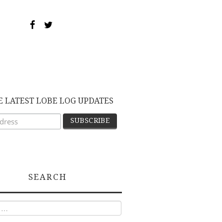
E LATEST LOBE LOG UPDATES
SEARCH