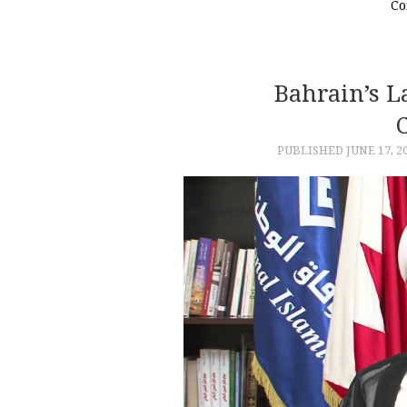
Co
Bahrain’s L
PUBLISHED
JUNE 17, 2