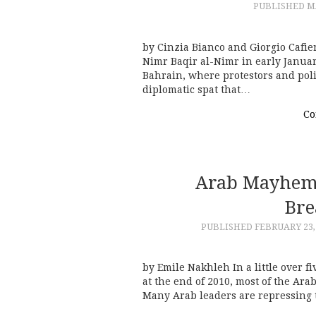
PUBLISHED
MA
by Cinzia Bianco and Giorgio Cafi
Nimr Baqir al-Nimr in early Janua
Bahrain, where protestors and poli
diplomatic spat that…
Co
Arab Mayhem
Bre
PUBLISHED
FEBRUARY 23,
by Emile Nakhleh In a little over f
at the end of 2010, most of the A
Many Arab leaders are repressing