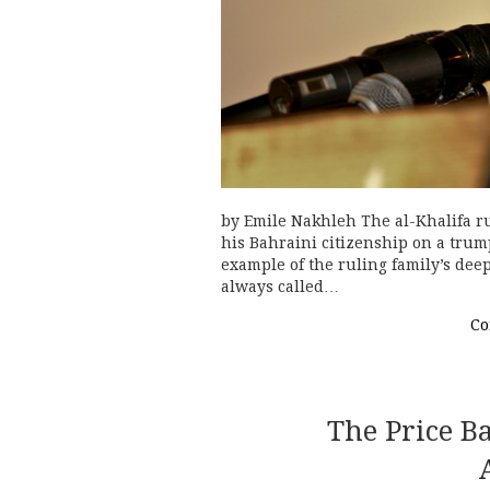
by Emile Nakhleh The al-Khalifa ru
his Bahraini citizenship on a trum
example of the ruling family’s dee
always called…
Co
The Price B