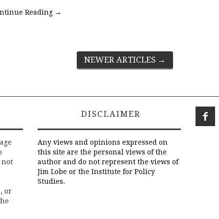
ntinue Reading
→
NEWER ARTICLES
→
DISCLAIMER
rage
Any views and opinions expressed on
o
this site are the personal views of the
 not
author and do not represent the views of
Jim Lobe or the Institute for Policy
Studies.
, or
the