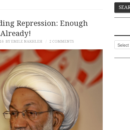
ding Repression: Enough
Already!
16
BY EMILE NAKHLEH
2 COMMENTS
Categor