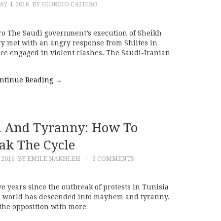
Y 4, 2016
BY GIORGIO CAFIERO
ero The Saudi government’s execution of Sheikh
ry met with an angry response from Shiites in
ce engaged in violent clashes. The Saudi-Iranian
ntinue Reading
→
 And Tyranny: How To
ak The Cycle
 2016
BY EMILE NAKHLEH
3 COMMENTS
ive years since the outbreak of protests in Tunisia
rab world has descended into mayhem and tyranny.
 the opposition with more…