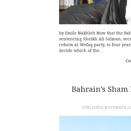
by Emile Nakhleh Now that the Bah
sentencing Sheikh Ali Salman, secr
reform al-Wefaq party, to four year
decide which of the…
Co
Bahrain’s Sham E
PUBLISHED
NOVEMBER 21,