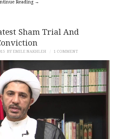
ntinue Reading
→
atest Sham Trial And
Conviction
015
BY EMILE NAKHLEH
1 COMMENT