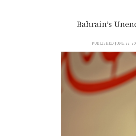
Bahrain’s Unen
PUBLISHED
JUNE 22, 20