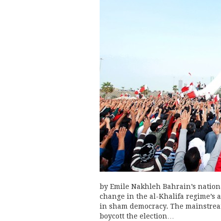
by Emile Nakhleh Bahrain’s nationa
change in the al-Khalifa regime’s a
in sham democracy. The mainstream
boycott the election…