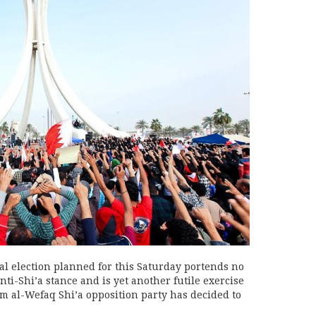
l election planned for this Saturday portends no
nti-Shi’a stance and is yet another futile exercise
 al-Wefaq Shi’a opposition party has decided to