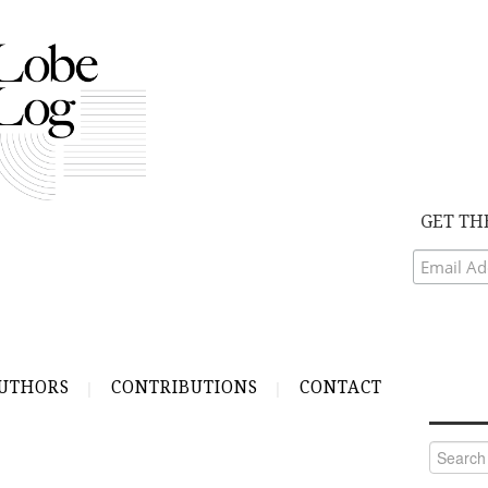
GET TH
UTHORS
CONTRIBUTIONS
CONTACT
Search
for: