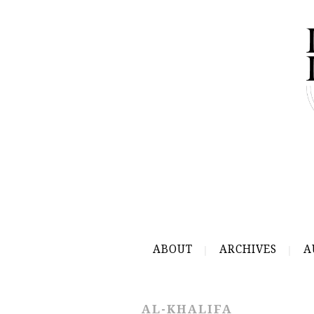
ABOUT
ARCHIVES
A
AL-KHALIFA