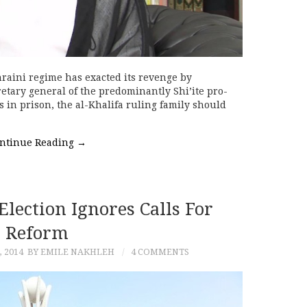
raini regime has exacted its revenge by
etary general of the predominantly Shi’ite pro-
s in prison, the al-Khalifa ruling family should
ntinue Reading
→
lection Ignores Calls For
Reform
 2014
BY EMILE NAKHLEH
4 COMMENTS