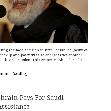
ling regime’s decision to strip Sheikh Isa Qasim of
ped-up and patently false charge is yet another
pening repression. This respected Shia cleric has
ntinue Reading
→
ahrain Pays For Saudi
Assistance