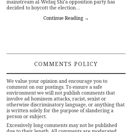
mainstream al-Wefaq Shi’a opposition party has
decided to boycott the election…
Continue Reading
→
COMMENTS POLICY
We value your opinion and encourage you to
comment on our postings. To ensure a safe
environment we will not publish comments that
involve ad hominem attacks, racist, sexist or
otherwise discriminatory language, or anything that
is written solely for the purpose of slandering a
person or subject.
Excessively long comments may not be published
due to their length. All comments are moderated.