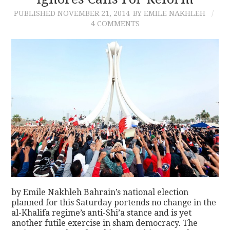
PUBLISHED
NOVEMBER 21, 2014
BY EMILE NAKHLEH
CONTACT
4 COMMENTS
by Emile Nakhleh Bahrain’s national election
planned for this Saturday portends no change in the
al-Khalifa regime’s anti-Shi’a stance and is yet
another futile exercise in sham democracy. The