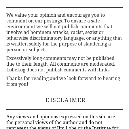
We value your opinion and encourage you to
comment on our postings. To ensure a safe
environment we will not publish comments that
involve ad hominem attacks, racist, sexist or
otherwise discriminatory language, or anything that
is written solely for the purpose of slandering a
person or subject.
Excessively long comments may not be published
due to their length. All comments are moderated.
LobeLog does not publish comments with links.
Thanks for reading and we look forward to hearing
from you!
DISCLAIMER
Any views and opinions expressed on this site are
the personal views of the author and do not
represent the views of Jim Lobe or the Institute for