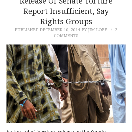
Release Of Senate Torture
Report Insufficient, Say
CONTACT
Rights Groups
PUBLISHED
DECEMBER 10, 2014
BY JIM LOBE
2
COMMENTS
by Jim Lobe Tuesday’s release by the Senate