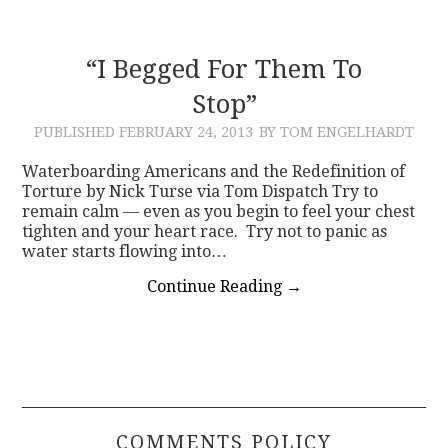
“I Begged For Them To
Stop”
PUBLISHED
FEBRUARY 24, 2013
BY TOM ENGELHARDT
Waterboarding Americans and the Redefinition of
Torture by Nick Turse via Tom Dispatch Try to
remain calm — even as you begin to feel your chest
tighten and your heart race. Try not to panic as
water starts flowing into…
Continue Reading
→
COMMENTS POLICY