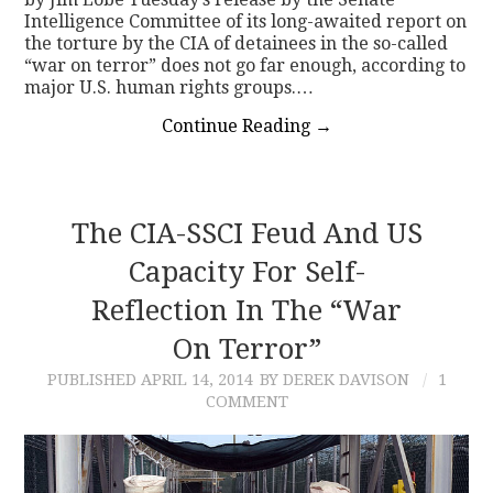
Intelligence Committee of its long-awaited report on
the torture by the CIA of detainees in the so-called
“war on terror” does not go far enough, according to
major U.S. human rights groups.…
Continue Reading
→
The CIA-SSCI Feud And US
Capacity For Self-
Reflection In The “War
On Terror”
PUBLISHED
APRIL 14, 2014
BY DEREK DAVISON
1
COMMENT