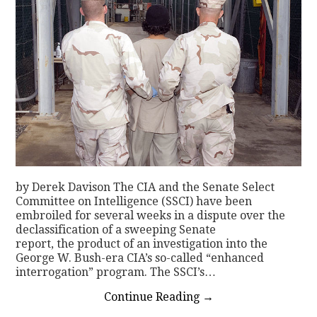
by Derek Davison The CIA and the Senate Select
Committee on Intelligence (SSCI) have been
embroiled for several weeks in a dispute over the
declassification of a sweeping Senate
report, the product of an investigation into the
George W. Bush-era CIA’s so-called “enhanced
interrogation” program. The SSCI’s…
Continue Reading
→