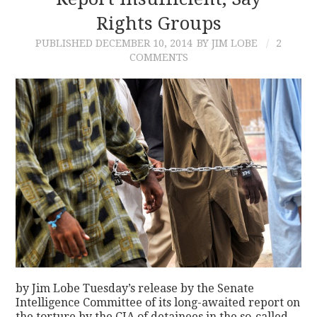
Rights Groups
CONTACT
PUBLISHED
DECEMBER 10, 2014
BY JIM LOBE
2
COMMENTS
by Jim Lobe Tuesday’s release by the Senate
Intelligence Committee of its long-awaited report on
the torture by the CIA of detainees in the so-called