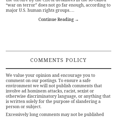
“war on terror” does not go far enough, according to
major U.S. human rights groups.…
Continue Reading
→
COMMENTS POLICY
We value your opinion and encourage you to
comment on our postings. To ensure a safe
environment we will not publish comments that
involve ad hominem attacks, racist, sexist or
otherwise discriminatory language, or anything that
is written solely for the purpose of slandering a
person or subject.
Excessively long comments may not be published