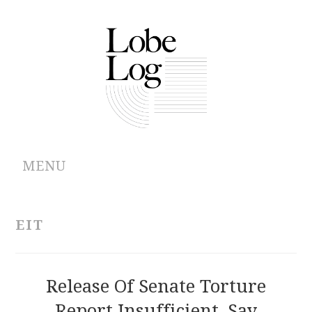
MENU
ABOUT
EIT
ARCHIVES
AUTHORS
Release Of Senate Torture
Report Insufficient, Say
CONTRIBUTIONS