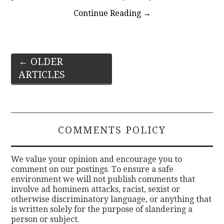
Continue Reading
→
Post
←
OLDER
ARTICLES
navigation
COMMENTS POLICY
We value your opinion and encourage you to
comment on our postings. To ensure a safe
environment we will not publish comments that
involve ad hominem attacks, racist, sexist or
otherwise discriminatory language, or anything that
is written solely for the purpose of slandering a
person or subject.