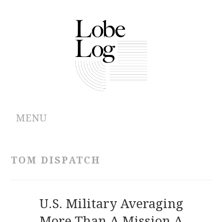
MENU
ABOUT
TOM DISPATCH
ARCHIVES
AUTHORS
U.S. Military Averaging
More Than A Mission A
CONTRIBUTIONS