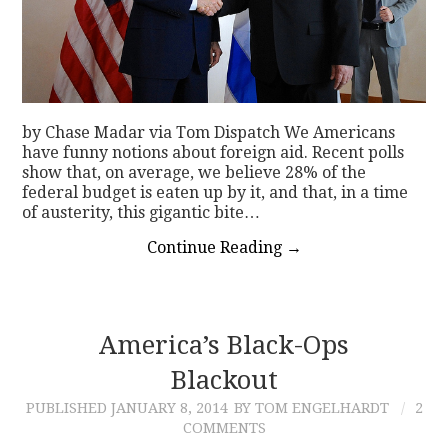
by Chase Madar via Tom Dispatch We Americans
have funny notions about foreign aid. Recent polls
show that, on average, we believe 28% of the
federal budget is eaten up by it, and that, in a time
of austerity, this gigantic bite…
Continue Reading
→
America’s Black-Ops
Blackout
PUBLISHED
JANUARY 8, 2014
BY TOM ENGELHARDT
2
COMMENTS