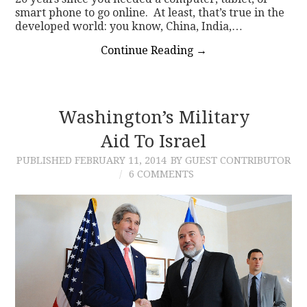
smart phone to go online. At least, that’s true in the
developed world: you know, China, India,…
Continue Reading
→
Washington’s Military
Aid To Israel
PUBLISHED
FEBRUARY 11, 2014
BY GUEST CONTRIBUTOR
6 COMMENTS