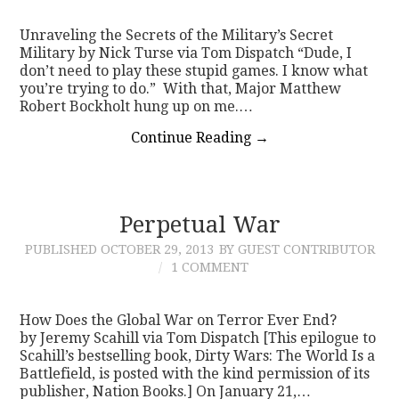
Unraveling the Secrets of the Military’s Secret
Military by Nick Turse via Tom Dispatch “Dude, I
don’t need to play these stupid games. I know what
you’re trying to do.” With that, Major Matthew
Robert Bockholt hung up on me.…
Continue Reading
→
Perpetual War
PUBLISHED
OCTOBER 29, 2013
BY GUEST CONTRIBUTOR
1 COMMENT
How Does the Global War on Terror Ever End?
by Jeremy Scahill via Tom Dispatch [This epilogue to
Scahill’s bestselling book, Dirty Wars: The World Is a
Battlefield, is posted with the kind permission of its
publisher, Nation Books.] On January 21,…