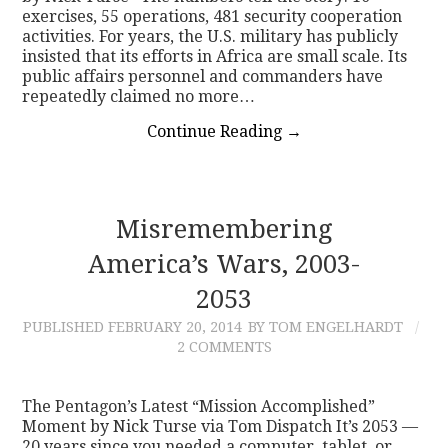
exercises, 55 operations, 481 security cooperation
activities. For years, the U.S. military has publicly
insisted that its efforts in Africa are small scale. Its
public affairs personnel and commanders have
repeatedly claimed no more…
Continue Reading
→
Misremembering
America’s Wars, 2003-
2053
PUBLISHED
FEBRUARY 20, 2014
BY TOM ENGELHARDT
2 COMMENTS
The Pentagon’s Latest “Mission Accomplished”
Moment by Nick Turse via Tom Dispatch It’s 2053 —
20 years since you needed a computer, tablet, or