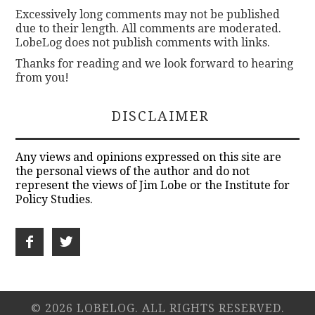
Excessively long comments may not be published
due to their length. All comments are moderated.
LobeLog does not publish comments with links.
Thanks for reading and we look forward to hearing
from you!
DISCLAIMER
Any views and opinions expressed on this site are
the personal views of the author and do not
represent the views of Jim Lobe or the Institute for
Policy Studies.
© 2026 LOBELOG. ALL RIGHTS RESERVED.