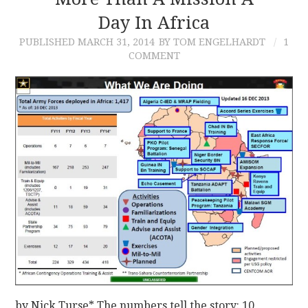
Day In Africa
CONTACT
PUBLISHED
MARCH 31, 2014
BY TOM ENGELHARDT
1
COMMENT
by Nick Turse* The numbers tell the story: 10