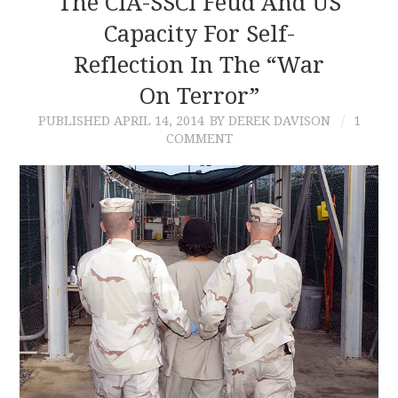
The CIA-SSCI Feud And US
Capacity For Self-
CONTACT
Reflection In The “War
On Terror”
PUBLISHED
APRIL 14, 2014
BY DEREK DAVISON
1
COMMENT