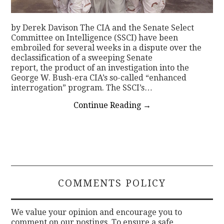
by Derek Davison The CIA and the Senate Select
Committee on Intelligence (SSCI) have been
embroiled for several weeks in a dispute over the
declassification of a sweeping Senate
report, the product of an investigation into the
George W. Bush-era CIA’s so-called “enhanced
interrogation” program. The SSCI’s…
Continue Reading
→
COMMENTS POLICY
We value your opinion and encourage you to
comment on our postings. To ensure a safe