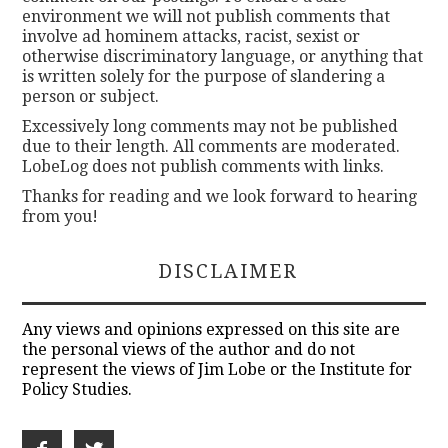
environment we will not publish comments that
involve ad hominem attacks, racist, sexist or
otherwise discriminatory language, or anything that
is written solely for the purpose of slandering a
person or subject.
Excessively long comments may not be published
due to their length. All comments are moderated.
LobeLog does not publish comments with links.
Thanks for reading and we look forward to hearing
from you!
DISCLAIMER
Any views and opinions expressed on this site are
the personal views of the author and do not
represent the views of Jim Lobe or the Institute for
Policy Studies.