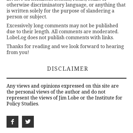
otherwise discriminatory language, or anything that
is written solely for the purpose of slandering a
person or subject.
Excessively long comments may not be published
due to their length. All comments are moderated.
LobeLog does not publish comments with links.
Thanks for reading and we look forward to hearing
from you!
DISCLAIMER
Any views and opinions expressed on this site are
the personal views of the author and do not
represent the views of Jim Lobe or the Institute for
Policy Studies.