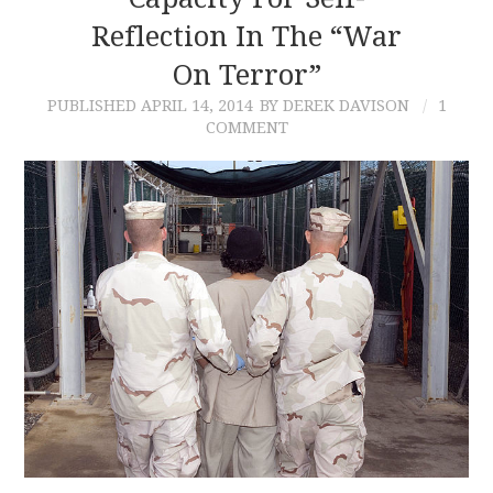
Reflection In The “War
CONTACT
On Terror”
PUBLISHED
APRIL 14, 2014
BY DEREK DAVISON
1
COMMENT