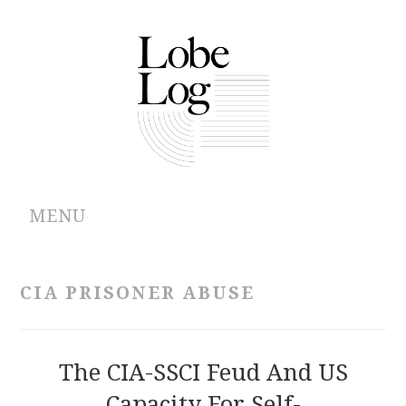
MENU
ABOUT
CIA PRISONER ABUSE
ARCHIVES
AUTHORS
The CIA-SSCI Feud And US
Capacity For Self-
CONTRIBUTIONS