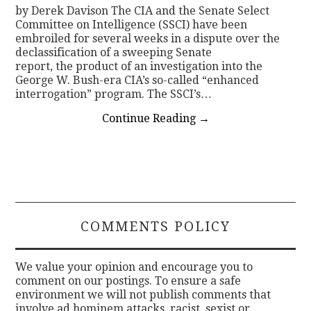
by Derek Davison The CIA and the Senate Select
Committee on Intelligence (SSCI) have been
embroiled for several weeks in a dispute over the
declassification of a sweeping Senate
report, the product of an investigation into the
George W. Bush-era CIA’s so-called “enhanced
interrogation” program. The SSCI’s…
Continue Reading
→
COMMENTS POLICY
We value your opinion and encourage you to
comment on our postings. To ensure a safe
environment we will not publish comments that
involve ad hominem attacks, racist, sexist or