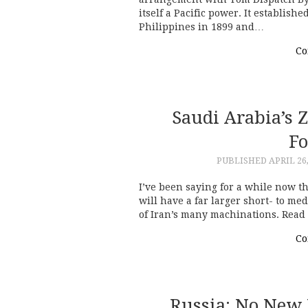
itself a Pacific power. It establis
Philippines in 1899 and…
Co
Saudi Arabia’s Z
Fo
PUBLISHED
APRIL 26
I’ve been saying for a while now t
will have a far larger short- to m
of Iran’s many machinations. Read
Co
Russia: No New 