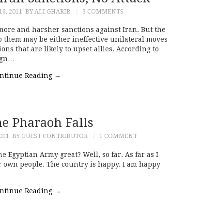
6, 2011
BY ALI GHARIB
3 COMMENTS
 more and harsher sanctions against Iran. But the
o them may be either ineffective unilateral moves
ions that are likely to upset allies. According to
eign…
ntinue Reading
→
e Pharaoh Falls
011
BY GUEST CONTRIBUTOR
1 COMMENT
e Egyptian Army great? Well, so far. As far as I
ir own people. The country is happy. I am happy
ntinue Reading
→