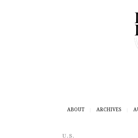
ABOUT
ARCHIVES
A
U.S.