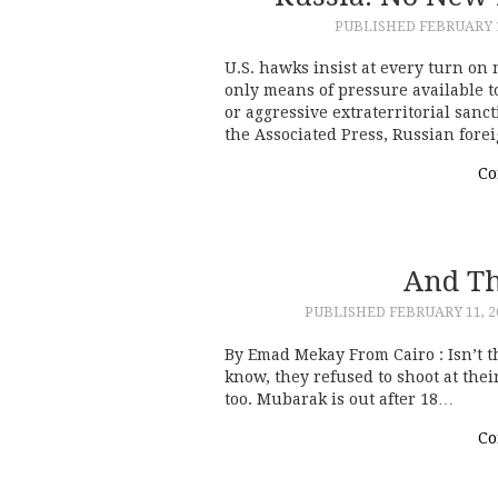
PUBLISHED
FEBRUARY 1
U.S. hawks insist at every turn on
only means of pressure available t
or aggressive extraterritorial sanct
the Associated Press, Russian for
Co
And Th
PUBLISHED
FEBRUARY 11, 2
By Emad Mekay From Cairo : Isn’t th
know, they refused to shoot at the
too. Mubarak is out after 18…
Co