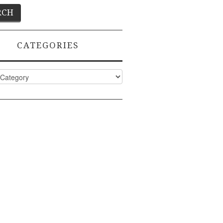
CATEGORIES
ies