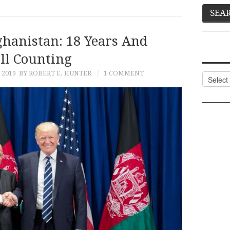
ghanistan: 18 Years And
ill Counting
 2019
BY ROBERT E. HUNTER
1 COMMENT
Categor