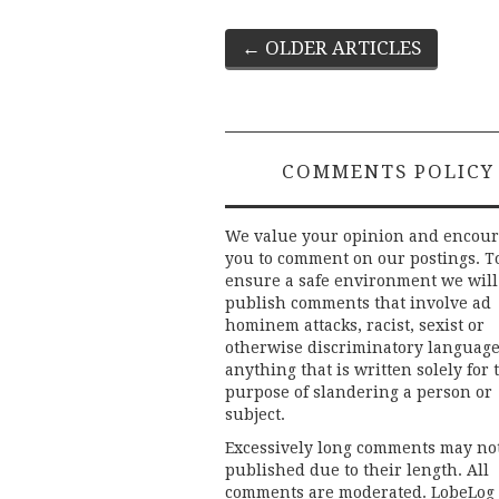
Post
←
OLDER ARTICLES
navigation
COMMENTS POLICY
We value your opinion and encou
you to comment on our postings. T
ensure a safe environment we will
publish comments that involve ad
hominem attacks, racist, sexist or
otherwise discriminatory language
anything that is written solely for 
purpose of slandering a person or
subject.
Excessively long comments may no
published due to their length. All
comments are moderated. LobeLog