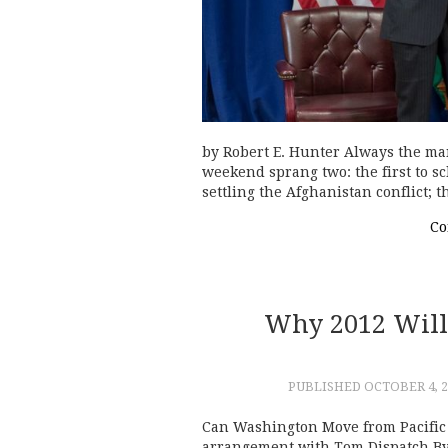
by Robert E. Hunter Always the ma
weekend sprang two: the first to s
settling the Afghanistan conflict;
Co
Why 2012 Will
PUBLISHED
OCTOBER 4, 2
Can Washington Move from Pacific 
arrangement with Tom Dispatch By 