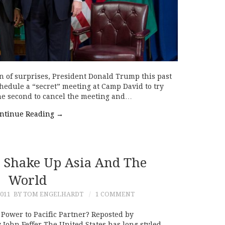
n of surprises, President Donald Trump this past
chedule a “secret” meeting at Camp David to try
 the second to cancel the meeting and…
ntinue Reading
→
 Shake Up Asia And The
World
011
BY TOM ENGELHARDT
1 COMMENT
Power to Pacific Partner? Reposted by
John Feffer The United States has long styled