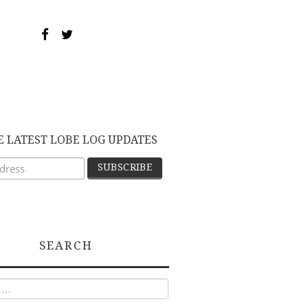
E LATEST LOBE LOG UPDATES
SEARCH