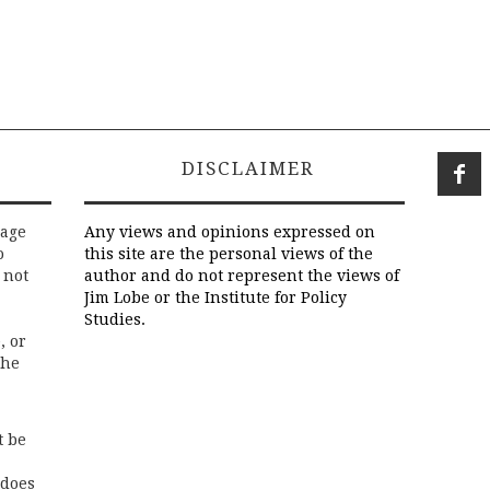
DISCLAIMER
rage
Any views and opinions expressed on
o
this site are the personal views of the
 not
author and do not represent the views of
Jim Lobe or the Institute for Policy
Studies.
, or
the
t be
 does