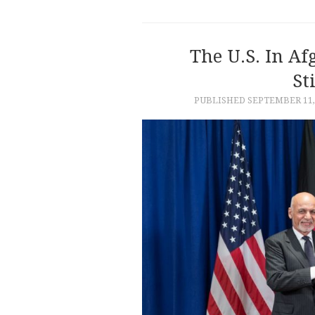
The U.S. In Af
St
PUBLISHED
SEPTEMBER 11,