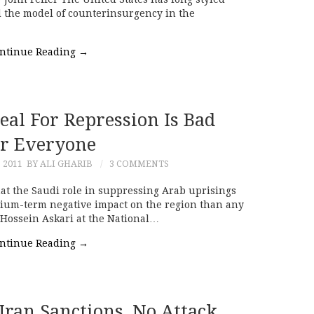
hed the model of counterinsurgency in the
ntinue Reading
→
eal For Repression Is Bad
r Everyone
, 2011
BY ALI GHARIB
3 COMMENTS
hat the Saudi role in suppressing Arab uprisings
edium-term negative impact on the region than any
 Hossein Askari at the National…
ntinue Reading
→
Iran Sanctions, No Attack