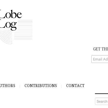
GET TH
UTHORS
CONTRIBUTIONS
CONTACT
Search
for: