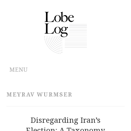
MENU
ABOUT
MEYRAV WURMSER
ARCHIVES
AUTHORS
Disregarding Iran’s
Election: A Taxonomy
CONTRIBUTIONS