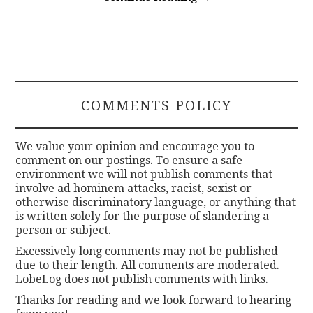
COMMENTS POLICY
We value your opinion and encourage you to
comment on our postings. To ensure a safe
environment we will not publish comments that
involve ad hominem attacks, racist, sexist or
otherwise discriminatory language, or anything that
is written solely for the purpose of slandering a
person or subject.
Excessively long comments may not be published
due to their length. All comments are moderated.
LobeLog does not publish comments with links.
Thanks for reading and we look forward to hearing