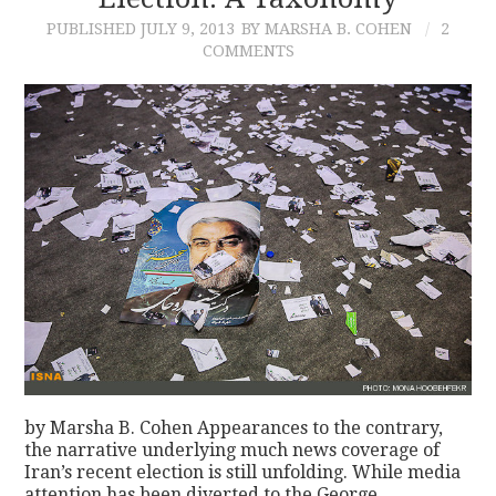
PUBLISHED
JULY 9, 2013
BY MARSHA B. COHEN
2
CONTACT
COMMENTS
by Marsha B. Cohen Appearances to the contrary,
the narrative underlying much news coverage of
Iran’s recent election is still unfolding. While media
attention has been diverted to the George