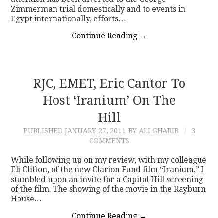
Zimmerman trial domestically and to events in
Egypt internationally, efforts…
Continue Reading
→
RJC, EMET, Eric Cantor To
Host ‘Iranium’ On The
Hill
PUBLISHED
JANUARY 27, 2011
BY ALI GHARIB
3
COMMENTS
While following up on my review, with my colleague
Eli Clifton, of the new Clarion Fund film “Iranium,” I
stumbled upon an invite for a Capitol Hill screening
of the film. The showing of the movie in the Rayburn
House…
Continue Reading
→