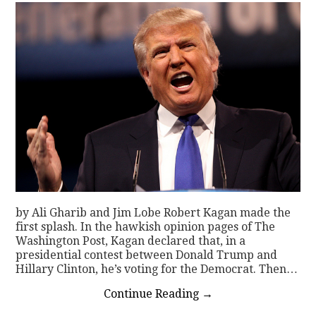
by Ali Gharib and Jim Lobe Robert Kagan made the
first splash. In the hawkish opinion pages of The
Washington Post, Kagan declared that, in a
presidential contest between Donald Trump and
Hillary Clinton, he’s voting for the Democrat. Then…
Continue Reading
→