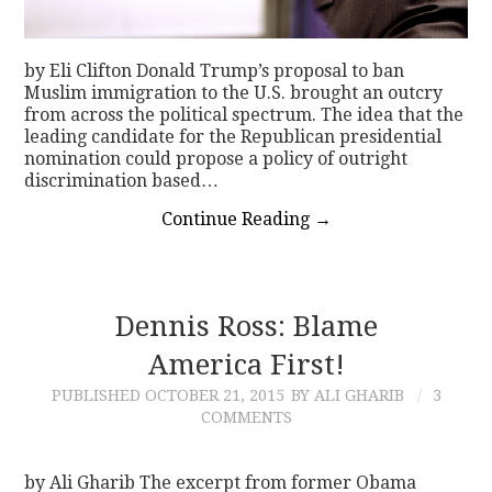
by Eli Clifton Donald Trump’s proposal to ban
Muslim immigration to the U.S. brought an outcry
from across the political spectrum. The idea that the
leading candidate for the Republican presidential
nomination could propose a policy of outright
discrimination based…
Continue Reading
→
Dennis Ross: Blame
America First!
PUBLISHED
OCTOBER 21, 2015
BY ALI GHARIB
3
COMMENTS
by Ali Gharib The excerpt from former Obama