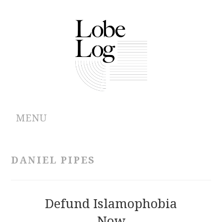
MENU
ABOUT
DANIEL PIPES
ARCHIVES
AUTHORS
Defund Islamophobia
Now
CONTRIBUTIONS