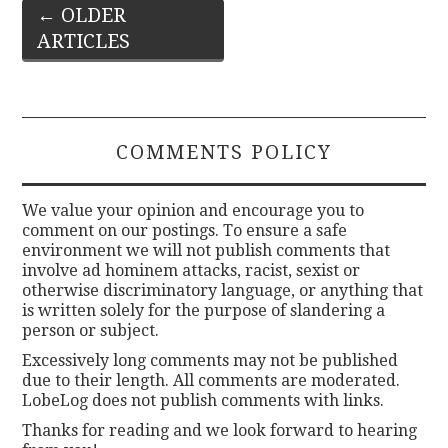
Post
←
OLDER
ARTICLES
navigation
COMMENTS POLICY
We value your opinion and encourage you to
comment on our postings. To ensure a safe
environment we will not publish comments that
involve ad hominem attacks, racist, sexist or
otherwise discriminatory language, or anything that
is written solely for the purpose of slandering a
person or subject.
Excessively long comments may not be published
due to their length. All comments are moderated.
LobeLog does not publish comments with links.
Thanks for reading and we look forward to hearing