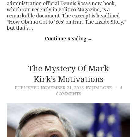
administration official Dennis Ross’s new book,
which ran recently in Politico Magazine, is a
remarkable document. The excerpt is headlined
“How Obama Got to ‘Yes’ on Iran: The Inside Story,”
but that’s…
Continue Reading
→
The Mystery Of Mark
Kirk’s Motivations
PUBLISHED
NOVEMBER 21, 2013
BY JIM LOBE
4
COMMENTS