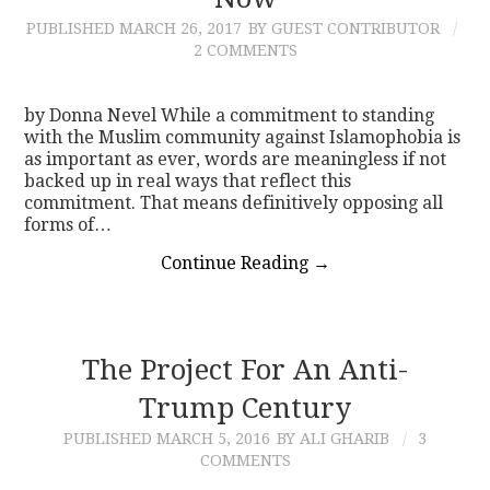
PUBLISHED
MARCH 26, 2017
BY GUEST CONTRIBUTOR
CONTACT
2 COMMENTS
by Donna Nevel While a commitment to standing
with the Muslim community against Islamophobia is
as important as ever, words are meaningless if not
backed up in real ways that reflect this
commitment. That means definitively opposing all
forms of…
Continue Reading
→
The Project For An Anti-
Trump Century
PUBLISHED
MARCH 5, 2016
BY ALI GHARIB
3
COMMENTS