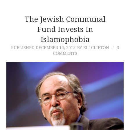
The Jewish Communal
Fund Invests In
Islamophobia
PUBLISHED
DECEMBER 15, 2015
BY ELI CLIFTON
3
COMMENTS