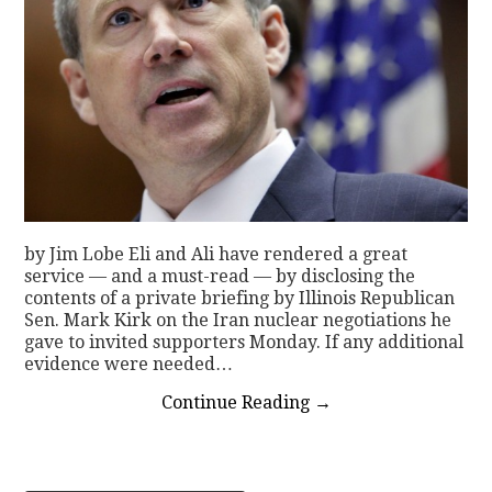
by Jim Lobe Eli and Ali have rendered a great
service — and a must-read — by disclosing the
contents of a private briefing by Illinois Republican
Sen. Mark Kirk on the Iran nuclear negotiations he
gave to invited supporters Monday. If any additional
evidence were needed…
Continue Reading
→