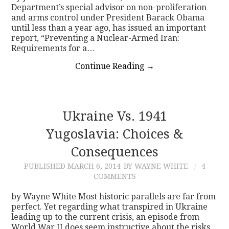
Department’s special advisor on non-proliferation
and arms control under President Barack Obama
until less than a year ago, has issued an important
report, “Preventing a Nuclear-Armed Iran:
Requirements for a…
Continue Reading
→
Ukraine Vs. 1941
Yugoslavia: Choices &
Consequences
PUBLISHED
MARCH 6, 2014
BY WAYNE WHITE
4
COMMENTS
by Wayne White Most historic parallels are far from
perfect. Yet regarding what transpired in Ukraine
leading up to the current crisis, an episode from
World War II does seem instructive about the risks