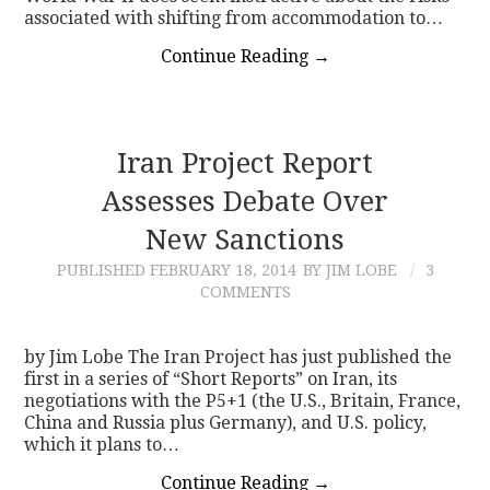
associated with shifting from accommodation to…
Continue Reading
→
Iran Project Report
Assesses Debate Over
New Sanctions
PUBLISHED
FEBRUARY 18, 2014
BY JIM LOBE
3
COMMENTS
by Jim Lobe The Iran Project has just published the
first in a series of “Short Reports” on Iran, its
negotiations with the P5+1 (the U.S., Britain, France,
China and Russia plus Germany), and U.S. policy,
which it plans to…
Continue Reading
→