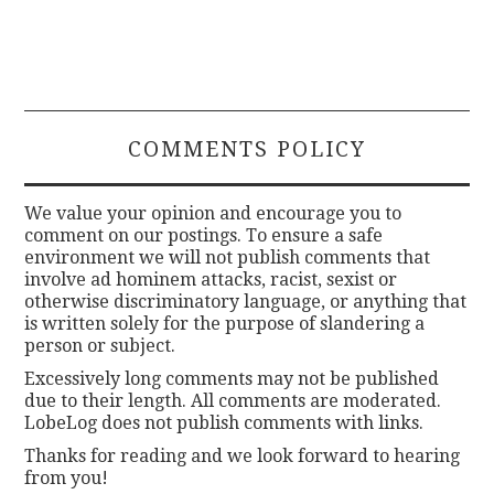
COMMENTS POLICY
We value your opinion and encourage you to
comment on our postings. To ensure a safe
environment we will not publish comments that
involve ad hominem attacks, racist, sexist or
otherwise discriminatory language, or anything that
is written solely for the purpose of slandering a
person or subject.
Excessively long comments may not be published
due to their length. All comments are moderated.
LobeLog does not publish comments with links.
Thanks for reading and we look forward to hearing
from you!