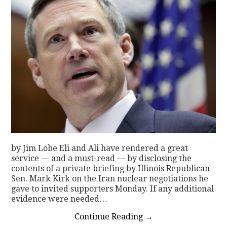
by Jim Lobe Eli and Ali have rendered a great
service — and a must-read — by disclosing the
contents of a private briefing by Illinois Republican
Sen. Mark Kirk on the Iran nuclear negotiations he
gave to invited supporters Monday. If any additional
evidence were needed…
Continue Reading
→