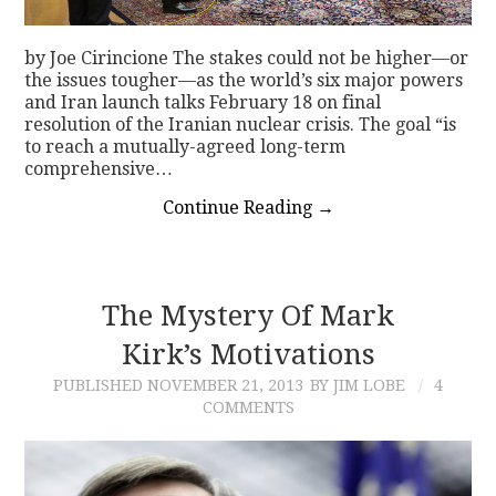
by Joe Cirincione The stakes could not be higher—or
the issues tougher—as the world’s six major powers
and Iran launch talks February 18 on final
resolution of the Iranian nuclear crisis. The goal “is
to reach a mutually-agreed long-term
comprehensive…
Continue Reading
→
The Mystery Of Mark
Kirk’s Motivations
PUBLISHED
NOVEMBER 21, 2013
BY JIM LOBE
4
COMMENTS