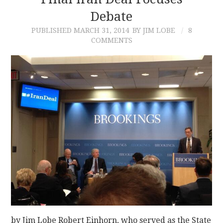
Debate
CONTACT
PUBLISHED
MARCH 31, 2014
BY JIM LOBE
8
COMMENTS
by Jim Lobe Robert Einhorn, who served as the State