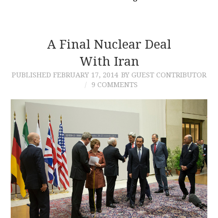
A Final Nuclear Deal
With Iran
PUBLISHED
FEBRUARY 17, 2014
BY GUEST CONTRIBUTOR
9 COMMENTS