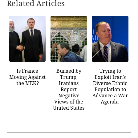
Related Articles
Is France
Burned by
Trying to
Moving Against
Trump,
Exploit Iran’s
the MEK?
Iranians
Diverse Ethnic
Report
Population to
Negative
Advance a War
Views of the
Agenda
United States