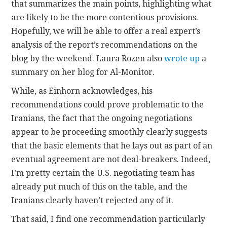
that summarizes the main points, highlighting what
are likely to be the more contentious provisions.
Hopefully, we will be able to offer a real expert’s
analysis of the report’s recommendations on the
blog by the weekend. Laura Rozen also
wrote up
a
summary on her blog for Al-Monitor.
While, as Einhorn acknowledges, his
recommendations could prove problematic to the
Iranians, the fact that the ongoing negotiations
appear to be proceeding smoothly clearly suggests
that the basic elements that he lays out as part of an
eventual agreement are not deal-breakers. Indeed,
I’m pretty certain the U.S. negotiating team has
already put much of this on the table, and the
Iranians clearly haven’t rejected any of it.
That said, I find one recommendation particularly