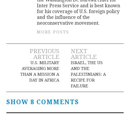
Inter Press Service and is best known
for his coverage of U.S. foreign policy
and the influence of the
neoconservative movement.
MORE POSTS
Post
PREVIOUS
NEXT
ARTICLE
ARTICLE
navigation
U.S. MILITARY
ISRAEL, THE US
AVERAGING MORE
AND THE
THAN A MISSION A
PALESTINIANS: A
DAY IN AFRICA
RECIPE FOR
FAILURE
SHOW 8 COMMENTS