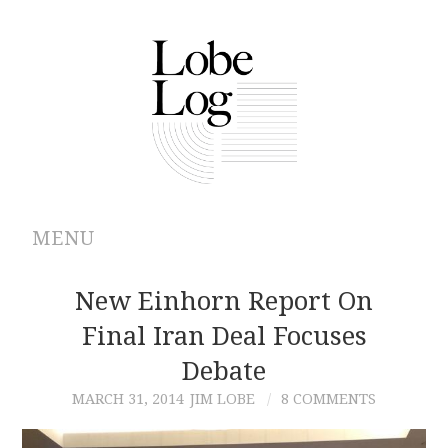
MENU
ABOUT
New Einhorn Report On
Final Iran Deal Focuses
ARCHIVES
Debate
AUTHORS
MARCH 31, 2014
JIM LOBE
8 COMMENTS
CONTRIBUTIONS