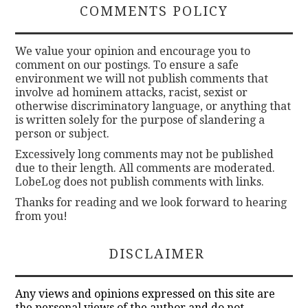
COMMENTS POLICY
We value your opinion and encourage you to
comment on our postings. To ensure a safe
environment we will not publish comments that
involve ad hominem attacks, racist, sexist or
otherwise discriminatory language, or anything that
is written solely for the purpose of slandering a
person or subject.
Excessively long comments may not be published
due to their length. All comments are moderated.
LobeLog does not publish comments with links.
Thanks for reading and we look forward to hearing
from you!
DISCLAIMER
Any views and opinions expressed on this site are
the personal views of the author and do not