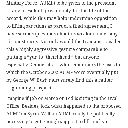
Military Force (AUMF) to be given to the president
— any president, presumably, for the life of the
accord. While this may help undermine opposition
to lifting sanctions as part of a final agreement, I
have serious questions about its wisdom under any
circumstances. Not only would the Iranians consider
this a highly aggressive gesture comparable to
putting a “gun to [their] head,” but anyone —
especially Democrats — who remembers the uses to
which the October 2002 AUMF were eventually put
by George W. Bush must surely find this a rather
frightening prospect.
Imagine if Jeb or Marco or Ted is sitting in the Oval
Office. Besides, look what happened to the proposed
AUMF on Syria. Will an AUMF really be politically
necessary to get enough support to lift nuclear-