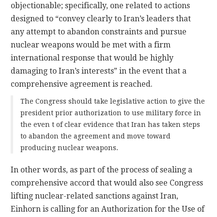
objectionable; specifically, one related to actions
designed to “convey clearly to Iran’s leaders that
any attempt to abandon constraints and pursue
nuclear weapons would be met with a firm
international response that would be highly
damaging to Iran’s interests” in the event that a
comprehensive agreement is reached.
The Congress should take legislative action to give the
president prior authorization to use military force in
the even t of clear evidence that Iran has taken steps
to abandon the agreement and move toward
producing nuclear weapons.
In other words, as part of the process of sealing a
comprehensive accord that would also see Congress
lifting nuclear-related sanctions against Iran,
Einhorn is calling for an Authorization for the Use of