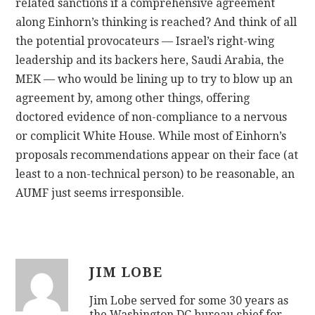
related sanctions if a comprehensive agreement
along Einhorn’s thinking is reached? And think of all
the potential provocateurs — Israel’s right-wing
leadership and its backers here, Saudi Arabia, the
MEK — who would be lining up to try to blow up an
agreement by, among other things, offering
doctored evidence of non-compliance to a nervous
or complicit White House. While most of Einhorn’s
proposals recommendations appear on their face (at
least to a non-technical person) to be reasonable, an
AUMF just seems irresponsible.
JIM LOBE
Jim Lobe served for some 30 years as
the Washington DC bureau chief for