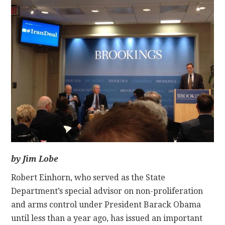
CONTACT
by Jim Lobe
Robert Einhorn, who served as the State
Department’s special advisor on non-proliferation
and arms control under President Barack Obama
until less than a year ago, has issued an important