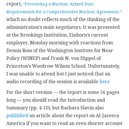
report,
“Preventing a Nuclear-Armed Iran:
Requirements for a Comprehensive Nuclear Agreement,”
which no doubt reflects much of the thinking of the
administration’s main negotiators. It was presented
at the Brookings Institution, Einhorn’s current
employer, Monday morning with reactions from
Dennis Ross of the Washington Institute for Near
Policy (WINEP) and Frank N. von Hippel of
Princeton’s Woodrow Wilson School. Unfortunately,
I was unable to attend but I just noticed that an
audio recording of the session is available
here
For the short version — the report is some 56 pages
long — you should read the Introduction and
Summary (pp. 4-10), but Barbara Slavin also
published
an article about the report on Al-Jazeera
America if you want to read an even shorter account