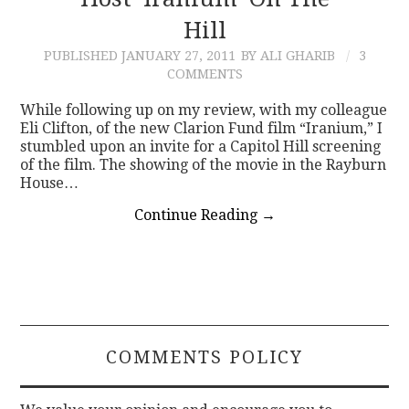
Hill
CONTACT
PUBLISHED
JANUARY 27, 2011
BY ALI GHARIB
3
COMMENTS
While following up on my review, with my colleague
Eli Clifton, of the new Clarion Fund film “Iranium,” I
stumbled upon an invite for a Capitol Hill screening
of the film. The showing of the movie in the Rayburn
House…
Continue Reading
→
COMMENTS POLICY