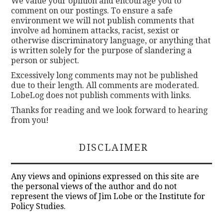
We value your opinion and encourage you to
comment on our postings. To ensure a safe
environment we will not publish comments that
involve ad hominem attacks, racist, sexist or
otherwise discriminatory language, or anything that
is written solely for the purpose of slandering a
person or subject.
Excessively long comments may not be published
due to their length. All comments are moderated.
LobeLog does not publish comments with links.
Thanks for reading and we look forward to hearing
from you!
DISCLAIMER
Any views and opinions expressed on this site are
the personal views of the author and do not
represent the views of Jim Lobe or the Institute for
Policy Studies.