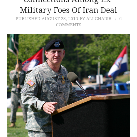
Military Foes Of Iran Deal
CONTACT
PUBLISHED
AUGUST 28, 2015
BY ALI GHARIB
6
COMMENTS