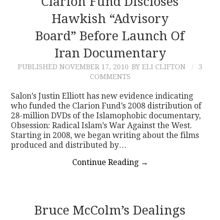
Clarion Fund Discloses
Hawkish “Advisory
Board” Before Launch Of
Iran Documentary
PUBLISHED
NOVEMBER 17, 2010
BY ELI CLIFTON
3
COMMENTS
Salon’s Justin Elliott has new evidence indicating
who funded the Clarion Fund’s 2008 distribution of
28-million DVDs of the Islamophobic documentary,
Obsession: Radical Islam’s War Against the West.
Starting in 2008, we began writing about the films
produced and distributed by…
Continue Reading
→
Bruce McColm’s Dealings