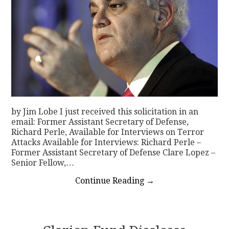
by Jim Lobe I just received this solicitation in an
email: Former Assistant Secretary of Defense,
Richard Perle, Available for Interviews on Terror
Attacks Available for Interviews: Richard Perle –
Former Assistant Secretary of Defense Clare Lopez –
Senior Fellow,…
Continue Reading
→