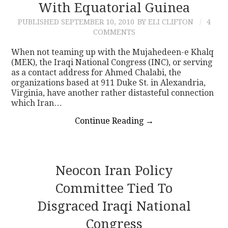
With Equatorial Guinea
PUBLISHED
SEPTEMBER 10, 2010
BY ELI CLIFTON
4
COMMENTS
When not teaming up with the Mujahedeen-e Khalq
(MEK), the Iraqi National Congress (INC), or serving
as a contact address for Ahmed Chalabi, the
organizations based at 911 Duke St. in Alexandria,
Virginia, have another rather distasteful connection
which Iran…
Continue Reading
→
Neocon Iran Policy
Committee Tied To
Disgraced Iraqi National
Congress