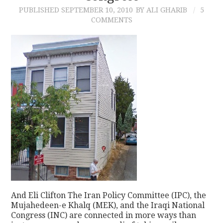
PUBLISHED
SEPTEMBER 10, 2010
BY ALI GHARIB
5
COMMENTS
And Eli Clifton The Iran Policy Committee (IPC), the
Mujahedeen-e Khalq (MEK), and the Iraqi National
Congress (INC) are connected in more ways than