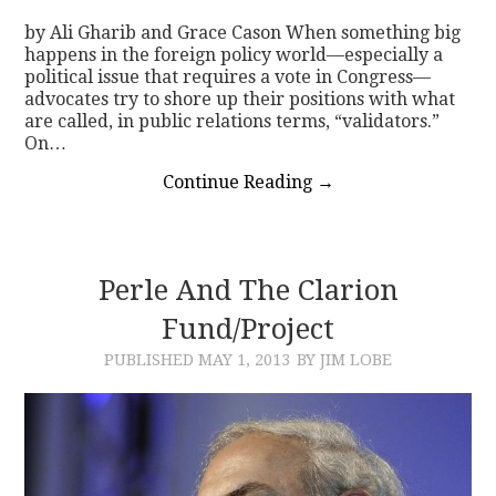
by Ali Gharib and Grace Cason When something big
happens in the foreign policy world—especially a
political issue that requires a vote in Congress—
advocates try to shore up their positions with what
are called, in public relations terms, “validators.”
On…
Continue Reading
→
Perle And The Clarion
Fund/Project
PUBLISHED
MAY 1, 2013
BY JIM LOBE