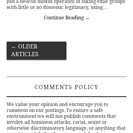
just a neocon modus operandi of taking exile groups
with little or no domestic legitimacy, using…
Continue Reading
→
Post
←
OLDER
ARTICLES
navigation
COMMENTS POLICY
We value your opinion and encourage you to
comment on our postings. To ensure a safe
environment we will not publish comments that
involve ad hominem attacks, racist, sexist or
otherwise discriminatory language, or anything that