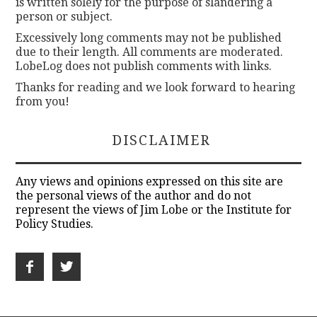
is written solely for the purpose of slandering a
person or subject.
Excessively long comments may not be published
due to their length. All comments are moderated.
LobeLog does not publish comments with links.
Thanks for reading and we look forward to hearing
from you!
DISCLAIMER
Any views and opinions expressed on this site are
the personal views of the author and do not
represent the views of Jim Lobe or the Institute for
Policy Studies.