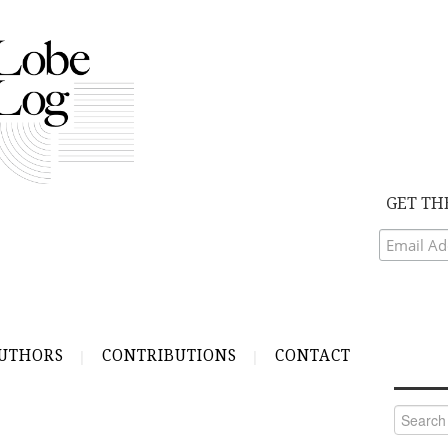
GET TH
UTHORS
CONTRIBUTIONS
CONTACT
Search
for: