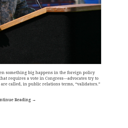
n something big happens in the foreign policy
 that requires a vote in Congress—advocates try to
are called, in public relations terms, “validators.”
ntinue Reading
→