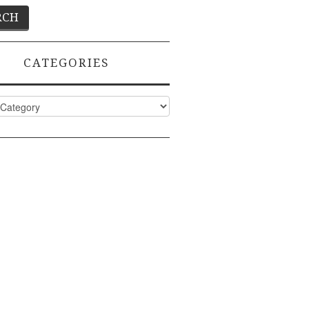
CATEGORIES
ies