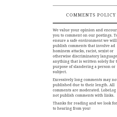
COMMENTS POLICY
We value your opinion and encou
you to comment on our postings. T
ensure a safe environment we will
publish comments that involve ad
hominem attacks, racist, sexist or
otherwise discriminatory language
anything that is written solely for 
purpose of slandering a person or
subject.
Excessively long comments may no
published due to their length. All
comments are moderated. LobeLog
not publish comments with links.
Thanks for reading and we look fo
to hearing from you!