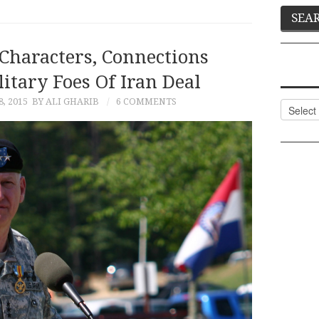
Characters, Connections
tary Foes Of Iran Deal
, 2015
BY ALI GHARIB
6 COMMENTS
Categor