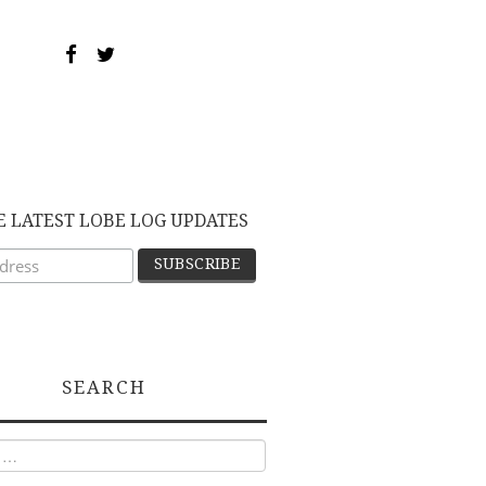
E LATEST LOBE LOG UPDATES
SEARCH