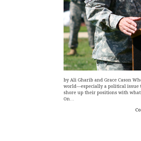
by Ali Gharib and Grace Cason Whe
world—especially a political issue
shore up their positions with what 
On…
Co