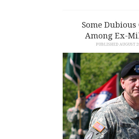
Some Dubious 
Among Ex-Mili
PUBLISHED
AUGUST 28