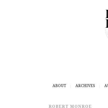
ABOUT
ARCHIVES
A
ROBERT MONROE