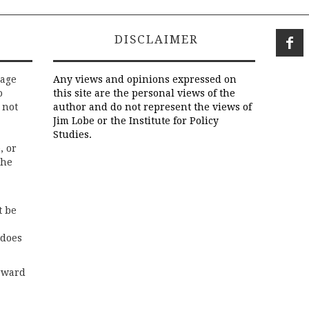
DISCLAIMER
rage
Any views and opinions expressed on
o
this site are the personal views of the
 not
author and do not represent the views of
Jim Lobe or the Institute for Policy
Studies.
, or
the
t be
 does
rward