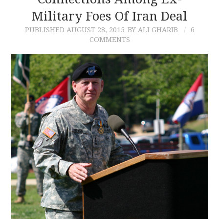
Military Foes Of Iran Deal
CONTACT
PUBLISHED
AUGUST 28, 2015
BY ALI GHARIB
6
COMMENTS