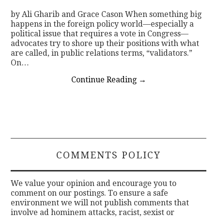
by Ali Gharib and Grace Cason When something big
happens in the foreign policy world—especially a
political issue that requires a vote in Congress—
advocates try to shore up their positions with what
are called, in public relations terms, “validators.”
On…
Continue Reading
→
COMMENTS POLICY
We value your opinion and encourage you to
comment on our postings. To ensure a safe
environment we will not publish comments that
involve ad hominem attacks, racist, sexist or