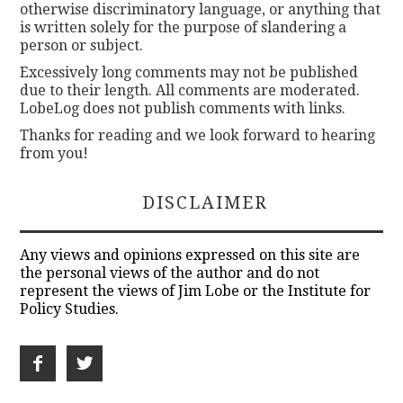
otherwise discriminatory language, or anything that
is written solely for the purpose of slandering a
person or subject.
Excessively long comments may not be published
due to their length. All comments are moderated.
LobeLog does not publish comments with links.
Thanks for reading and we look forward to hearing
from you!
DISCLAIMER
Any views and opinions expressed on this site are
the personal views of the author and do not
represent the views of Jim Lobe or the Institute for
Policy Studies.