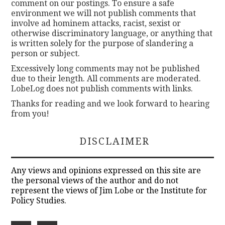
comment on our postings. To ensure a safe
environment we will not publish comments that
involve ad hominem attacks, racist, sexist or
otherwise discriminatory language, or anything that
is written solely for the purpose of slandering a
person or subject.
Excessively long comments may not be published
due to their length. All comments are moderated.
LobeLog does not publish comments with links.
Thanks for reading and we look forward to hearing
from you!
DISCLAIMER
Any views and opinions expressed on this site are
the personal views of the author and do not
represent the views of Jim Lobe or the Institute for
Policy Studies.