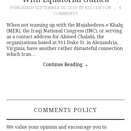
PUBLISHED
SEPTEMBER 10, 2010
BY ELI CLIFTON
4
CONTACT
COMMENTS
When not teaming up with the Mujahedeen-e Khalq
(MEK), the Iraqi National Congress (INC), or serving
as a contact address for Ahmed Chalabi, the
organizations based at 911 Duke St. in Alexandria,
Virginia, have another rather distasteful connection
which Iran…
Continue Reading
→
COMMENTS POLICY
We value your opinion and encourage you to