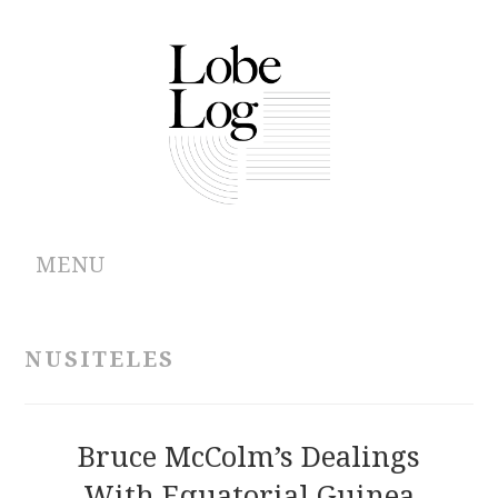
MENU
ABOUT
NUSITELES
ARCHIVES
AUTHORS
Bruce McColm’s Dealings
With Equatorial Guinea
CONTRIBUTIONS