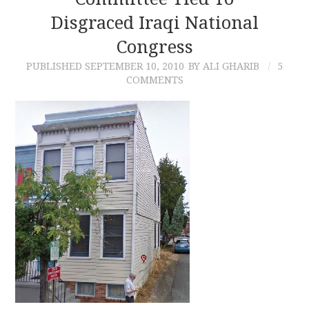
Disgraced Iraqi National
CONTACT
Congress
PUBLISHED
SEPTEMBER 10, 2010
BY ALI GHARIB
5
COMMENTS