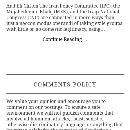
And Eli Clifton The Iran Policy Committee (IPC), the
Mujahedeen-e Khalq (MEK), and the Iraqi National
Congress (INC) are connected in more ways than
just a neocon modus operandi of taking exile groups
with little or no domestic legitimacy, using…
Continue Reading
→
COMMENTS POLICY
We value your opinion and encourage you to
comment on our postings. To ensure a safe
environment we will not publish comments that
involve ad hominem attacks, racist, sexist or
otherwise discriminatory language, or anything that