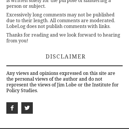
is written solely for the purpose of slandering a
person or subject.
Excessively long comments may not be published
due to their length. All comments are moderated.
LobeLog does not publish comments with links.
Thanks for reading and we look forward to hearing
from you!
DISCLAIMER
Any views and opinions expressed on this site are
the personal views of the author and do not
represent the views of Jim Lobe or the Institute for
Policy Studies.