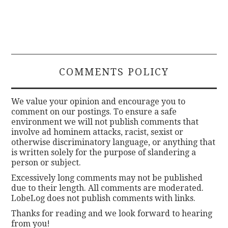
COMMENTS POLICY
We value your opinion and encourage you to
comment on our postings. To ensure a safe
environment we will not publish comments that
involve ad hominem attacks, racist, sexist or
otherwise discriminatory language, or anything that
is written solely for the purpose of slandering a
person or subject.
Excessively long comments may not be published
due to their length. All comments are moderated.
LobeLog does not publish comments with links.
Thanks for reading and we look forward to hearing
from you!