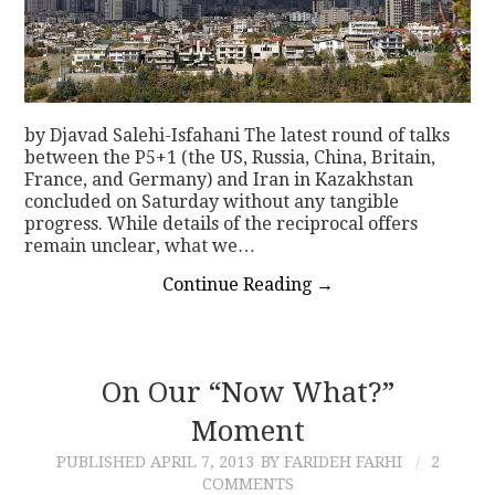
by Djavad Salehi-Isfahani The latest round of talks
between the P5+1 (the US, Russia, China, Britain,
France, and Germany) and Iran in Kazakhstan
concluded on Saturday without any tangible
progress. While details of the reciprocal offers
remain unclear, what we…
Continue Reading
→
On Our “Now What?”
Moment
PUBLISHED
APRIL 7, 2013
BY FARIDEH FARHI
2
COMMENTS