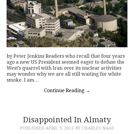
by Peter Jenkins Readers who recall that four years
ago a new US President seemed eager to defuse the
West’s quarrel with Iran over its nuclear activities
may wonder why we are all still waiting for white
smoke. I am…
Continue Reading
→
Disappointed In Almaty
PUBLISHED
APRIL 9, 2013
BY CHARLES NAAS