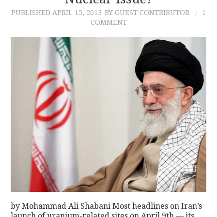
PUBLISHED
APRIL 15, 2013
BY GUEST CONTRIBUTOR
1
CONTACT
COMMENT
by Mohammad Ali Shabani Most headlines on Iran’s
launch of uranium-related sites on April 9th — its