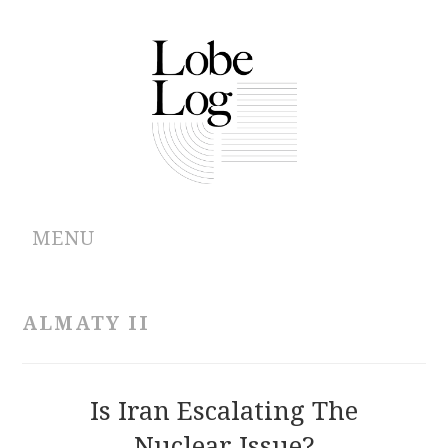
MENU
ABOUT
ALMATY II
ARCHIVES
AUTHORS
Is Iran Escalating The
Nuclear Issue?
CONTRIBUTIONS