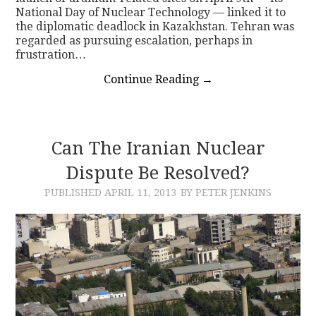
National Day of Nuclear Technology — linked it to
the diplomatic deadlock in Kazakhstan. Tehran was
regarded as pursuing escalation, perhaps in
frustration…
Continue Reading
→
Can The Iranian Nuclear
Dispute Be Resolved?
PUBLISHED
APRIL 11, 2013
BY PETER JENKINS