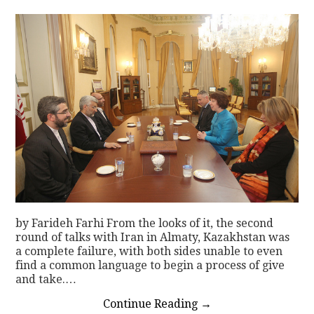
by Farideh Farhi From the looks of it, the second
round of talks with Iran in Almaty, Kazakhstan was
a complete failure, with both sides unable to even
find a common language to begin a process of give
and take.…
Continue Reading
→