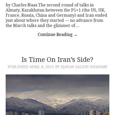
by Charles Naas The second round of talks in
Almaty, Kazakhstan between the P5+1 (the US, UK,
France, Russia, China and Germany) and Iran ended
just about where they started — no advance from
the March talks and the glimmer of…
Continue Reading
→
Is Time On Iran’s Side?
PUBLISHED
APRIL 8, 2013
BY DJAVAD SALEHI-ISFAHANI