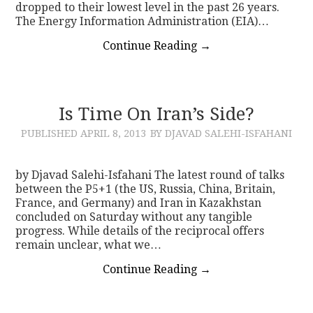
dropped to their lowest level in the past 26 years.
The Energy Information Administration (EIA)…
Continue Reading
→
Is Time On Iran’s Side?
PUBLISHED
APRIL 8, 2013
BY DJAVAD SALEHI-ISFAHANI
by Djavad Salehi-Isfahani The latest round of talks
between the P5+1 (the US, Russia, China, Britain,
France, and Germany) and Iran in Kazakhstan
concluded on Saturday without any tangible
progress. While details of the reciprocal offers
remain unclear, what we…
Continue Reading
→