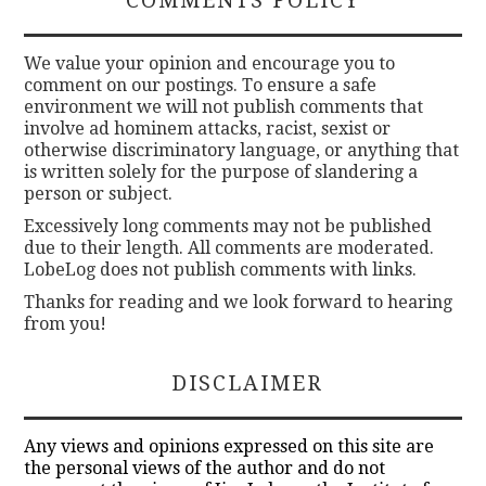
COMMENTS POLICY
We value your opinion and encourage you to
comment on our postings. To ensure a safe
environment we will not publish comments that
involve ad hominem attacks, racist, sexist or
otherwise discriminatory language, or anything that
is written solely for the purpose of slandering a
person or subject.
Excessively long comments may not be published
due to their length. All comments are moderated.
LobeLog does not publish comments with links.
Thanks for reading and we look forward to hearing
from you!
DISCLAIMER
Any views and opinions expressed on this site are
the personal views of the author and do not