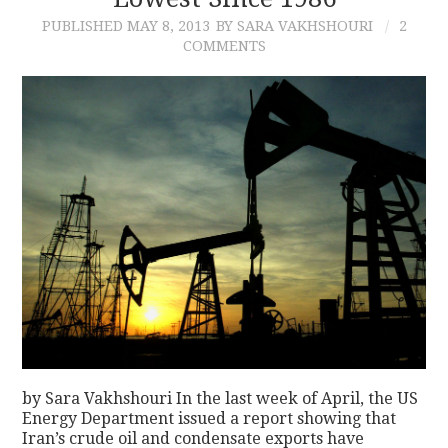
PUBLISHED
MAY 8, 2013
BY SARA VAKHSHOURI
2
CONTACT
COMMENTS
by Sara Vakhshouri In the last week of April, the US
Energy Department issued a report showing that
Iran’s crude oil and condensate exports have