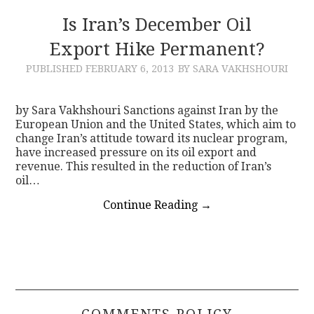
Is Iran’s December Oil
Export Hike Permanent?
PUBLISHED
FEBRUARY 6, 2013
BY SARA VAKHSHOURI
by Sara Vakhshouri Sanctions against Iran by the
European Union and the United States, which aim to
change Iran’s attitude toward its nuclear program,
have increased pressure on its oil export and
revenue. This resulted in the reduction of Iran’s
oil…
Continue Reading
→