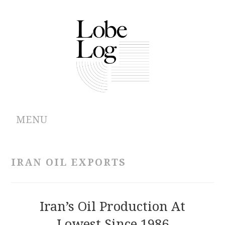
MENU
ABOUT
IRAN OIL EXPORTS
ARCHIVES
AUTHORS
Iran’s Oil Production At
Lowest Since 1986
CONTRIBUTIONS