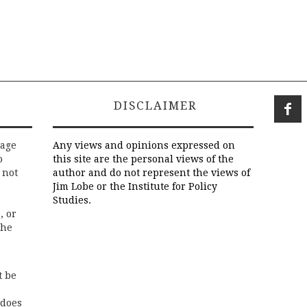
DISCLAIMER
rage
Any views and opinions expressed on
o
this site are the personal views of the
 not
author and do not represent the views of
Jim Lobe or the Institute for Policy
Studies.
, or
the
t be
 does