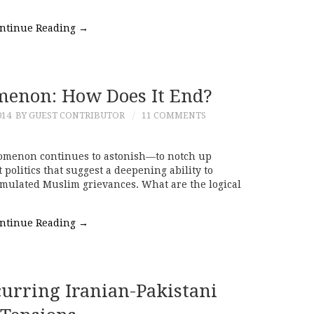
ntinue Reading
→
menon: How Does It End?
014
BY GUEST CONTRIBUTOR
11 COMMENTS
nomenon continues to astonish—to notch up
 politics that suggest a deepening ability to
umulated Muslim grievances. What are the logical
ntinue Reading
→
curring Iranian-Pakistani