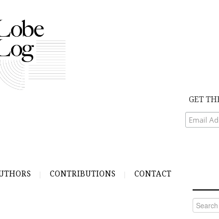
GET TH
UTHORS
CONTRIBUTIONS
CONTACT
Search
for: