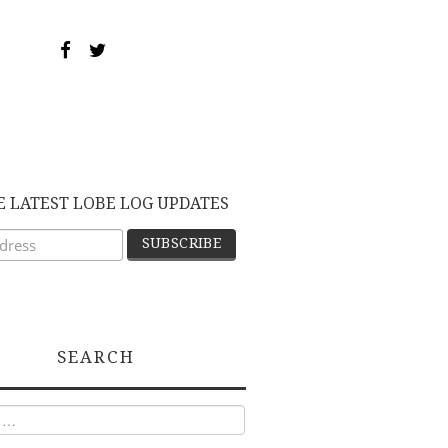
E LATEST LOBE LOG UPDATES
SEARCH