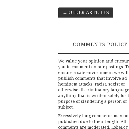
Post
←
OLDER ARTICLES
navigation
COMMENTS POLICY
We value your opinion and encou
you to comment on our postings. T
ensure a safe environment we will
publish comments that involve ad
hominem attacks, racist, sexist or
otherwise discriminatory language
anything that is written solely for 
purpose of slandering a person or
subject.
Excessively long comments may no
published due to their length. All
comments are moderated. LobeLog