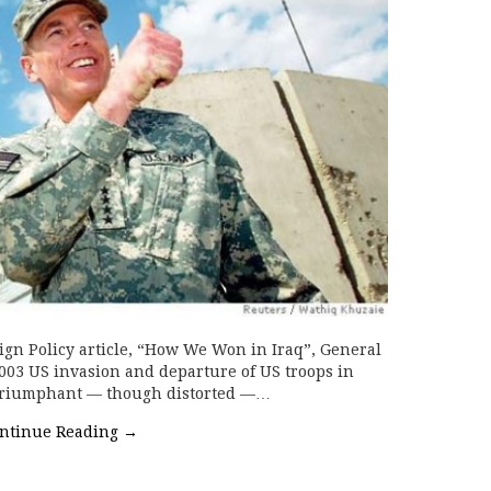
ign Policy article, “How We Won in Iraq”, General
003 US invasion and departure of US troops in
s triumphant — though distorted —…
ntinue Reading
→