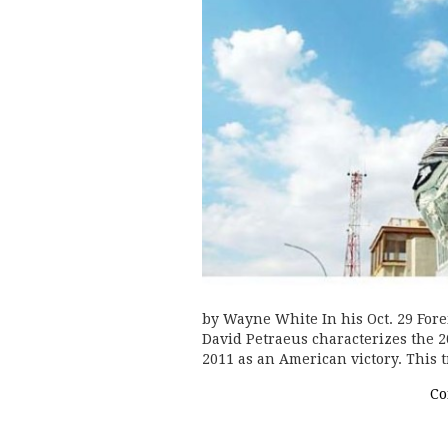
by Wayne White In his Oct. 29 Fore
David Petraeus characterizes the 2
2011 as an American victory. Thi
Co