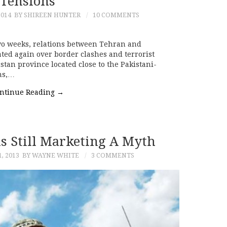
Tensions
2014
BY SHIREEN HUNTER
10 COMMENTS
two weeks, relations between Tehran and
ted again over border clashes and terrorist
istan province located close to the Pakistani-
ons,…
ntinue Reading
→
us Still Marketing A Myth
, 2013
BY WAYNE WHITE
3 COMMENTS