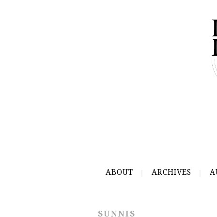
ABOUT
ARCHIVES
A
SUNNIS