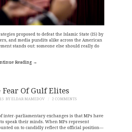
tegies proposed to defeat the Islamic State (IS) by
ers, and media pundits alike across the American
ement stands out: someone else should really do
ntinue Reading
→
 Fear Of Gulf Elites
15
BY ELDAR MAMEDOV
2 COMMENTS
f inter-parliamentary exchanges is that MPs have
to speak their minds. When MPs represent
ounted on to candidly reflect the official position—