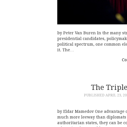
by Peter Van Buren In the many stra
presidential candidates, policymak
political spectrum, one common el
it. The…
Co
The Triple
PUBLISHED
APRIL 23, 20
by Eldar Mamedov One advantage o
much more leeway than diplomats 
authoritarian states, they can be c