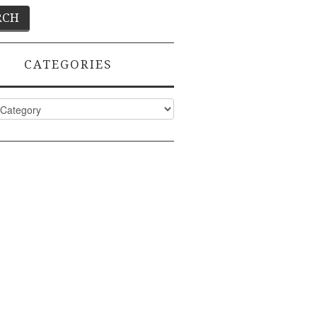
CATEGORIES
ies