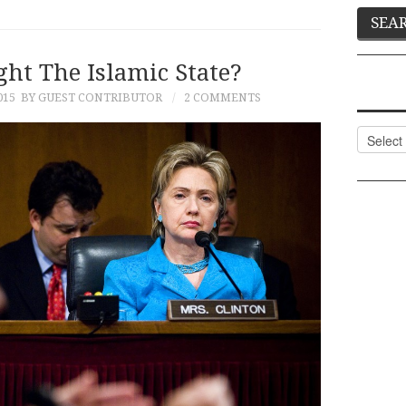
ht The Islamic State?
015
BY GUEST CONTRIBUTOR
2 COMMENTS
Categor