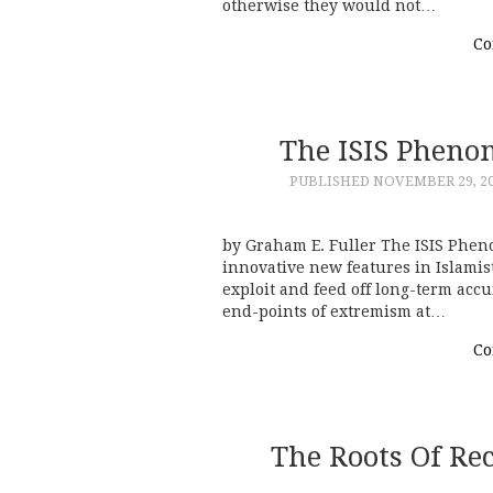
otherwise they would not…
Co
The ISIS Pheno
PUBLISHED
NOVEMBER 29, 2
by Graham E. Fuller The ISIS Phe
innovative new features in Islamist
exploit and feed off long-term acc
end-points of extremism at…
Co
The Roots Of Re