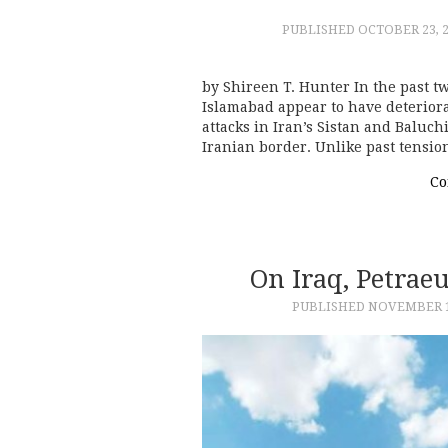
PUBLISHED
OCTOBER 23, 
by Shireen T. Hunter In the past 
Islamabad appear to have deteriora
attacks in Iran’s Sistan and Baluch
Iranian border. Unlike past tensi
Co
On Iraq, Petrae
PUBLISHED
NOVEMBER 1