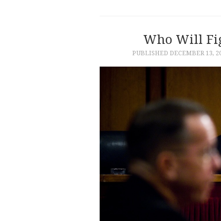
Who Will Fig
PUBLISHED
DECEMBER 13, 2