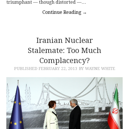
triumphant — though distorted —…
Continue Reading
→
Iranian Nuclear
Stalemate: Too Much
Complacency?
PUBLISHED
FEBRUARY 22, 2013
BY WAYNE WHITE