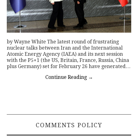
by Wayne White The latest round of frustrating
nuclear talks between Iran and the International
Atomic Energy Agency (IAEA) and its next session
with the P5+1 (the US, Britain, France, Russia, China
plus Germany) set for February 26 have generated…
Continue Reading
→
COMMENTS POLICY