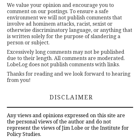
We value your opinion and encourage you to
comment on our postings. To ensure a safe
environment we will not publish comments that
involve ad hominem attacks, racist, sexist or
otherwise discriminatory language, or anything that
is written solely for the purpose of slandering a
person or subject.
Excessively long comments may not be published
due to their length. All comments are moderated.
LobeLog does not publish comments with links.
Thanks for reading and we look forward to hearing
from you!
DISCLAIMER
Any views and opinions expressed on this site are
the personal views of the author and do not
represent the views of Jim Lobe or the Institute for
Policy Studies.