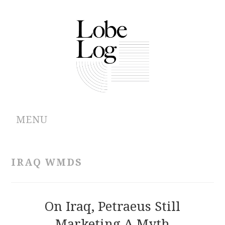
MENU
ABOUT
IRAQ WMDS
ARCHIVES
AUTHORS
On Iraq, Petraeus Still
Marketing A Myth
CONTRIBUTIONS