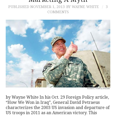
PUBLISHED
NOVEMBER 1, 2013
BY WAYNE WHITE
3
CONTACT
COMMENTS
by Wayne White In his Oct. 29 Foreign Policy article,
“How We Won in Iraq”, General David Petraeus
characterizes the 2003 US invasion and departure of
US troops in 2011 as an American victory. This