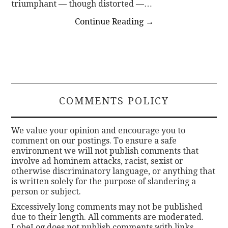
triumphant — though distorted —…
Continue Reading
→
COMMENTS POLICY
We value your opinion and encourage you to
comment on our postings. To ensure a safe
environment we will not publish comments that
involve ad hominem attacks, racist, sexist or
otherwise discriminatory language, or anything that
is written solely for the purpose of slandering a
person or subject.
Excessively long comments may not be published
due to their length. All comments are moderated.
LobeLog does not publish comments with links.