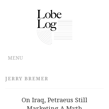
MENU
ABOUT
JERRY BREMER
ARCHIVES
AUTHORS
On Iraq, Petraeus Still
Marketing A Myth
CONTRIBUTIONS