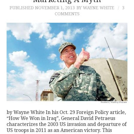
PUBLISHED
NOVEMBER 1, 2013
BY WAYNE WHITE
3
CONTACT
COMMENTS
by Wayne White In his Oct. 29 Foreign Policy article,
“How We Won in Iraq”, General David Petraeus
characterizes the 2003 US invasion and departure of
US troops in 2011 as an American victory. This