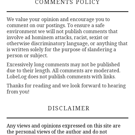
COMMENTS POLICY
We value your opinion and encourage you to
comment on our postings. To ensure a safe
environment we will not publish comments that
involve ad hominem attacks, racist, sexist or
otherwise discriminatory language, or anything that
is written solely for the purpose of slandering a
person or subject.
Excessively long comments may not be published
due to their length. All comments are moderated.
LobeLog does not publish comments with links.
Thanks for reading and we look forward to hearing
from you!
DISCLAIMER
Any views and opinions expressed on this site are
the personal views of the author and do not