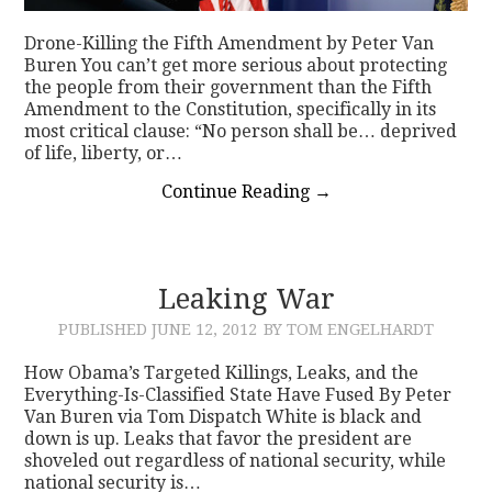
Drone-Killing the Fifth Amendment by Peter Van
Buren You can’t get more serious about protecting
the people from their government than the Fifth
Amendment to the Constitution, specifically in its
most critical clause: “No person shall be… deprived
of life, liberty, or…
Continue Reading
→
Leaking War
PUBLISHED
JUNE 12, 2012
BY TOM ENGELHARDT
How Obama’s Targeted Killings, Leaks, and the
Everything-Is-Classified State Have Fused By Peter
Van Buren via Tom Dispatch White is black and
down is up. Leaks that favor the president are
shoveled out regardless of national security, while
national security is…