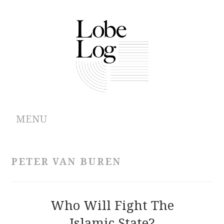
MENU
ABOUT
PETER VAN BUREN
ARCHIVES
AUTHORS
Who Will Fight The
Islamic State?
CONTRIBUTIONS