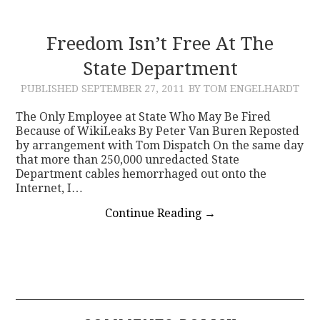
Freedom Isn’t Free At The
State Department
PUBLISHED
SEPTEMBER 27, 2011
BY TOM ENGELHARDT
The Only Employee at State Who May Be Fired
Because of WikiLeaks By Peter Van Buren Reposted
by arrangement with Tom Dispatch On the same day
that more than 250,000 unredacted State
Department cables hemorrhaged out onto the
Internet, I…
Continue Reading
→