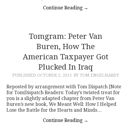
Continue Reading
→
Tomgram: Peter Van
Buren, How The
American Taxpayer Got
Plucked In Iraq
PUBLISHED
OCTOBER 2, 2011
BY TOM ENGELHARDT
Reposted by arrangement with Tom Dispatch [Note
for TomDispatch Readers: Today’s twisted treat for
you is a slightly adapted chapter from Peter Van
Buren’s new book, We Meant Well: How I Helped
Lose the Battle for the Hearts and Minds…
Continue Reading
→