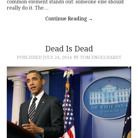
common element stands out: someone else should
really do it. The…
Continue Reading
→
Dead Is Dead
PUBLISHED
JULY 24, 2014
BY TOM ENGELHARDT