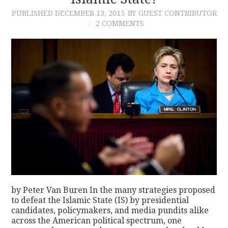
PUBLISHED
DECEMBER 13, 2015
BY GUEST CONTRIBUTOR
CONTACT
2 COMMENTS
by Peter Van Buren In the many strategies proposed
to defeat the Islamic State (IS) by presidential
candidates, policymakers, and media pundits alike
across the American political spectrum, one