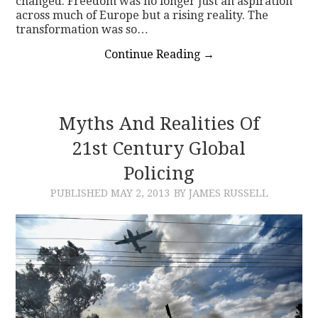
changed. Freedom was no longer just an aspiration
across much of Europe but a rising reality. The
transformation was so…
Continue Reading
→
Myths And Realities Of
21st Century Global
Policing
PUBLISHED
MAY 2, 2013
BY JAMES RUSSELL