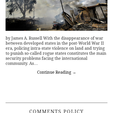
by James A. Russell With the disappearance of war
between developed states in the post-World War II
era, policing intra-state violence on land and trying
to punish so-called rogue states constitutes the main
security problems facing the international
community. As…
Continue Reading
→
COMMENTS POLICY