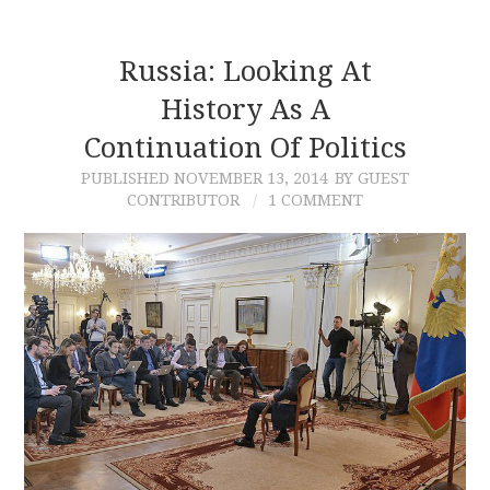
Russia: Looking At
History As A
Continuation Of Politics
PUBLISHED
NOVEMBER 13, 2014
BY GUEST
CONTRIBUTOR
1 COMMENT