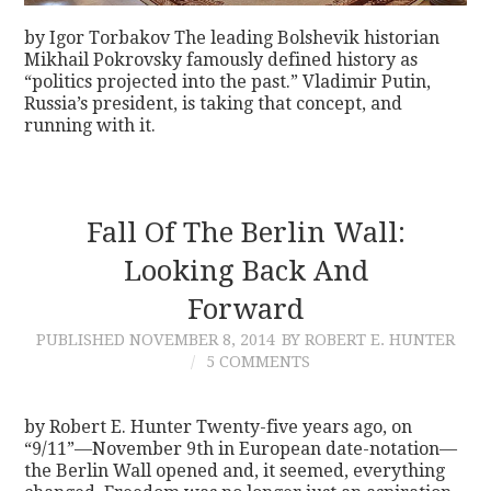
by Igor Torbakov The leading Bolshevik historian
Mikhail Pokrovsky famously defined history as
“politics projected into the past.” Vladimir Putin,
Russia’s president, is taking that concept, and
running with it.
Fall Of The Berlin Wall:
Looking Back And
Forward
PUBLISHED
NOVEMBER 8, 2014
BY ROBERT E. HUNTER
5 COMMENTS
by Robert E. Hunter Twenty-five years ago, on
“9/11”—November 9th in European date-notation—
the Berlin Wall opened and, it seemed, everything