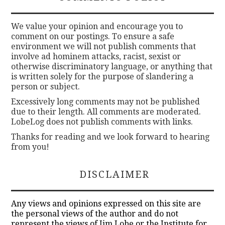
We value your opinion and encourage you to
comment on our postings. To ensure a safe
environment we will not publish comments that
involve ad hominem attacks, racist, sexist or
otherwise discriminatory language, or anything that
is written solely for the purpose of slandering a
person or subject.
Excessively long comments may not be published
due to their length. All comments are moderated.
LobeLog does not publish comments with links.
Thanks for reading and we look forward to hearing
from you!
DISCLAIMER
Any views and opinions expressed on this site are
the personal views of the author and do not
represent the views of Jim Lobe or the Institute for