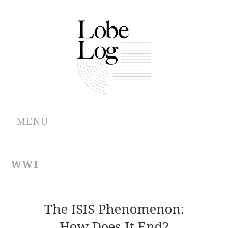
MENU
ABOUT
WWI
ARCHIVES
AUTHORS
The ISIS Phenomenon:
How Does It End?
CONTRIBUTIONS