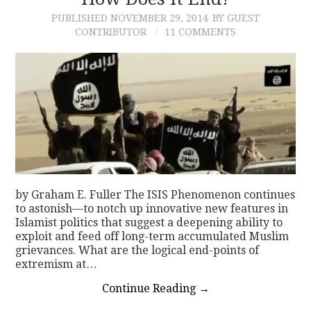
PUBLISHED
NOVEMBER 29, 2014
BY GUEST
CONTACT
CONTRIBUTOR
11 COMMENTS
by Graham E. Fuller The ISIS Phenomenon continues
to astonish—to notch up innovative new features in
Islamist politics that suggest a deepening ability to
exploit and feed off long-term accumulated Muslim
grievances. What are the logical end-points of
extremism at…
Continue Reading
→