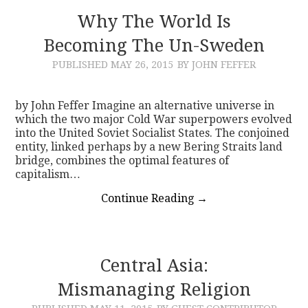
Why The World Is
Becoming The Un-Sweden
PUBLISHED
MAY 26, 2015
BY JOHN FEFFER
by John Feffer Imagine an alternative universe in
which the two major Cold War superpowers evolved
into the United Soviet Socialist States. The conjoined
entity, linked perhaps by a new Bering Straits land
bridge, combines the optimal features of
capitalism…
Continue Reading
→
Central Asia:
Mismanaging Religion