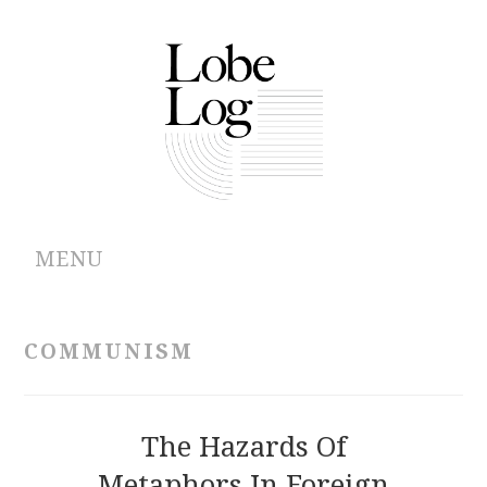
MENU
ABOUT
COMMUNISM
ARCHIVES
AUTHORS
The Hazards Of
Metaphors In Foreign
CONTRIBUTIONS