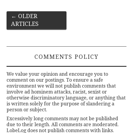
Post
←
OLDER
ARTICLES
navigation
COMMENTS POLICY
We value your opinion and encourage you to
comment on our postings. To ensure a safe
environment we will not publish comments that
involve ad hominem attacks, racist, sexist or
otherwise discriminatory language, or anything that
is written solely for the purpose of slandering a
person or subject.
Excessively long comments may not be published
due to their length. All comments are moderated.
LobeLog does not publish comments with links.