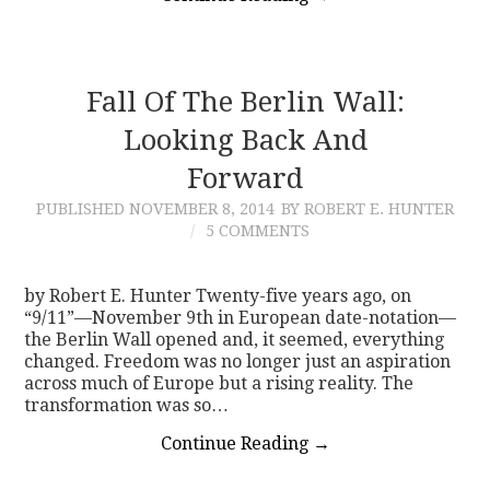
Fall Of The Berlin Wall:
Looking Back And
Forward
PUBLISHED
NOVEMBER 8, 2014
BY ROBERT E. HUNTER
5 COMMENTS
by Robert E. Hunter Twenty-five years ago, on
“9/11”—November 9th in European date-notation—
the Berlin Wall opened and, it seemed, everything
changed. Freedom was no longer just an aspiration
across much of Europe but a rising reality. The
transformation was so…
Continue Reading
→