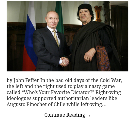
by John Feffer In the bad old days of the Cold War,
the left and the right used to play a nasty game
called “Who’s Your Favorite Dictator?” Right-wing
ideologues supported authoritarian leaders like
Augusto Pinochet of Chile while left-wing…
Continue Reading
→