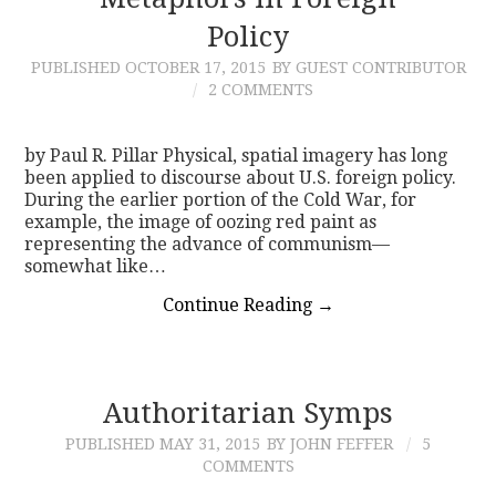
Policy
CONTACT
PUBLISHED
OCTOBER 17, 2015
BY GUEST CONTRIBUTOR
2 COMMENTS
by Paul R. Pillar Physical, spatial imagery has long
been applied to discourse about U.S. foreign policy.
During the earlier portion of the Cold War, for
example, the image of oozing red paint as
representing the advance of communism—
somewhat like…
Continue Reading
→
Authoritarian Symps
PUBLISHED
MAY 31, 2015
BY JOHN FEFFER
5
COMMENTS