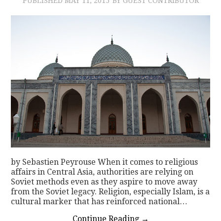
PUBLISHED
MAY 11, 2015
BY GUEST CONTRIBUTOR
by Sebastien Peyrouse When it comes to religious
affairs in Central Asia, authorities are relying on
Soviet methods even as they aspire to move away
from the Soviet legacy. Religion, especially Islam, is a
cultural marker that has reinforced national…
Continue Reading
→