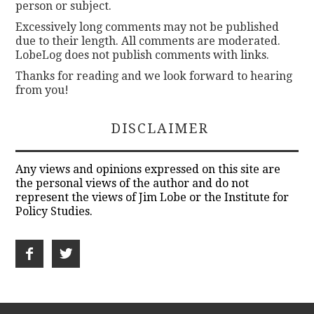
person or subject.
Excessively long comments may not be published
due to their length. All comments are moderated.
LobeLog does not publish comments with links.
Thanks for reading and we look forward to hearing
from you!
DISCLAIMER
Any views and opinions expressed on this site are
the personal views of the author and do not
represent the views of Jim Lobe or the Institute for
Policy Studies.