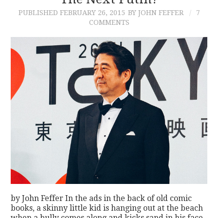
PUBLISHED
FEBRUARY 26, 2015
BY JOHN FEFFER
7
CONTACT
COMMENTS
by John Feffer In the ads in the back of old comic
books, a skinny little kid is hanging out at the beach
when a bully comes along and kicks sand in his face.