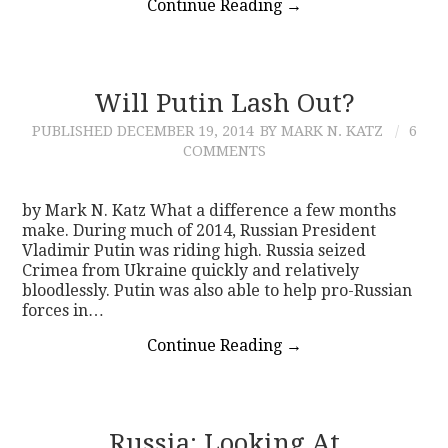
Continue Reading
→
Will Putin Lash Out?
PUBLISHED
DECEMBER 19, 2014
BY MARK N. KATZ
6
COMMENTS
by Mark N. Katz What a difference a few months
make. During much of 2014, Russian President
Vladimir Putin was riding high. Russia seized
Crimea from Ukraine quickly and relatively
bloodlessly. Putin was also able to help pro-Russian
forces in…
Continue Reading
→
Russia: Looking At