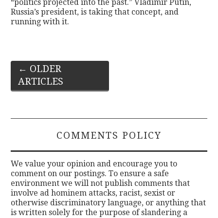
“politics projected into the past.” Vladimir Putin,
Russia’s president, is taking that concept, and
running with it.
Post
←
OLDER
ARTICLES
navigation
COMMENTS POLICY
We value your opinion and encourage you to
comment on our postings. To ensure a safe
environment we will not publish comments that
involve ad hominem attacks, racist, sexist or
otherwise discriminatory language, or anything that
is written solely for the purpose of slandering a