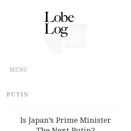
MENU
ABOUT
PUTIN
ARCHIVES
AUTHORS
Is Japan’s Prime Minister
The Next Putin?
CONTRIBUTIONS