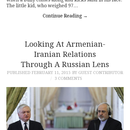
The little kid, who weighed 97…
Continue Reading
→
Looking At Armenian-
Iranian Relations
Through A Russian Lens
PUBLISHED
FEBRUARY 11, 2015
BY GUEST CONTRIBUTOR
3 COMMENTS