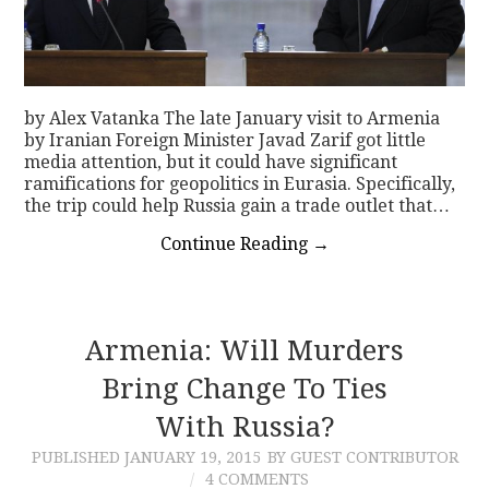
by Alex Vatanka The late January visit to Armenia
by Iranian Foreign Minister Javad Zarif got little
media attention, but it could have significant
ramifications for geopolitics in Eurasia. Specifically,
the trip could help Russia gain a trade outlet that…
Continue Reading
→
Armenia: Will Murders
Bring Change To Ties
With Russia?
PUBLISHED
JANUARY 19, 2015
BY GUEST CONTRIBUTOR
4 COMMENTS