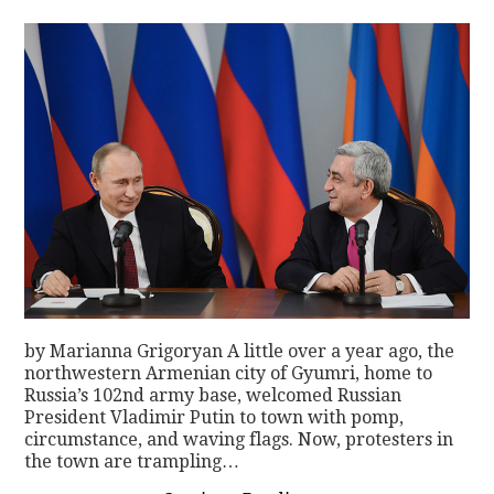
by Marianna Grigoryan A little over a year ago, the
northwestern Armenian city of Gyumri, home to
Russia’s 102nd army base, welcomed Russian
President Vladimir Putin to town with pomp,
circumstance, and waving flags. Now, protesters in
the town are trampling…