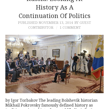
History As A
Continuation Of Politics
PUBLISHED
NOVEMBER 13, 2014
BY GUEST
CONTRIBUTOR
1 COMMENT
by Igor Torbakov The leading Bolshevik historian
Mikhail Pokrovsky famously defined history as