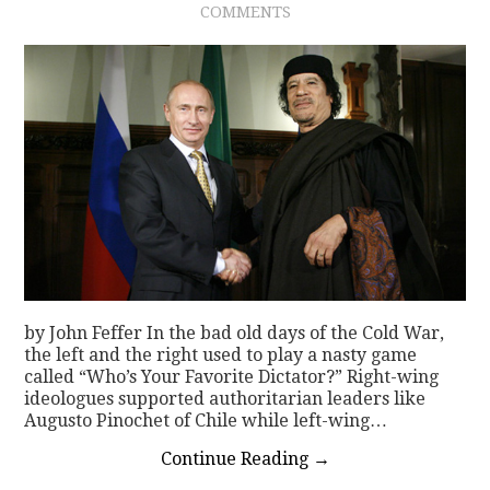
COMMENTS
CONTACT
by John Feffer In the bad old days of the Cold War,
the left and the right used to play a nasty game
called “Who’s Your Favorite Dictator?” Right-wing
ideologues supported authoritarian leaders like
Augusto Pinochet of Chile while left-wing…
Continue Reading
→