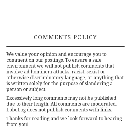
COMMENTS POLICY
We value your opinion and encourage you to
comment on our postings. To ensure a safe
environment we will not publish comments that
involve ad hominem attacks, racist, sexist or
otherwise discriminatory language, or anything that
is written solely for the purpose of slandering a
person or subject.
Excessively long comments may not be published
due to their length. All comments are moderated.
LobeLog does not publish comments with links.
Thanks for reading and we look forward to hearing
from you!