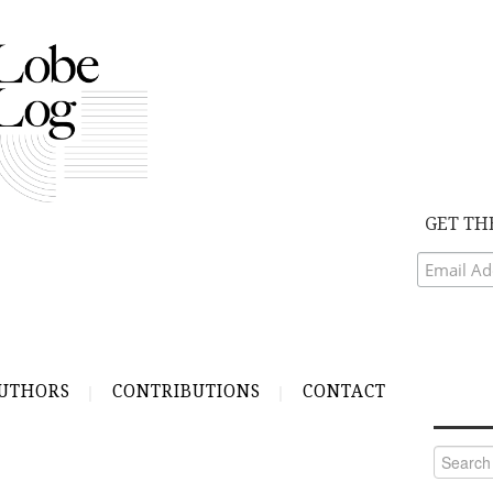
GET TH
UTHORS
CONTRIBUTIONS
CONTACT
Search
for: