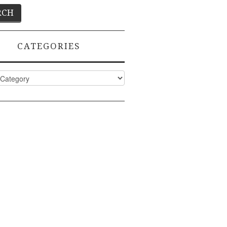
CATEGORIES
ies