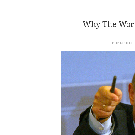
Why The Worl
PUBLISHED