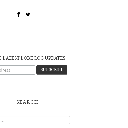
E LATEST LOBE LOG UPDATES
SEARCH