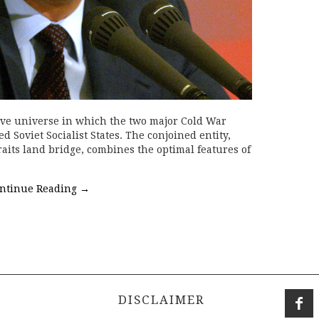
ive universe in which the two major Cold War
 Soviet Socialist States. The conjoined entity,
aits land bridge, combines the optimal features of
ntinue Reading
→
DISCLAIMER