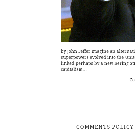
by John Feffer Imagine an alternat
superpowers evolved into the United
linked perhaps by a new Bering Str
capitalism…
Co
COMMENTS POLICY