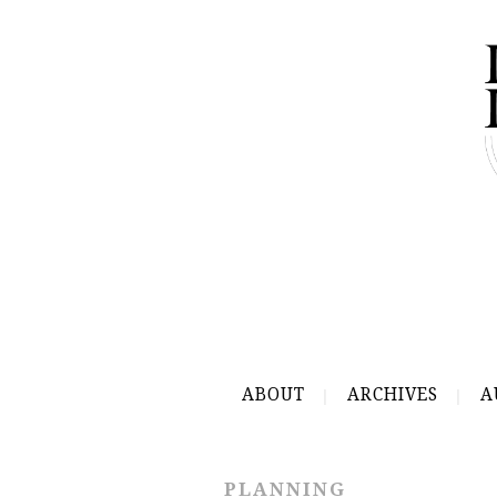
ABOUT
ARCHIVES
A
PLANNING