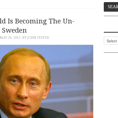
d Is Becoming The Un-
Sweden
MAY 26, 2015
BY JOHN FEFFER
Categor