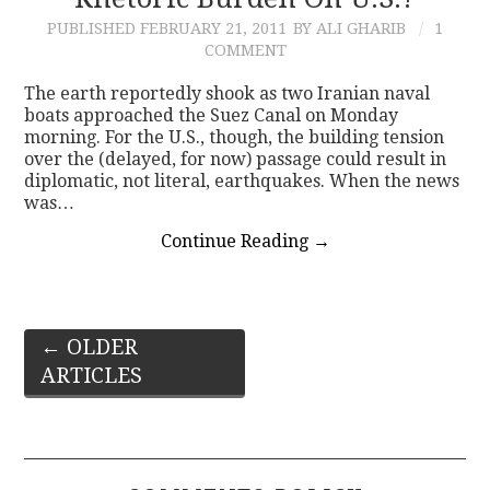
PUBLISHED
FEBRUARY 21, 2011
BY ALI GHARIB
1
COMMENT
The earth reportedly shook as two Iranian naval
boats approached the Suez Canal on Monday
morning. For the U.S., though, the building tension
over the (delayed, for now) passage could result in
diplomatic, not literal, earthquakes. When the news
was…
Continue Reading
→
Post
←
OLDER
ARTICLES
navigation