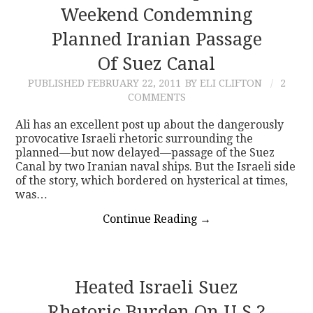
Weekend Condemning
Planned Iranian Passage
Of Suez Canal
PUBLISHED
FEBRUARY 22, 2011
BY ELI CLIFTON
2
COMMENTS
Ali has an excellent post up about the dangerously
provocative Israeli rhetoric surrounding the
planned—but now delayed—passage of the Suez
Canal by two Iranian naval ships. But the Israeli side
of the story, which bordered on hysterical at times,
was…
Continue Reading
→
Heated Israeli Suez
Rhetoric Burden On U.S.?