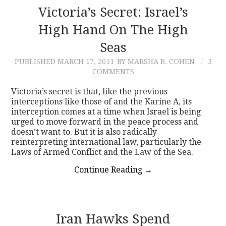
Victoria’s Secret: Israel’s
High Hand On The High
Seas
PUBLISHED
MARCH 17, 2011
BY MARSHA B. COHEN
3
COMMENTS
Victoria’s secret is that, like the previous
interceptions like those of and the Karine A, its
interception comes at a time when Israel is being
urged to move forward in the peace process and
doesn’t want to. But it is also radically
reinterpreting international law, particularly the
Laws of Armed Conflict and the Law of the Sea.
Continue Reading
→
Iran Hawks Spend