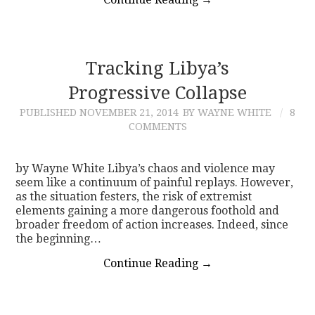
Tracking Libya’s
Progressive Collapse
PUBLISHED
NOVEMBER 21, 2014
BY WAYNE WHITE
8
COMMENTS
by Wayne White Libya’s chaos and violence may
seem like a continuum of painful replays. However,
as the situation festers, the risk of extremist
elements gaining a more dangerous foothold and
broader freedom of action increases. Indeed, since
the beginning…
Continue Reading
→