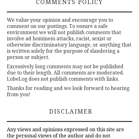
COMMENTS POLICY
We value your opinion and encourage you to
comment on our postings. To ensure a safe
environment we will not publish comments that
involve ad hominem attacks, racist, sexist or
otherwise discriminatory language, or anything that
is written solely for the purpose of slandering a
person or subject.
Excessively long comments may not be published
due to their length. All comments are moderated.
LobeLog does not publish comments with links.
Thanks for reading and we look forward to hearing
from you!
DISCLAIMER
Any views and opinions expressed on this site are
the personal views of the author and do not