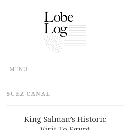
MENU
ABOUT
SUEZ CANAL
ARCHIVES
AUTHORS
King Salman’s Historic
Visit To Egypt
CONTRIBUTIONS