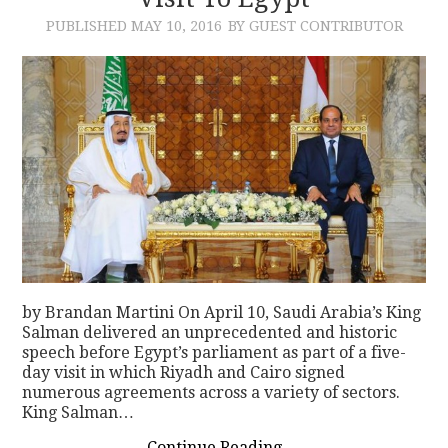
PUBLISHED
MAY 10, 2016
BY GUEST CONTRIBUTOR
CONTACT
by Brandan Martini On April 10, Saudi Arabia’s King
Salman delivered an unprecedented and historic
speech before Egypt’s parliament as part of a five-
day visit in which Riyadh and Cairo signed
numerous agreements across a variety of sectors.
King Salman…
Continue Reading
→