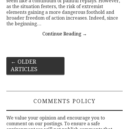
seem like a continuum of painful replays. However,
as the situation festers, the risk of extremist
elements gaining a more dangerous foothold and
broader freedom of action increases. Indeed, since
the beginning…
Continue Reading
→
Post
←
OLDER
ARTICLES
navigation
COMMENTS POLICY
We value your opinion and encourage you to
comment on our postings. To ensure a safe