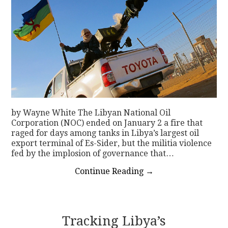
by Wayne White The Libyan National Oil
Corporation (NOC) ended on January 2 a fire that
raged for days among tanks in Libya’s largest oil
export terminal of Es-Sider, but the militia violence
fed by the implosion of governance that…
Continue Reading
→
Tracking Libya’s