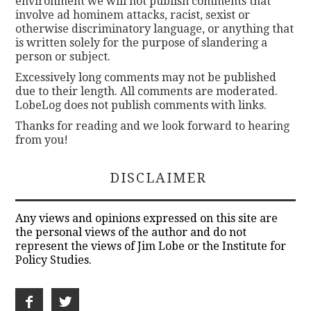
environment we will not publish comments that
involve ad hominem attacks, racist, sexist or
otherwise discriminatory language, or anything that
is written solely for the purpose of slandering a
person or subject.
Excessively long comments may not be published
due to their length. All comments are moderated.
LobeLog does not publish comments with links.
Thanks for reading and we look forward to hearing
from you!
DISCLAIMER
Any views and opinions expressed on this site are
the personal views of the author and do not
represent the views of Jim Lobe or the Institute for
Policy Studies.