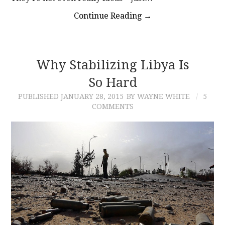
Continue Reading
→
Why Stabilizing Libya Is
So Hard
PUBLISHED
JANUARY 28, 2015
BY WAYNE WHITE
5
COMMENTS