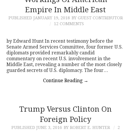
Empire In Middle East
CONTACT
PUBLISHED
JANUARY 19, 2018
BY GUEST CONTRIBUTOR
12 COMMENTS
by Edward Hunt In recent testimony before the
Senate Armed Services Committee, four former U.S.
diplomats provided remarkably candid
commentary on recent U.S. involvement in the
Middle East, revealing a number of the most closely
guarded secrets of U.S. diplomacy. The four…
Continue Reading
→
Trump Versus Clinton On
Foreign Policy
PUBLISHED
JUNE 3, 2016
BY ROBERT E. HUNTER
2