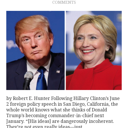
COMMENTS
by Robert E. Hunter Following Hillary Clinton’s June
2 foreign policy speech in San Diego, California, the
whole world knows what she thinks of Donald
Trump’s becoming commander-in-chief next
January. “[His ideas] are dangerously incoherent.
They’re not even really ideas—just…