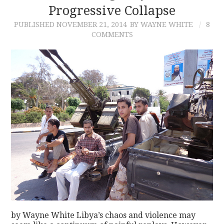
Progressive Collapse
PUBLISHED
NOVEMBER 21, 2014
BY WAYNE WHITE
8
COMMENTS
by Wayne White Libya’s chaos and violence may