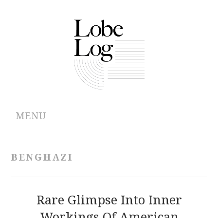
MENU
ABOUT
BENGHAZI
ARCHIVES
AUTHORS
Rare Glimpse Into Inner
Workings Of American
CONTRIBUTIONS