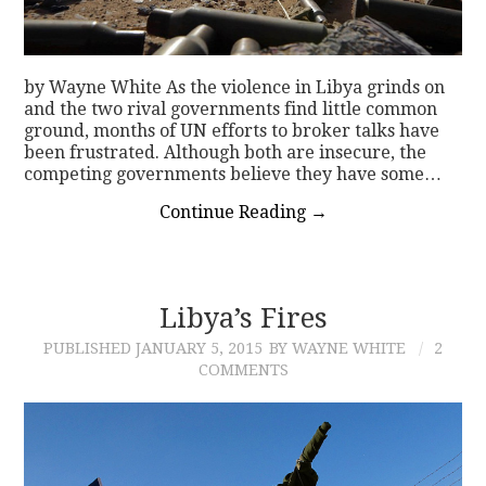
by Wayne White As the violence in Libya grinds on
and the two rival governments find little common
ground, months of UN efforts to broker talks have
been frustrated. Although both are insecure, the
competing governments believe they have some…
Continue Reading
→
Libya’s Fires
PUBLISHED
JANUARY 5, 2015
BY WAYNE WHITE
2
COMMENTS