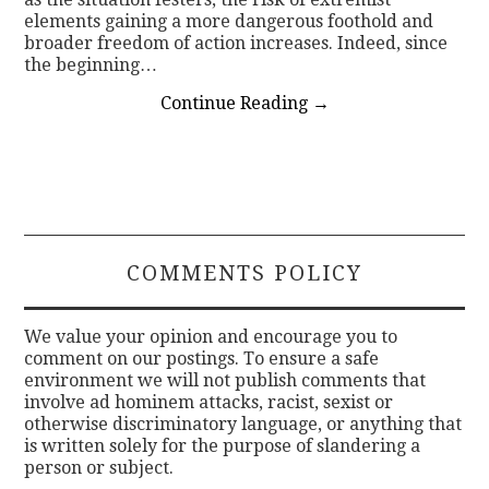
elements gaining a more dangerous foothold and
broader freedom of action increases. Indeed, since
the beginning…
Continue Reading
→
COMMENTS POLICY
We value your opinion and encourage you to
comment on our postings. To ensure a safe
environment we will not publish comments that
involve ad hominem attacks, racist, sexist or
otherwise discriminatory language, or anything that
is written solely for the purpose of slandering a
person or subject.