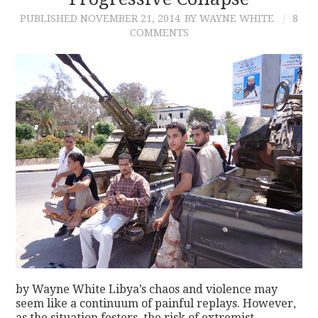
PUBLISHED
NOVEMBER 21, 2014
BY WAYNE WHITE
8
CONTACT
COMMENTS
by Wayne White Libya’s chaos and violence may
seem like a continuum of painful replays. However,
as the situation festers, the risk of extremist