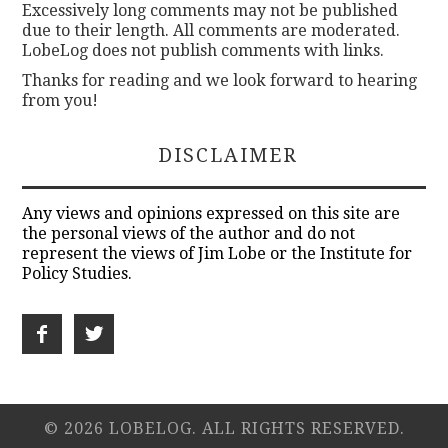
Excessively long comments may not be published
due to their length. All comments are moderated.
LobeLog does not publish comments with links.
Thanks for reading and we look forward to hearing
from you!
DISCLAIMER
Any views and opinions expressed on this site are
the personal views of the author and do not
represent the views of Jim Lobe or the Institute for
Policy Studies.
© 2026 LOBELOG. ALL RIGHTS RESERVED.