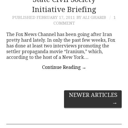
Initiative Briefing
CONTACT
PUBLISHED
FEBRUARY 17, 2011
BY ALI GHARIB
1
COMMENT
The Fox News Channel has been going after Iran
pretty hard lately. In only the past few weeks, Fox
has done at least two interviews promoting the
settler propaganda movie “Iranium,” which,
according to the host of a New York…
Continue Reading
→
Post
NEWER ARTICLES
→
navigation