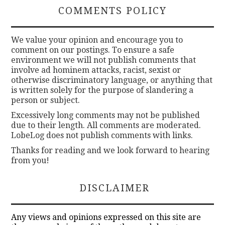
COMMENTS POLICY
We value your opinion and encourage you to
comment on our postings. To ensure a safe
environment we will not publish comments that
involve ad hominem attacks, racist, sexist or
otherwise discriminatory language, or anything that
is written solely for the purpose of slandering a
person or subject.
Excessively long comments may not be published
due to their length. All comments are moderated.
LobeLog does not publish comments with links.
Thanks for reading and we look forward to hearing
from you!
DISCLAIMER
Any views and opinions expressed on this site are