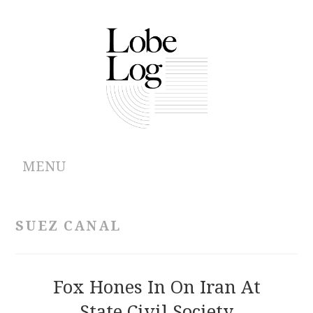
MENU
ABOUT
SUEZ CANAL
ARCHIVES
AUTHORS
Fox Hones In On Iran At
State Civil Society
CONTRIBUTIONS