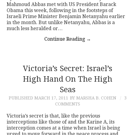
Mahmoud Abbas met with US President Barack
Obama this week, following in the footsteps of
Israeli Prime Minister Benjamin Netanyahu earlier
in the month. But unlike Netanyahu, Abbas is a
much less heralded or…
Continue Reading
→
Victoria’s Secret: Israel’s
High Hand On The High
Seas
PUBLISHED
MARCH 17, 2011
BY MARSHA B. COHEN
3
COMMENTS
Victoria’s secret is that, like the previous
interceptions like those of and the Karine A, its
interception comes at a time when Israel is being
urged to move forward in the peace process and