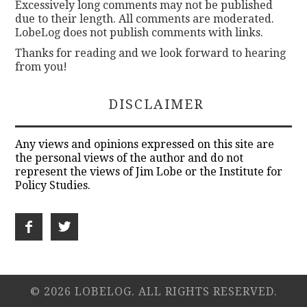
Excessively long comments may not be published
due to their length. All comments are moderated.
LobeLog does not publish comments with links.
Thanks for reading and we look forward to hearing
from you!
DISCLAIMER
Any views and opinions expressed on this site are
the personal views of the author and do not
represent the views of Jim Lobe or the Institute for
Policy Studies.
© 2026 LOBELOG. ALL RIGHTS RESERVED.