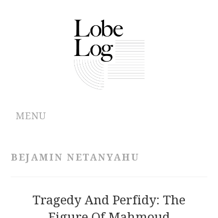
MENU
ABOUT
BEJAMIN NETANYAHU
ARCHIVES
AUTHORS
Tragedy And Perfidy: The
Figure Of Mahmoud
CONTRIBUTIONS