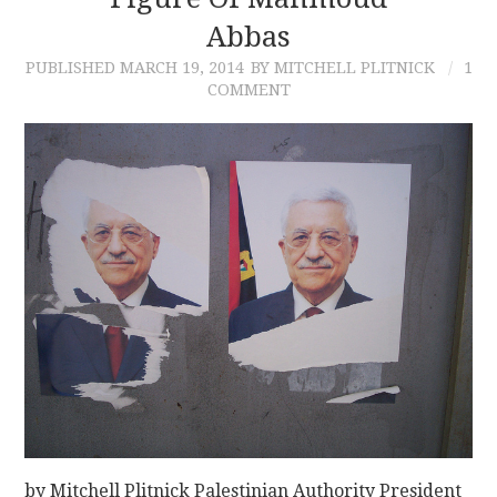
Abbas
CONTACT
PUBLISHED
MARCH 19, 2014
BY MITCHELL PLITNICK
1
COMMENT
by Mitchell Plitnick Palestinian Authority President