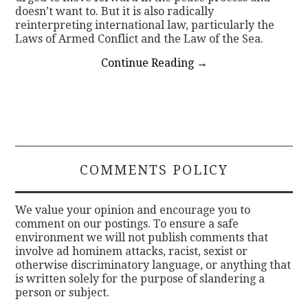
doesn’t want to. But it is also radically
reinterpreting international law, particularly the
Laws of Armed Conflict and the Law of the Sea.
Continue Reading
→
COMMENTS POLICY
We value your opinion and encourage you to
comment on our postings. To ensure a safe
environment we will not publish comments that
involve ad hominem attacks, racist, sexist or
otherwise discriminatory language, or anything that
is written solely for the purpose of slandering a
person or subject.