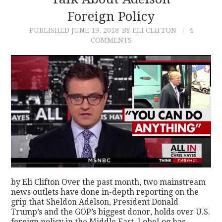
Foreign Policy
CONTACT
PUBLISHED
JUNE 19, 2018
BY ELI CLIFTON
4
COMMENTS
by Eli Clifton Over the past month, two mainstream
news outlets have done in-depth reporting on the
grip that Sheldon Adelson, President Donald
Trump’s and the GOP’s biggest donor, holds over U.S.
foreign policy in the Middle East. LobeLog has…