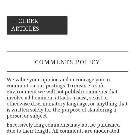
Post
←
OLDER
ARTICLES
navigation
COMMENTS POLICY
We value your opinion and encourage you to
comment on our postings. To ensure a safe
environment we will not publish comments that
involve ad hominem attacks, racist, sexist or
otherwise discriminatory language, or anything that
is written solely for the purpose of slandering a
person or subject.
Excessively long comments may not be published
due to their length. All comments are moderated.