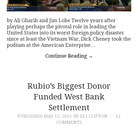
by Ali Gharib and Jim Lobe Twelve years after
playing perhaps the pivotal role in leading the
United States into its worst foreign policy disaster
since at least the Vietnam War, Dick Cheney took the
podium at the American Enterprise…
Continue Reading
→
Rubio’s Biggest Donor
Funded West Bank
Settlement
PUBLISHED
MAY 13, 2015
BY ELI CLIFTON
12
COMMENTS