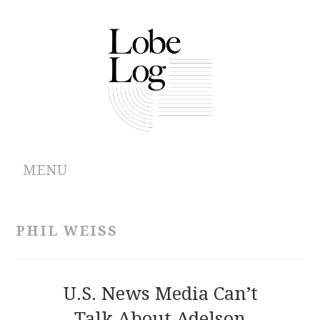
MENU
ABOUT
PHIL WEISS
ARCHIVES
AUTHORS
U.S. News Media Can’t
Talk About Adelson
CONTRIBUTIONS