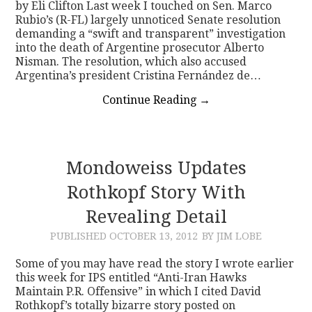
by Eli Clifton Last week I touched on Sen. Marco
Rubio’s (R-FL) largely unnoticed Senate resolution
demanding a “swift and transparent” investigation
into the death of Argentine prosecutor Alberto
Nisman. The resolution, which also accused
Argentina’s president Cristina Fernández de…
Continue Reading
→
Mondoweiss Updates
Rothkopf Story With
Revealing Detail
PUBLISHED
OCTOBER 13, 2012
BY JIM LOBE
Some of you may have read the story I wrote earlier
this week for IPS entitled “Anti-Iran Hawks
Maintain P.R. Offensive” in which I cited David
Rothkopf’s totally bizarre story posted on