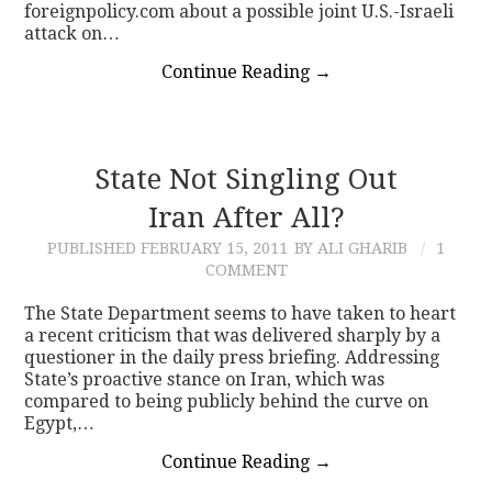
foreignpolicy.com about a possible joint U.S.-Israeli
attack on…
Continue Reading
→
State Not Singling Out
Iran After All?
PUBLISHED
FEBRUARY 15, 2011
BY ALI GHARIB
1
COMMENT
The State Department seems to have taken to heart
a recent criticism that was delivered sharply by a
questioner in the daily press briefing. Addressing
State’s proactive stance on Iran, which was
compared to being publicly behind the curve on
Egypt,…
Continue Reading
→