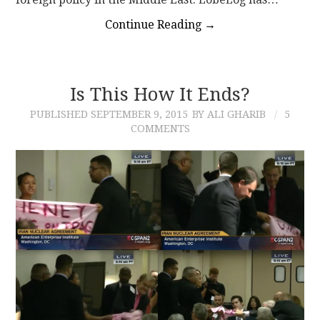
Continue Reading
→
Is This How It Ends?
PUBLISHED
SEPTEMBER 9, 2015
BY ALI GHARIB
5
COMMENTS