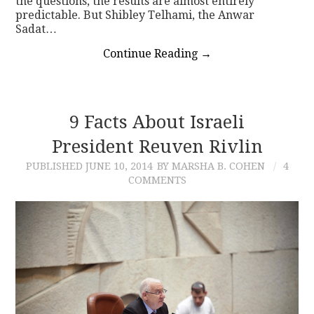
the questions, the results are almost entirely
predictable. But Shibley Telhami, the Anwar
Sadat…
Continue Reading
→
9 Facts About Israeli
President Reuven Rivlin
PUBLISHED
JUNE 10, 2014
BY MARSHA B. COHEN
4
COMMENTS