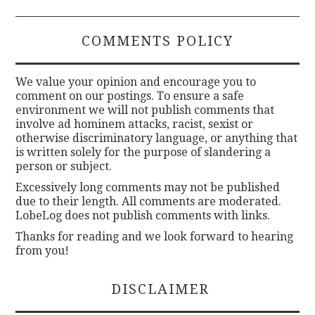
COMMENTS POLICY
We value your opinion and encourage you to
comment on our postings. To ensure a safe
environment we will not publish comments that
involve ad hominem attacks, racist, sexist or
otherwise discriminatory language, or anything that
is written solely for the purpose of slandering a
person or subject.
Excessively long comments may not be published
due to their length. All comments are moderated.
LobeLog does not publish comments with links.
Thanks for reading and we look forward to hearing
from you!
DISCLAIMER