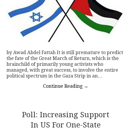
by Awad Abdel Fattah It is still premature to predict
the fate of the Great March of Return, which is the
brainchild of primarily young activists who
managed, with great success, to involve the entire
political spectrum in the Gaza Strip in an…
Continue Reading
→
Poll: Increasing Support
In US For One-State