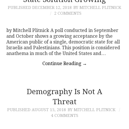
PUBLISHED
DECEMBER 12, 2018
BY MITCHELL PLITNICK
CONTACT
2 COMMENTS
by Mitchell Plitnick A poll conducted in September
and October shows a growing acceptance by the
American public of a single, democratic state for all
Israelis and Palestinians. This position is considered
anathema in much of the United States and…
Continue Reading
→
Demography Is Not A
Threat
PUBLISHED
AUGUST 15, 2018
BY MITCHELL PLITNICK
4 COMMENTS