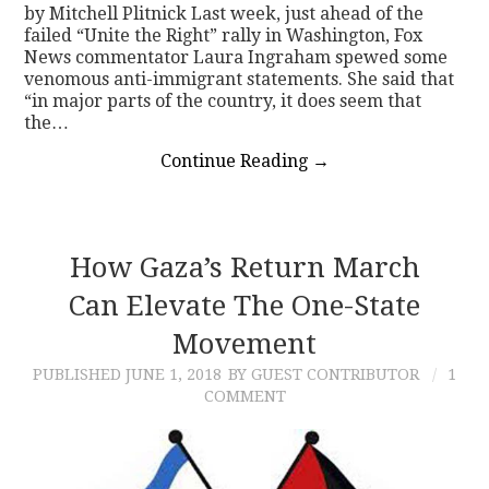
by Mitchell Plitnick Last week, just ahead of the
failed “Unite the Right” rally in Washington, Fox
News commentator Laura Ingraham spewed some
venomous anti-immigrant statements. She said that
“in major parts of the country, it does seem that
the…
Continue Reading
→
How Gaza’s Return March
Can Elevate The One-State
Movement
PUBLISHED
JUNE 1, 2018
BY GUEST CONTRIBUTOR
1
COMMENT