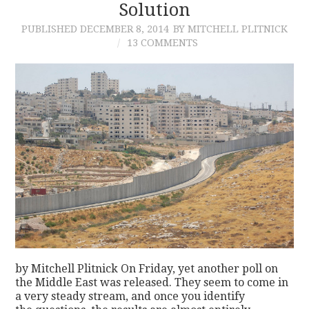
Solution
PUBLISHED
DECEMBER 8, 2014
BY MITCHELL PLITNICK
13 COMMENTS
by Mitchell Plitnick On Friday, yet another poll on
the Middle East was released. They seem to come in
a very steady stream, and once you identify