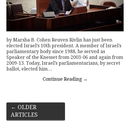
by Marsha B. Cohen Reuven Rivlin has just been
elected Israel’s 10th president. A member of Israel’s
parliamentary body since 1988, he served as
Speaker of the Knesset from 2003-06 and again from
2009-13. Today, Israel’s parliamentarians, by secret
ballot, elected him…
Continue Reading
→
Post
←
OLDER
ARTICLES
navigation