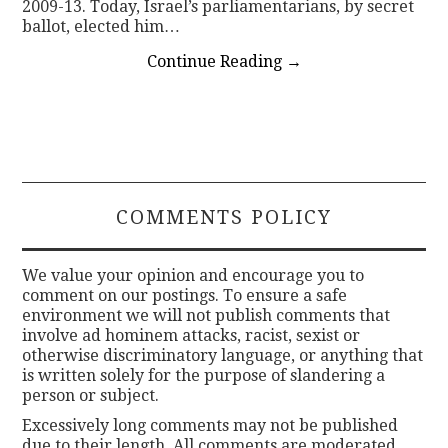
2009-13. Today, Israel’s parliamentarians, by secret
ballot, elected him…
Continue Reading
→
COMMENTS POLICY
We value your opinion and encourage you to
comment on our postings. To ensure a safe
environment we will not publish comments that
involve ad hominem attacks, racist, sexist or
otherwise discriminatory language, or anything that
is written solely for the purpose of slandering a
person or subject.
Excessively long comments may not be published
due to their length. All comments are moderated.