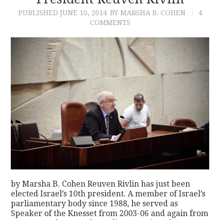
PUBLISHED
JUNE 10, 2014
BY MARSHA B. COHEN
4
CONTACT
COMMENTS
by Marsha B. Cohen Reuven Rivlin has just been
elected Israel’s 10th president. A member of Israel’s
parliamentary body since 1988, he served as
Speaker of the Knesset from 2003-06 and again from