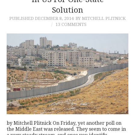
Solution
CONTACT
PUBLISHED
DECEMBER 8, 2014
BY MITCHELL PLITNICK
13 COMMENTS
by Mitchell Plitnick On Friday, yet another poll on
the Middle East was released. They seem to come in