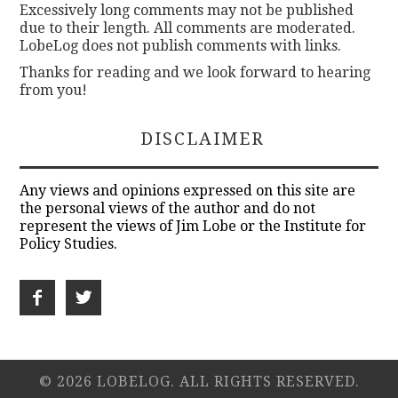
Excessively long comments may not be published
due to their length. All comments are moderated.
LobeLog does not publish comments with links.
Thanks for reading and we look forward to hearing
from you!
DISCLAIMER
Any views and opinions expressed on this site are
the personal views of the author and do not
represent the views of Jim Lobe or the Institute for
Policy Studies.
© 2026 LOBELOG. ALL RIGHTS RESERVED.