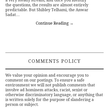
a very steady stream, and once you identify
the questions, the results are almost entirely
predictable. But Shibley Telhami, the Anwar
Sadat…
Continue Reading
→
COMMENTS POLICY
We value your opinion and encourage you to
comment on our postings. To ensure a safe
environment we will not publish comments that
involve ad hominem attacks, racist, sexist or
otherwise discriminatory language, or anything that
is written solely for the purpose of slandering a
person or subject.