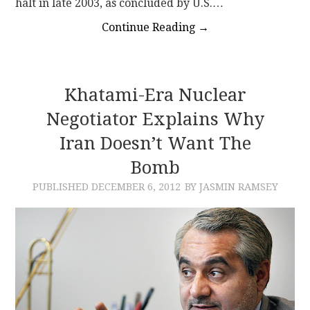
halt in late 2003, as concluded by U.S.…
Continue Reading
→
Khatami-Era Nuclear
Negotiator Explains Why
Iran Doesn’t Want The
Bomb
PUBLISHED
DECEMBER 6, 2012
BY JASMIN RAMSEY