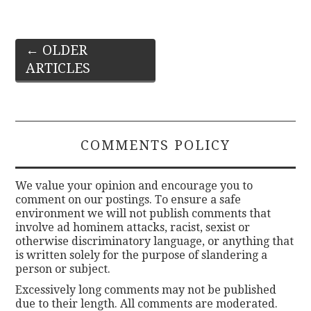
Post
←
OLDER
ARTICLES
navigation
COMMENTS POLICY
We value your opinion and encourage you to
comment on our postings. To ensure a safe
environment we will not publish comments that
involve ad hominem attacks, racist, sexist or
otherwise discriminatory language, or anything that
is written solely for the purpose of slandering a
person or subject.
Excessively long comments may not be published
due to their length. All comments are moderated.