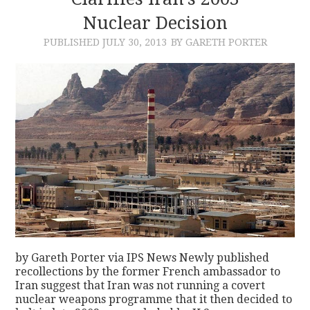
Nuclear Decision
CONTACT
PUBLISHED
JULY 30, 2013
BY GARETH PORTER
by Gareth Porter via IPS News Newly published
recollections by the former French ambassador to
Iran suggest that Iran was not running a covert
nuclear weapons programme that it then decided to