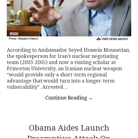
According to Ambassador Seyed Hossein Mousavian,
the spokesperson for Iran’s nuclear negotiating
team (2003-2005) and now a visiting scholar at
Princeton University, an Iranian nuclear weapon
“would provide only a short-term regional
advantage that would turn into a longer-term
vulnerability”. Arrested…
Continue Reading
→
Obama Aides Launch