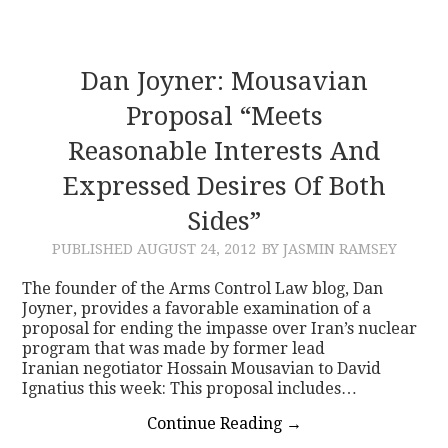
Dan Joyner: Mousavian
Proposal “meets
Reasonable Interests And
Expressed Desires Of Both
Sides”
PUBLISHED
AUGUST 24, 2012
BY JASMIN RAMSEY
The founder of the Arms Control Law blog, Dan
Joyner, provides a favorable examination of a
proposal for ending the impasse over Iran’s nuclear
program that was made by former lead
Iranian negotiator Hossain Mousavian to David
Ignatius this week: This proposal includes…
Continue Reading
→