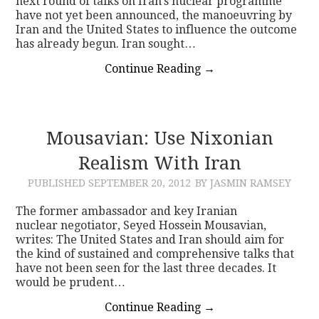
next round of talks on Iran’s nuclear programme
have not yet been announced, the manoeuvring by
Iran and the United States to influence the outcome
has already begun. Iran sought…
Continue Reading
→
Mousavian: Use Nixonian
Realism With Iran
PUBLISHED
SEPTEMBER 20, 2012
BY JASMIN RAMSEY
The former ambassador and key Iranian
nuclear negotiator, Seyed Hossein Mousavian,
writes: The United States and Iran should aim for
the kind of sustained and comprehensive talks that
have not been seen for the last three decades. It
would be prudent…
Continue Reading
→