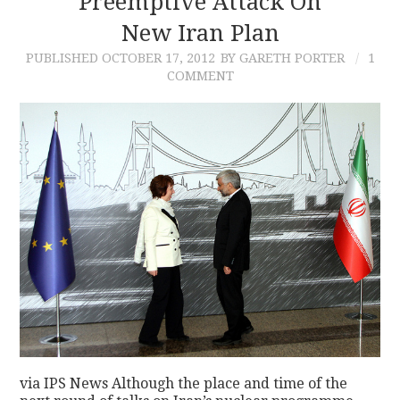
Preemptive Attack On
New Iran Plan
PUBLISHED
OCTOBER 17, 2012
BY GARETH PORTER
1
COMMENT
via IPS News Although the place and time of the