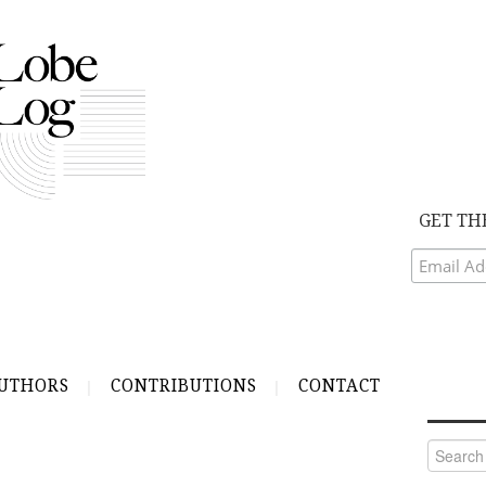
GET TH
UTHORS
CONTRIBUTIONS
CONTACT
Search
for: