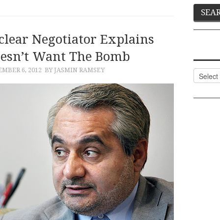
lear Negotiator Explains
esn’t Want The Bomb
MBER 6, 2012
BY JASMIN RAMSEY
Categor