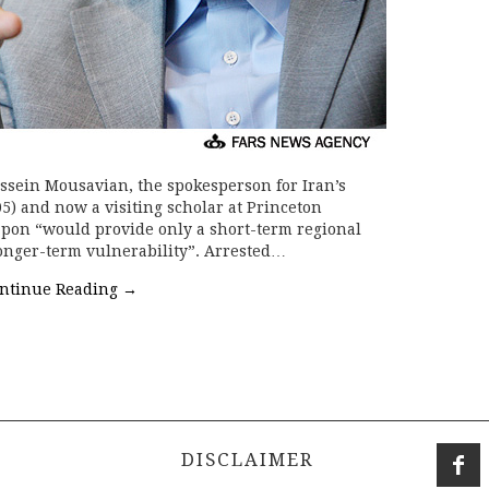
sein Mousavian, the spokesperson for Iran’s
5) and now a visiting scholar at Princeton
apon “would provide only a short-term regional
longer-term vulnerability”. Arrested…
ntinue Reading
→
DISCLAIMER