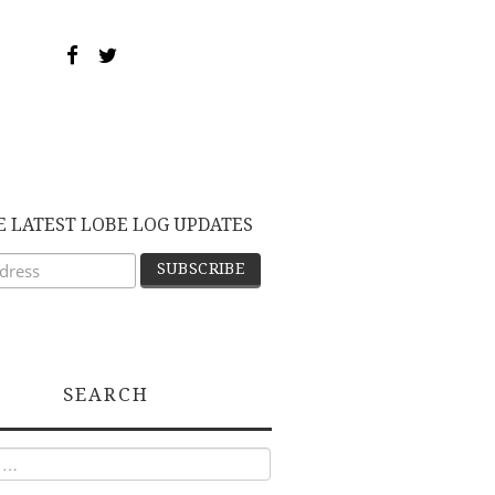
E LATEST LOBE LOG UPDATES
SEARCH