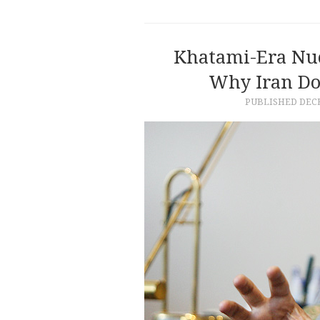
Khatami-Era Nuc
Why Iran Do
PUBLISHED
DECE