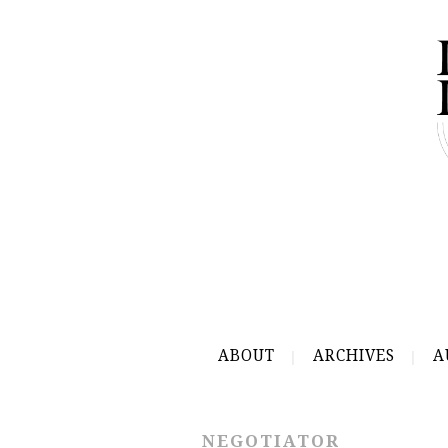
ABOUT
ARCHIVES
A
NEGOTIATOR