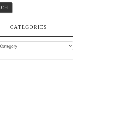
CATEGORIES
ies