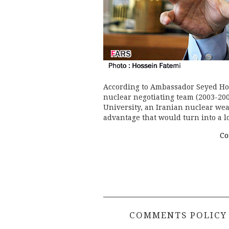
According to Ambassador Seyed Hos
nuclear negotiating team (2003-200
University, an Iranian nuclear we
advantage that would turn into a 
Co
COMMENTS POLICY