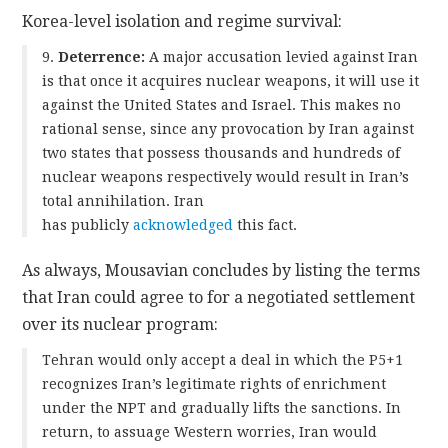
Korea-level isolation and regime survival:
9.
Deterrence:
A major accusation levied against Iran
is that once it acquires nuclear weapons, it will use it
against the United States and Israel. This makes no
rational sense, since any provocation by Iran against
two states that possess thousands and hundreds of
nuclear weapons respectively would result in Iran’s
total annihilation. Iran
has publicly
acknowledg
ed
this fact.
As always, Mousavian concludes by listing the terms
that Iran could agree to for a negotiated settlement
over its nuclear program:
Tehran would only accept a deal in which the P5+1
recognizes Iran’s legitimate rights of enrichment
under the NPT and gradually lifts the sanctions. In
return, to assuage Western worries, Iran would