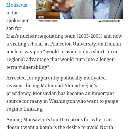
Mousavia
n
, the
spokesper
son for
Iran’s nuclear negotiating team (2003-2005) and now
a visiting scholar at Princeton University, an Iranian
nuclear weapon “would provide only a short-term
regional advantage that would turn into a longer-
term vulnerability”.
Arrested for apparently politically motivated
reasons during Mahmoud Ahmadinejad’s
presidency, Mousavian has become an important
source for many in Washington who want to gauge
regime thinking.
Among Mousavian’s top 10 reasons for why Iran
doesn’t want a bomb is the desire to avoid North