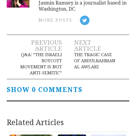
Jasmin Ramsey is a journalist based in
Washington, DC.
MORE POSTS
Post
PREVIOUS
NEXT
ARTICLE
ARTICLE
navigation
Q&A: “THE ISRAELI
THE TRAGIC CASE
BOYCOTT
OF ABDULRAHMAN
MOVEMENT IS NOT
AL AWLAKI
ANTI-SEMITIC”
SHOW 0 COMMENTS
Related Articles