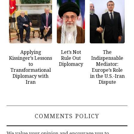
Applying
Let’s Not
The
Kissinger’s Lessons
Rule Out
Indispensable
to
Diplomacy
Mediator:
Transformational
Europe’s Role
Diplomacy with
in the U.S.-Iran
Iran
Dispute
COMMENTS POLICY
We value your opinion and encourage you to