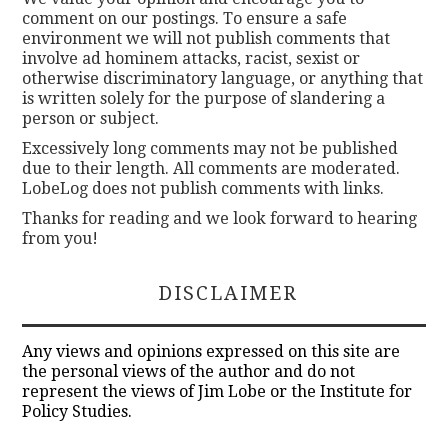
comment on our postings. To ensure a safe
environment we will not publish comments that
involve ad hominem attacks, racist, sexist or
otherwise discriminatory language, or anything that
is written solely for the purpose of slandering a
person or subject.
Excessively long comments may not be published
due to their length. All comments are moderated.
LobeLog does not publish comments with links.
Thanks for reading and we look forward to hearing
from you!
DISCLAIMER
Any views and opinions expressed on this site are
the personal views of the author and do not
represent the views of Jim Lobe or the Institute for
Policy Studies.