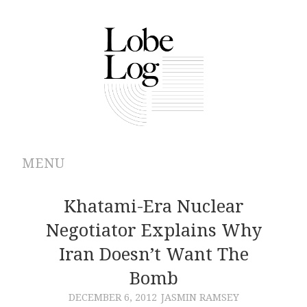
MENU
ABOUT
Khatami-Era Nuclear
Negotiator Explains Why
ARCHIVES
Iran Doesn’t Want The
AUTHORS
Bomb
DECEMBER 6, 2012
JASMIN RAMSEY
CONTRIBUTIONS