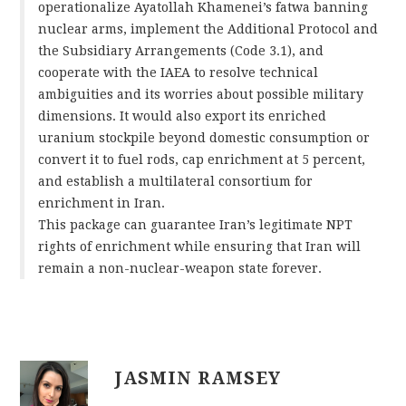
operationalize Ayatollah Khamenei’s fatwa banning
nuclear arms, implement the Additional Protocol and
the Subsidiary Arrangements (Code 3.1), and
cooperate with the IAEA to resolve technical
ambiguities and its worries about possible military
dimensions. It would also export its enriched
uranium stockpile beyond domestic consumption or
convert it to fuel rods, cap enrichment at 5 percent,
and establish a multilateral consortium for
enrichment in Iran.
This package can guarantee Iran’s legitimate NPT
rights of enrichment while ensuring that Iran will
remain a non-nuclear-weapon state forever.
JASMIN RAMSEY