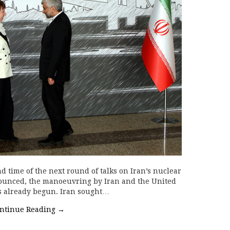
d time of the next round of talks on Iran’s nuclear
unced, the manoeuvring by Iran and the United
as already begun. Iran sought…
ntinue Reading
→