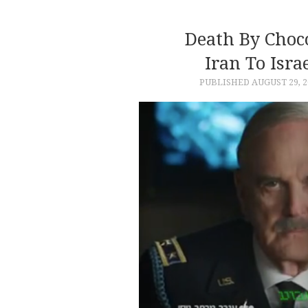
Death By Choc
Iran To Isra
PUBLISHED
AUGUST 29, 2