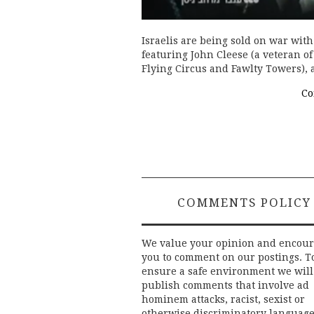
Israelis are being sold on war wit
featuring John Cleese (a veteran o
Flying Circus and Fawlty Towers), a
Co
COMMENTS POLICY
We value your opinion and encou
you to comment on our postings. T
ensure a safe environment we will
publish comments that involve ad
hominem attacks, racist, sexist or
otherwise discriminatory language