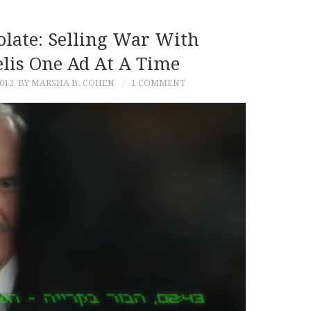
olate: Selling War With
elis One Ad At A Time
012
BY MARSHA B. COHEN
1 COMMENT