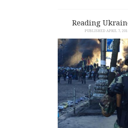
Reading Ukrain
PUBLISHED
APRIL 7, 201