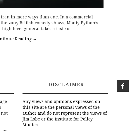
h Iran in more ways than one. In a commercial
f the zany British comedy shows, Monty Python’s
 high level general takes a taste of…
ntinue Reading
→
DISCLAIMER
rage
Any views and opinions expressed on
o
this site are the personal views of the
 not
author and do not represent the views of
Jim Lobe or the Institute for Policy
Studies.
, or