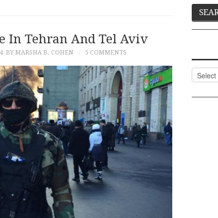
e In Tehran And Tel Aviv
4
BY MARSHA B. COHEN
5 COMMENTS
Categor