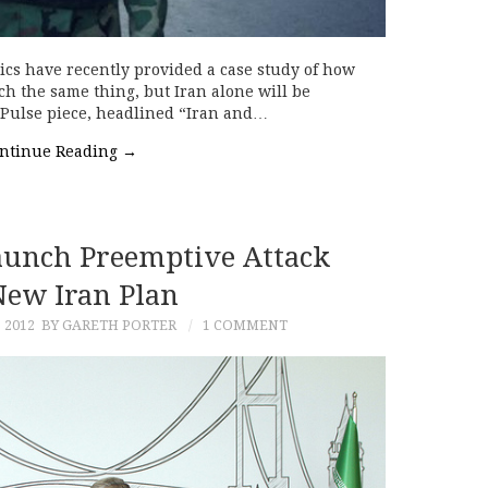
ics have recently provided a case study of how
h the same thing, but Iran alone will be
ran Pulse piece, headlined “Iran and…
ntinue Reading
→
unch Preemptive Attack
ew Iran Plan
 2012
BY GARETH PORTER
1 COMMENT