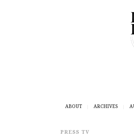
ABOUT
ARCHIVES
A
PRESS TV