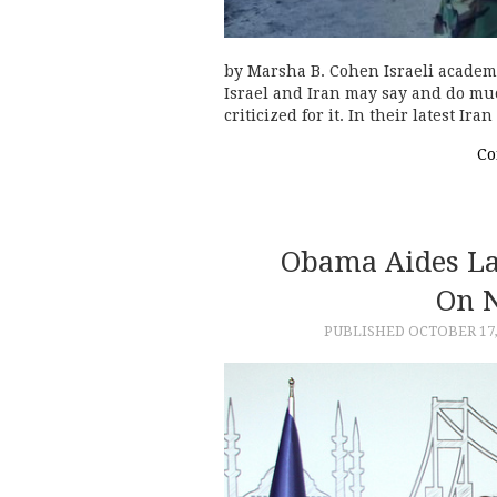
by Marsha B. Cohen Israeli academ
Israel and Iran may say and do muc
criticized for it. In their latest I
Co
Obama Aides La
On N
PUBLISHED
OCTOBER 17,