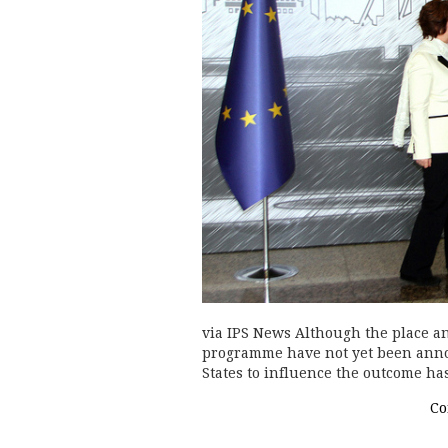
via IPS News Although the place an
programme have not yet been anno
States to influence the outcome h
Co