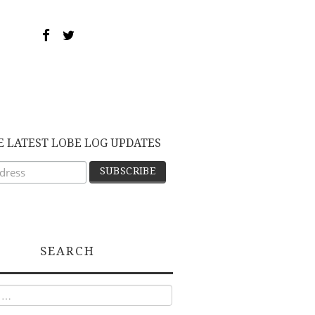
E LATEST LOBE LOG UPDATES
SEARCH