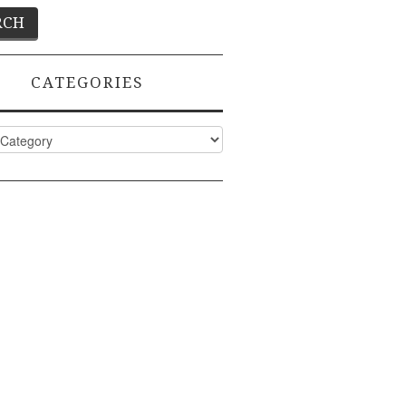
CATEGORIES
ies