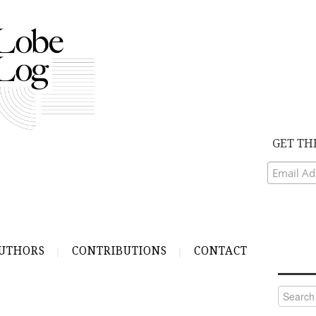
GET TH
UTHORS
CONTRIBUTIONS
CONTACT
Search
for: