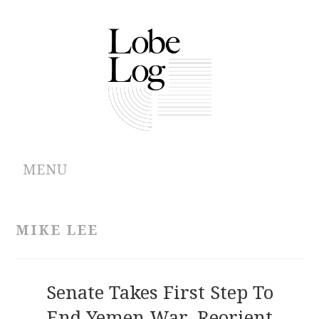
MENU
ABOUT
MIKE LEE
ARCHIVES
AUTHORS
Senate Takes First Step To
End Yemen War, Reorient
CONTRIBUTIONS