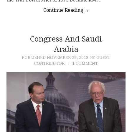
Continue Reading
→
Congress And Saudi
Arabia
PUBLISHED
NOVEMBER 29, 2018
BY GUEST
CONTRIBUTOR
1 COMMENT