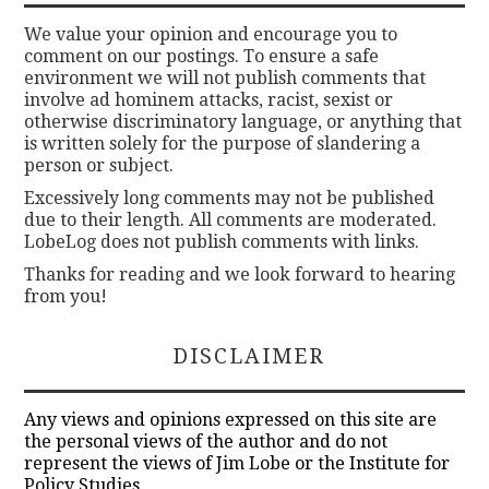
We value your opinion and encourage you to
comment on our postings. To ensure a safe
environment we will not publish comments that
involve ad hominem attacks, racist, sexist or
otherwise discriminatory language, or anything that
is written solely for the purpose of slandering a
person or subject.
Excessively long comments may not be published
due to their length. All comments are moderated.
LobeLog does not publish comments with links.
Thanks for reading and we look forward to hearing
from you!
DISCLAIMER
Any views and opinions expressed on this site are
the personal views of the author and do not
represent the views of Jim Lobe or the Institute for
Policy Studies.