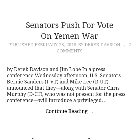
Senators Push For Vote
On Yemen War
PUBLISHED
FEBRUARY 28, 2018
BY DEREK DAVISON
2
COMMENTS
by Derek Davison and Jim Lobe In a press
conference Wednesday afternoon, U.S. Senators
Bernie Sanders (I-VT) and Mike Lee (R-UT)
announced that they—along with Senator Chris
Murphy (D-CT), who was not present for the press
conference—will introduce a privileged…
Continue Reading
→