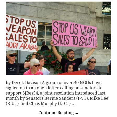
by Derek Davison A group of over 40 NGOs have
signed on to an open letter calling on senators to
support SJRes54, a joint resolution introduced last
month by Senators Bernie Sanders (I-VT), Mike Lee
(R-UT), and Chris Murphy (D-CT).…
Continue Reading
→