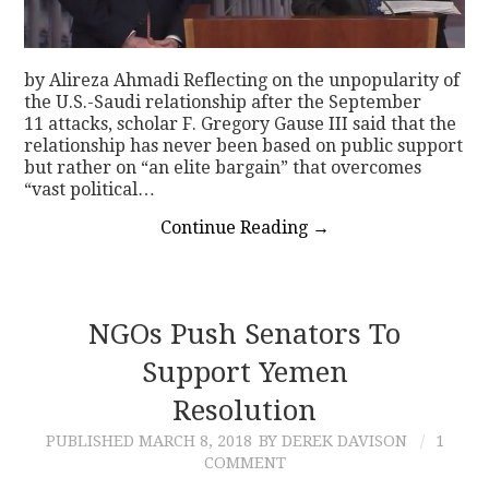
by Alireza Ahmadi Reflecting on the unpopularity of
the U.S.-Saudi relationship after the September
11 attacks, scholar F. Gregory Gause III said that the
relationship has never been based on public support
but rather on “an elite bargain” that overcomes
“vast political…
Continue Reading
→
NGOs Push Senators To
Support Yemen
Resolution
PUBLISHED
MARCH 8, 2018
BY DEREK DAVISON
1
COMMENT