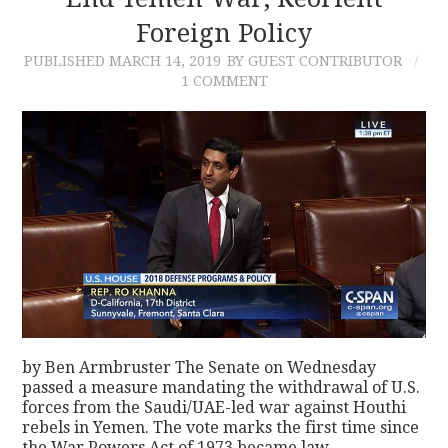
Foreign Policy
CONTACT
PUBLISHED
MARCH 14, 2019
BY GUEST CONTRIBUTOR
1 COMMENT
by Ben Armbruster The Senate on Wednesday
passed a measure mandating the withdrawal of U.S.
forces from the Saudi/UAE-led war against Houthi
rebels in Yemen. The vote marks the first time since
the War Powers Act of 1973 became law…