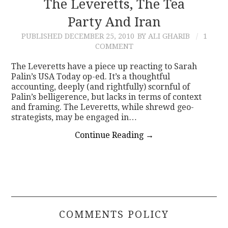
The Leveretts, The Tea
Party And Iran
PUBLISHED
DECEMBER 25, 2010
BY ALI GHARIB
1
COMMENT
The Leveretts have a piece up reacting to Sarah
Palin’s USA Today op-ed. It’s a thoughtful
accounting, deeply (and rightfully) scornful of
Palin’s belligerence, but lacks in terms of context
and framing. The Leveretts, while shrewd geo-
strategists, may be engaged in…
Continue Reading
→
COMMENTS POLICY