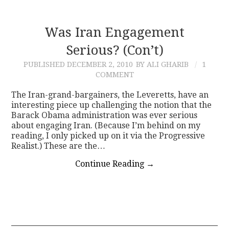
Was Iran Engagement
Serious? (Con’t)
PUBLISHED
DECEMBER 2, 2010
BY ALI GHARIB
1
COMMENT
The Iran-grand-bargainers, the Leveretts, have an
interesting piece up challenging the notion that the
Barack Obama administration was ever serious
about engaging Iran. (Because I’m behind on my
reading, I only picked up on it via the Progressive
Realist.) These are the…
Continue Reading
→