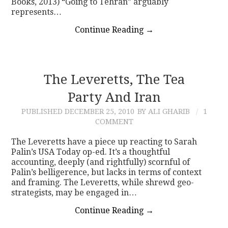
Books, 2013) “Going to Tehran” arguably
represents…
Continue Reading
→
The Leveretts, The Tea
Party And Iran
PUBLISHED
DECEMBER 25, 2010
BY ALI GHARIB
1
COMMENT
The Leveretts have a piece up reacting to Sarah
Palin’s USA Today op-ed. It’s a thoughtful
accounting, deeply (and rightfully) scornful of
Palin’s belligerence, but lacks in terms of context
and framing. The Leveretts, while shrewd geo-
strategists, may be engaged in…
Continue Reading
→