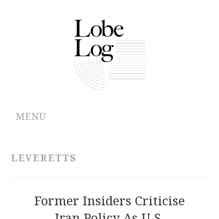
MENU
ABOUT
LEVERETTS
ARCHIVES
AUTHORS
Former Insiders Criticise
Iran Policy As U.S.
CONTRIBUTIONS