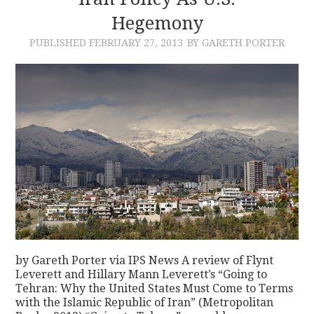
Hegemony
CONTACT
PUBLISHED
FEBRUARY 27, 2013
BY GARETH PORTER
by Gareth Porter via IPS News A review of Flynt
Leverett and Hillary Mann Leverett’s “Going to
Tehran: Why the United States Must Come to Terms
with the Islamic Republic of Iran” (Metropolitan