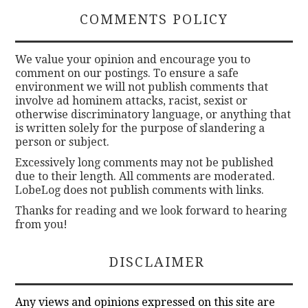
COMMENTS POLICY
We value your opinion and encourage you to
comment on our postings. To ensure a safe
environment we will not publish comments that
involve ad hominem attacks, racist, sexist or
otherwise discriminatory language, or anything that
is written solely for the purpose of slandering a
person or subject.
Excessively long comments may not be published
due to their length. All comments are moderated.
LobeLog does not publish comments with links.
Thanks for reading and we look forward to hearing
from you!
DISCLAIMER
Any views and opinions expressed on this site are