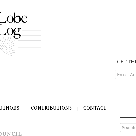
GET TH
UTHORS
CONTRIBUTIONS
CONTACT
Search
for:
OUNCIL