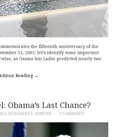
ommemorates the fifteenth anniversary of the
tember 11, 2001, let’s identify some important
rwise, as Osama bin Ladin predicted nearly two
…
ntinue Reading
→
l: Obama’s Last Chance?
014
BY ROBERT E. HUNTER
3 COMMENTS