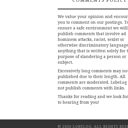
COMMENTS POLICY
We value your opinion and encou
you to comment on our postings. T
ensure a safe environment we will
publish comments that involve ad
hominem attacks, racist, sexist or
otherwise discriminatory language
anything that is written solely for 
purpose of slandering a person or
subject.
Excessively long comments may no
published due to their length. All
comments are moderated. LobeLog
not publish comments with links.
Thanks for reading and we look fo
to hearing from you!
© 2026 LOBELOG. ALL RIGHTS RES