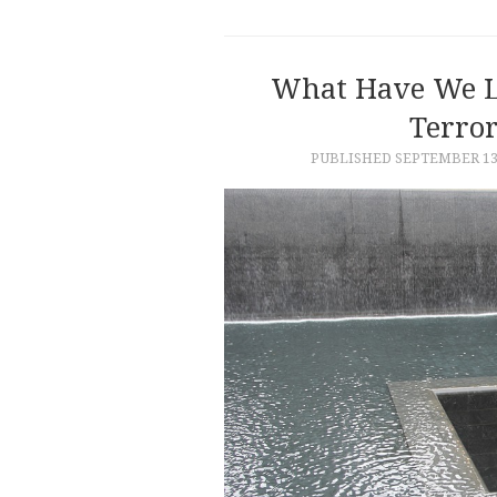
What Have We L
Terror
PUBLISHED
SEPTEMBER 13,