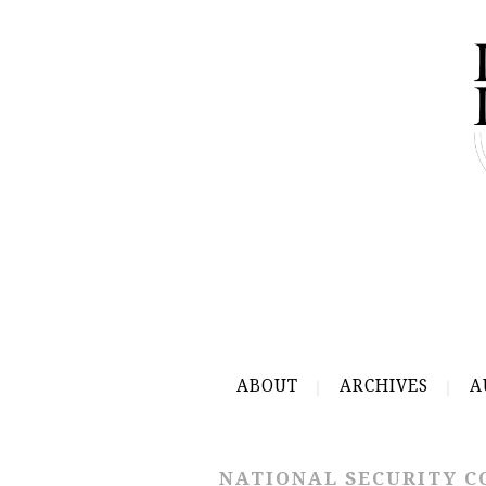
ABOUT
ARCHIVES
A
NATIONAL SECURITY C