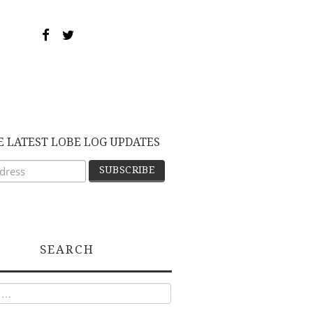
E LATEST LOBE LOG UPDATES
SEARCH