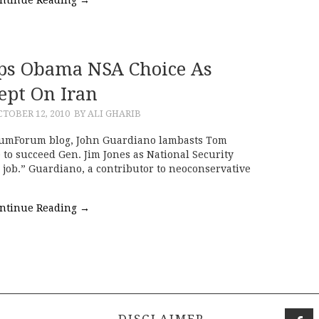
ps Obama NSA Choice As
ept On Iran
TOBER 12, 2010
BY ALI GHARIB
rumForum blog, John Guardiano lambasts Tom
to succeed Gen. Jim Jones as National Security
 job.” Guardiano, a contributor to neoconservative
ntinue Reading
→