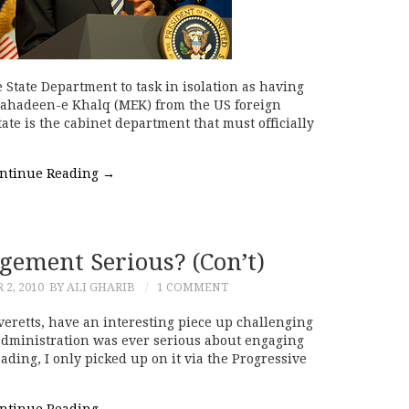
e State Department to task in isolation as having
ujahadeen-e Khalq (MEK) from the US foreign
State is the cabinet department that must officially
ntinue Reading
→
gement Serious? (Con’t)
2, 2010
BY ALI GHARIB
1 COMMENT
eretts, have an interesting piece up challenging
administration was ever serious about engaging
ding, I only picked up on it via the Progressive
ntinue Reading
→