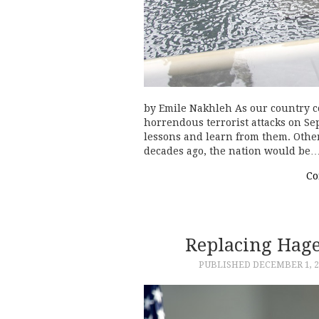
by Emile Nakhleh As our country c
horrendous terrorist attacks on Sep
lessons and learn from them. Othe
decades ago, the nation would be
Co
Replacing Hage
PUBLISHED
DECEMBER 1, 2