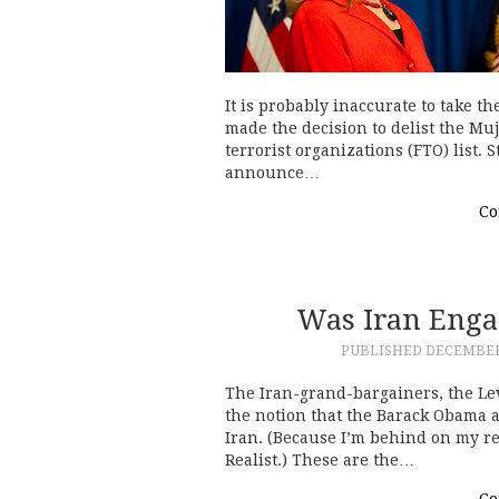
It is probably inaccurate to take th
made the decision to delist the M
terrorist organizations (FTO) list. 
announce…
Co
Was Iran Enga
PUBLISHED
DECEMBER 
The Iran-grand-bargainers, the Lev
the notion that the Barack Obama 
Iran. (Because I’m behind on my rea
Realist.) These are the…
Co