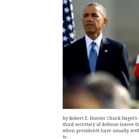
by Robert E. Hunter Chuck Hagel’s
third secretary of defense leaves t
when presidents have usually sett
to…