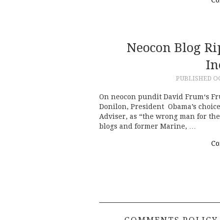
Neocon Blog Ri
In
PUBLISHED
OC
On neocon pundit David Frum‘s F
Donilon, President Obama’s choice 
Adviser, as “the wrong man for the
blogs and former Marine, …
Co