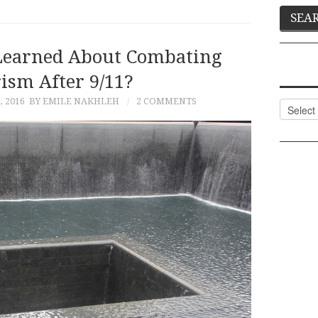
earned About Combating
ism After 9/11?
 2016
BY EMILE NAKHLEH
2 COMMENTS
Categor