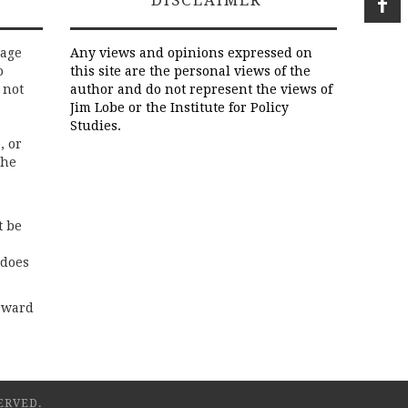
DISCLAIMER
rage
Any views and opinions expressed on
o
this site are the personal views of the
 not
author and do not represent the views of
Jim Lobe or the Institute for Policy
Studies.
, or
the
t be
 does
rward
ERVED.