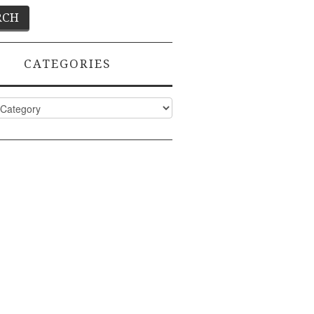
CATEGORIES
ies