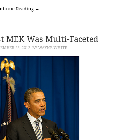
ntinue Reading
→
ist MEK Was Multi-Faceted
EMBER 25, 2012
BY WAYNE WHITE