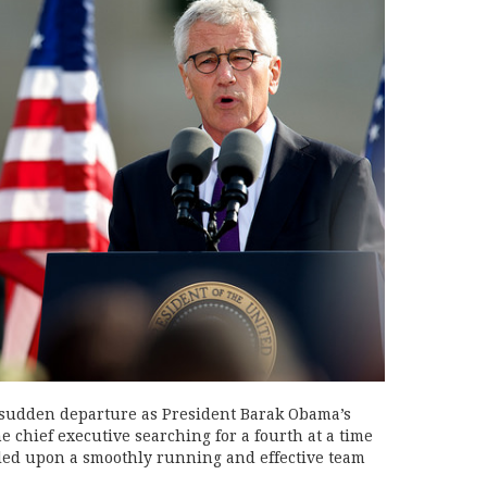
 sudden departure as President Barak Obama’s
he chief executive searching for a fourth at a time
led upon a smoothly running and effective team