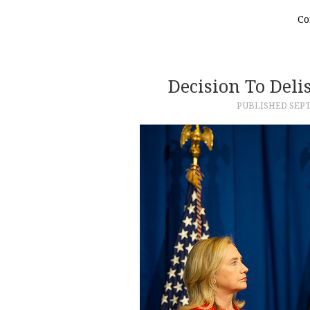
Co
Decision To Del
PUBLISHED
SEPT