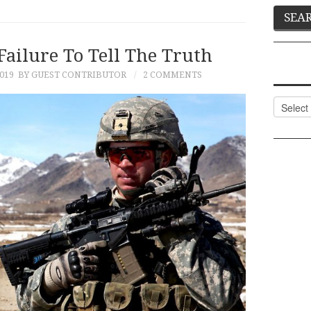
Failure To Tell The Truth
019
BY GUEST CONTRIBUTOR
2 COMMENTS
Categor