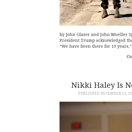
by John Glaser and John Mueller Spe
President Trump acknowledged the 
“We have been there for 19 years,”
Co
Nikki Haley Is N
PUBLISHED
DECEMBER 15, 20