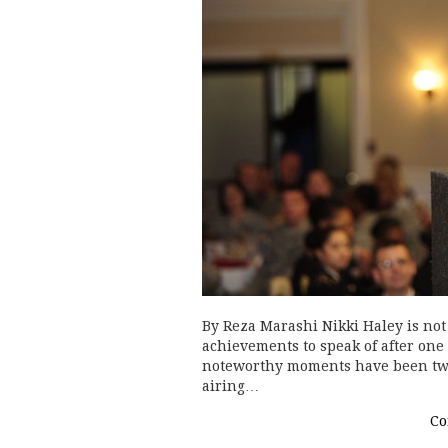
By Reza Marashi Nikki Haley is not 
achievements to speak of after one
noteworthy moments have been two 
airing…
Co