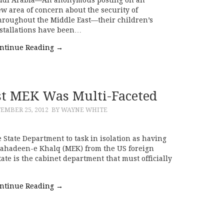
w area of concern about the security of
hroughout the Middle East—their children’s
nstallations have been…
ntinue Reading
→
ist MEK Was Multi-Faceted
EMBER 25, 2012
BY WAYNE WHITE
e State Department to task in isolation as having
ujahadeen-e Khalq (MEK) from the US foreign
State is the cabinet department that must officially
ntinue Reading
→