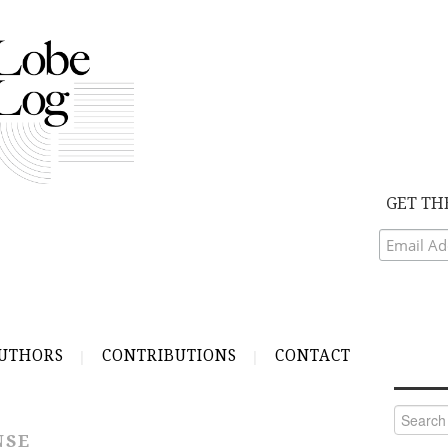
GET TH
UTHORS
CONTRIBUTIONS
CONTACT
Search
for:
NSE