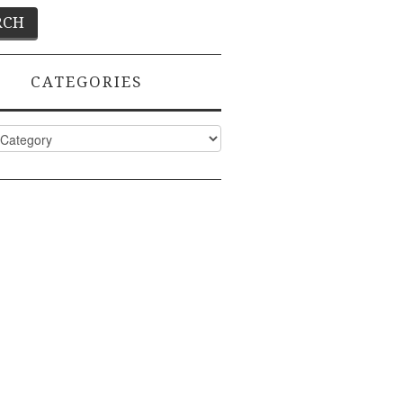
CATEGORIES
ies