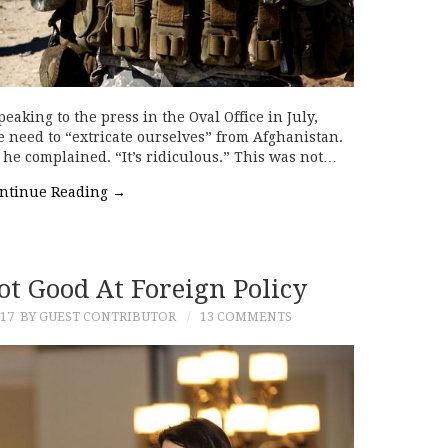
aking to the press in the Oval Office in July,
need to “extricate ourselves” from Afghanistan.
 he complained. “It’s ridiculous.” This was not…
ntinue Reading
→
ot Good At Foreign Policy
17
BY GUEST CONTRIBUTOR
13 COMMENTS