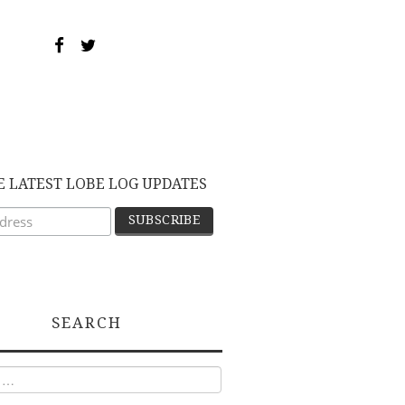
E LATEST LOBE LOG UPDATES
SEARCH