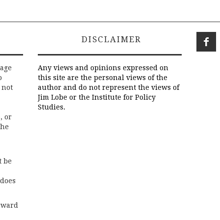
DISCLAIMER
rage
Any views and opinions expressed on
o
this site are the personal views of the
 not
author and do not represent the views of
Jim Lobe or the Institute for Policy
Studies.
, or
the
t be
 does
rward