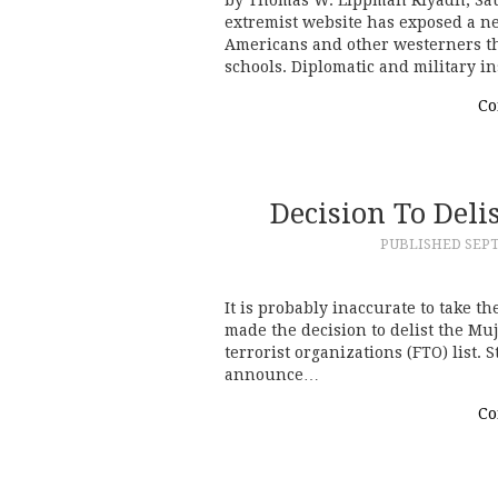
extremist website has exposed a ne
Americans and other westerners t
schools. Diplomatic and military i
Co
Decision To Del
PUBLISHED
SEPT
It is probably inaccurate to take th
made the decision to delist the M
terrorist organizations (FTO) list. 
announce…
Co