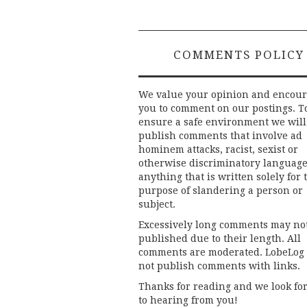
COMMENTS POLICY
We value your opinion and encou
you to comment on our postings. T
ensure a safe environment we will
publish comments that involve ad
hominem attacks, racist, sexist or
otherwise discriminatory language
anything that is written solely for 
purpose of slandering a person or
subject.
Excessively long comments may no
published due to their length. All
comments are moderated. LobeLog
not publish comments with links.
Thanks for reading and we look fo
to hearing from you!