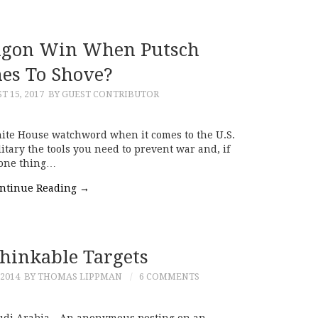
agon Win When Putsch
es To Shove?
T 15, 2017
BY GUEST CONTRIBUTOR
hite House watchword when it comes to the U.S.
itary the tools you need to prevent war and, if
 one thing…
ntinue Reading
→
hinkable Targets
2014
BY THOMAS LIPPMAN
6 COMMENTS
udi Arabia—An anonymous posting on an