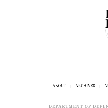
ABOUT
ARCHIVES
A
DEPARTMENT OF DEFE