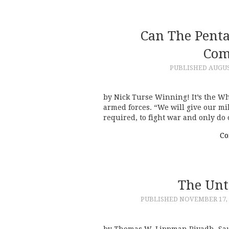
Can The Pent
Com
PUBLISHED
AUGUS
by Nick Turse Winning! It’s the W
armed forces. “We will give our mil
required, to fight war and only do
Co
The Unt
PUBLISHED
NOVEMBER 17, 
by Thomas W. Lippman Riyadh, Sa