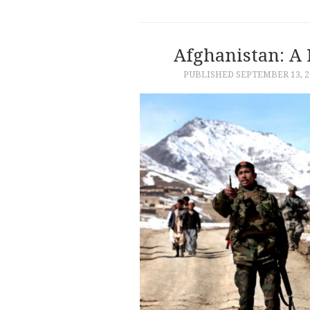
Afghanistan: A 
PUBLISHED
SEPTEMBER 13, 2