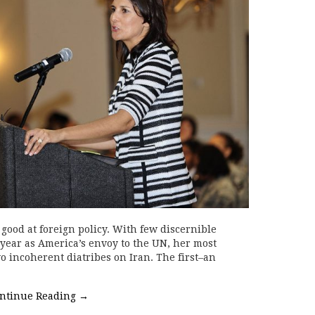
good at foreign policy. With few discernible
 year as America’s envoy to the UN, her most
incoherent diatribes on Iran. The first–an
ntinue Reading
→