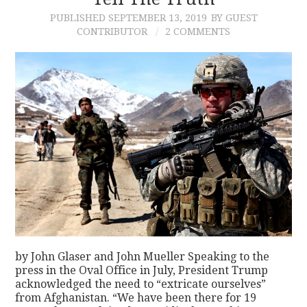
PUBLISHED
SEPTEMBER 13, 2019
BY GUEST
CONTACT
CONTRIBUTOR
2 COMMENTS
by John Glaser and John Mueller Speaking to the
press in the Oval Office in July, President Trump
acknowledged the need to “extricate ourselves”
from Afghanistan. “We have been there for 19