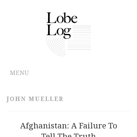
MENU
ABOUT
JOHN MUELLER
ARCHIVES
AUTHORS
Afghanistan: A Failure To
Tell The Truth
CONTRIBUTIONS