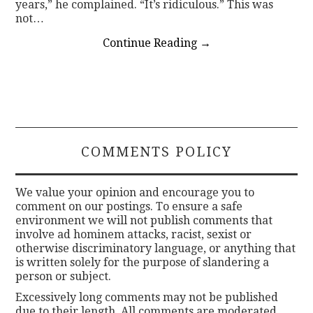
years,” he complained. “It’s ridiculous.” This was
not…
Continue Reading
→
COMMENTS POLICY
We value your opinion and encourage you to
comment on our postings. To ensure a safe
environment we will not publish comments that
involve ad hominem attacks, racist, sexist or
otherwise discriminatory language, or anything that
is written solely for the purpose of slandering a
person or subject.
Excessively long comments may not be published
due to their length. All comments are moderated.