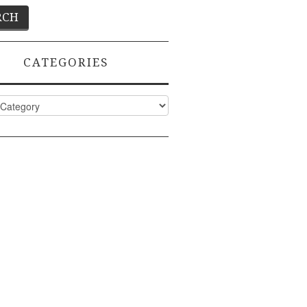
CATEGORIES
ies