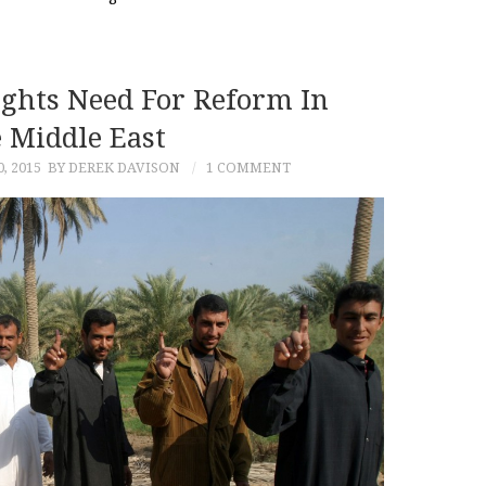
ights Need For Reform In
 Middle East
, 2015
BY DEREK DAVISON
1 COMMENT