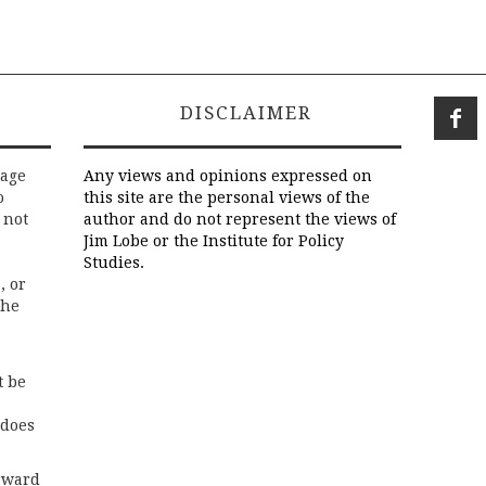
DISCLAIMER
rage
Any views and opinions expressed on
o
this site are the personal views of the
 not
author and do not represent the views of
Jim Lobe or the Institute for Policy
Studies.
, or
the
t be
 does
rward