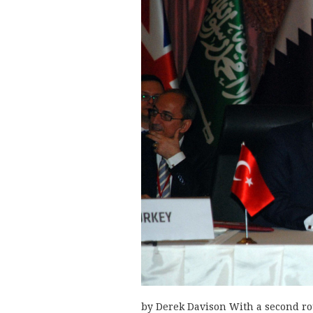
by Derek Davison With a second rou