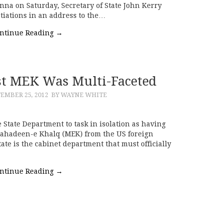
ienna on Saturday, Secretary of State John Kerry
tiations in an address to the…
ntinue Reading
→
ist MEK Was Multi-Faceted
EMBER 25, 2012
BY WAYNE WHITE
e State Department to task in isolation as having
ujahadeen-e Khalq (MEK) from the US foreign
State is the cabinet department that must officially
ntinue Reading
→