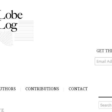
GET TH
UTHORS
CONTRIBUTIONS
CONTACT
Search
for:
TE