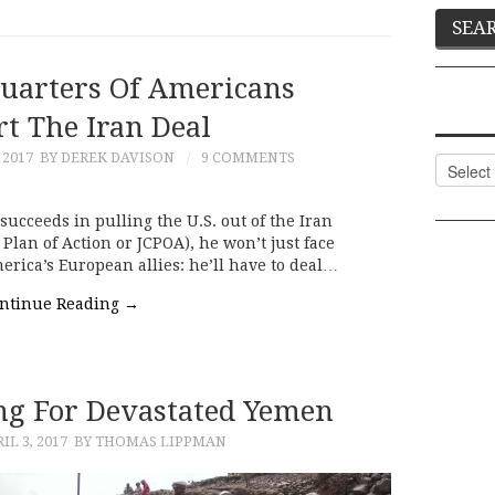
Quarters Of Americans
t The Iran Deal
 2017
BY DEREK DAVISON
9 COMMENTS
Categor
ucceeds in pulling the U.S. out of the Iran
Plan of Action or JCPOA), he won’t just face
rica’s European allies: he’ll have to deal…
ntinue Reading
→
g For Devastated Yemen
IL 3, 2017
BY THOMAS LIPPMAN