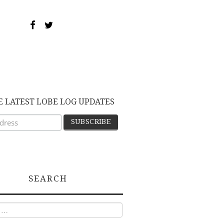
E LATEST LOBE LOG UPDATES
SEARCH