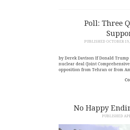
Poll: Three 
Suppor
PUBLISHED
OCTOBER 19,
by Derek Davison If Donald Trump s
nuclear deal (Joint Comprehensive 
opposition from Tehran or from Ame
Co
No Happy Endin
PUBLISHED
APR