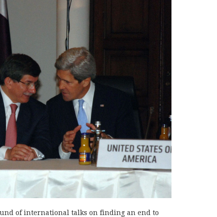
nd of international talks on finding an end to