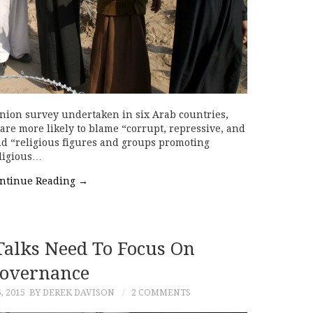
nion survey undertaken in six Arab countries,
are more likely to blame “corrupt, repressive, and
d “religious figures and groups promoting
eligious…
ntinue Reading
→
Talks Need To Focus On
overnance
 2015
BY DEREK DAVISON
2 COMMENTS