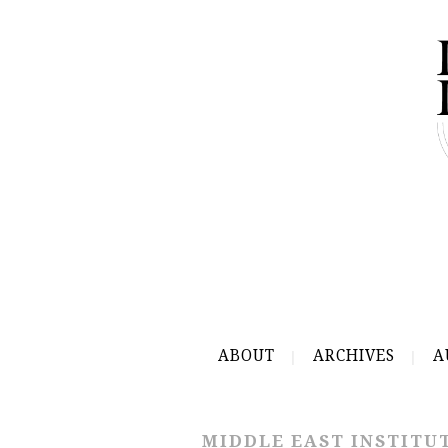
ABOUT
ARCHIVES
A
MIDDLE EAST INSTITU