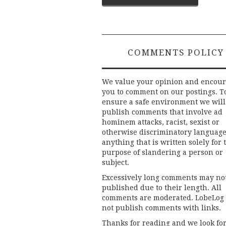
navigation
COMMENTS POLICY
We value your opinion and encou
you to comment on our postings. T
ensure a safe environment we will
publish comments that involve ad
hominem attacks, racist, sexist or
otherwise discriminatory language
anything that is written solely for 
purpose of slandering a person or
subject.
Excessively long comments may no
published due to their length. All
comments are moderated. LobeLog
not publish comments with links.
Thanks for reading and we look fo