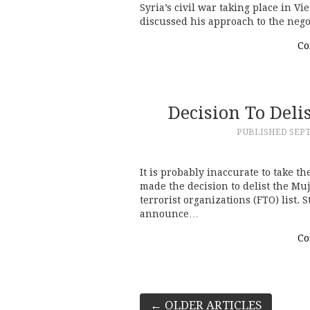
Syria’s civil war taking place in V
discussed his approach to the nego
Co
Decision To Del
PUBLISHED
SEPT
It is probably inaccurate to take th
made the decision to delist the M
terrorist organizations (FTO) list. 
announce…
Co
Post
←
OLDER ARTICLES