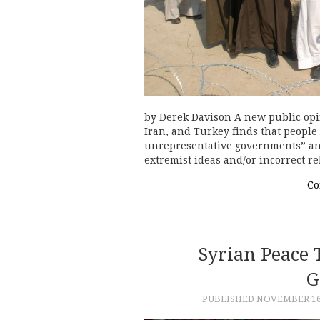
by Derek Davison A new public opi
Iran, and Turkey finds that people 
unrepresentative governments” an
extremist ideas and/or incorrect r
Co
Syrian Peace 
G
PUBLISHED
NOVEMBER 16,