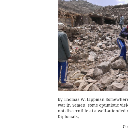
by Thomas W. Lippman Somewhere t
war in Yemen, some optimistic visio
not discernible at a well-attende
Diplomats,…
Co