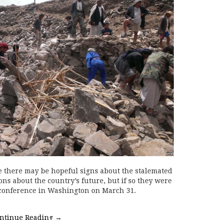
here may be hopeful signs about the stalemated
ns about the country’s future, but if so they were
d conference in Washington on March 31.
ntinue Reading
→