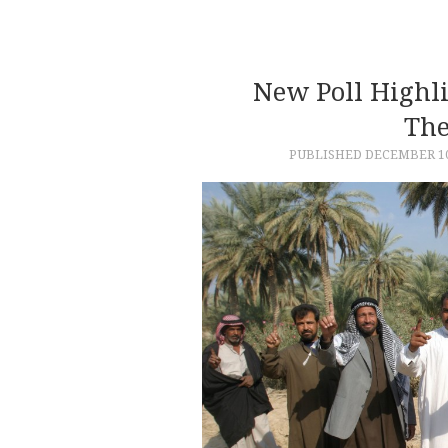
New Poll Highl
The
PUBLISHED
DECEMBER 10