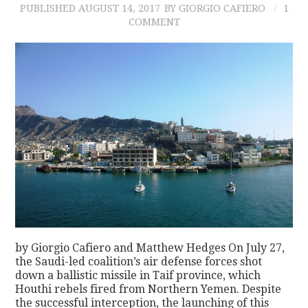
PUBLISHED
AUGUST 14, 2017
BY GIORGIO CAFIERO
1
COMMENT
by Giorgio Cafiero and Matthew Hedges On July 27,
the Saudi-led coalition’s air defense forces shot
down a ballistic missile in Taif province, which
Houthi rebels fired from Northern Yemen. Despite
the successful interception, the launching of this