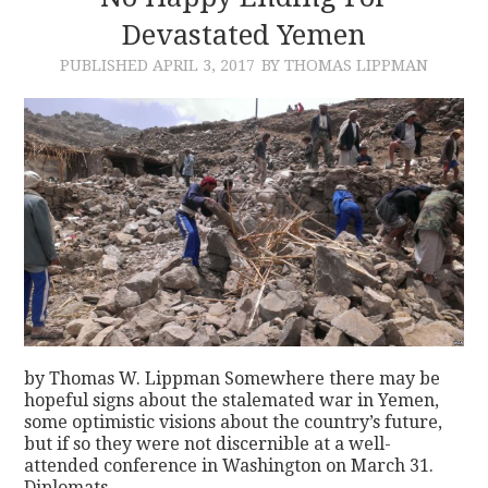
Devastated Yemen
PUBLISHED
APRIL 3, 2017
BY THOMAS LIPPMAN
by Thomas W. Lippman Somewhere there may be
hopeful signs about the stalemated war in Yemen,
some optimistic visions about the country’s future,
but if so they were not discernible at a well-
attended conference in Washington on March 31.
Diplomats,…