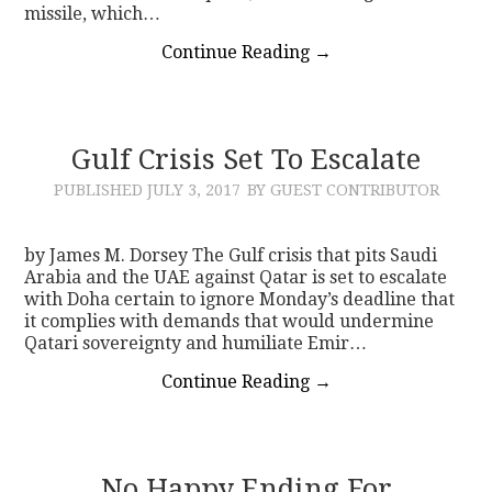
missile, which…
Continue Reading
→
Gulf Crisis Set To Escalate
PUBLISHED
JULY 3, 2017
BY GUEST CONTRIBUTOR
by James M. Dorsey The Gulf crisis that pits Saudi
Arabia and the UAE against Qatar is set to escalate
with Doha certain to ignore Monday’s deadline that
it complies with demands that would undermine
Qatari sovereignty and humiliate Emir…
Continue Reading
→
No Happy Ending For