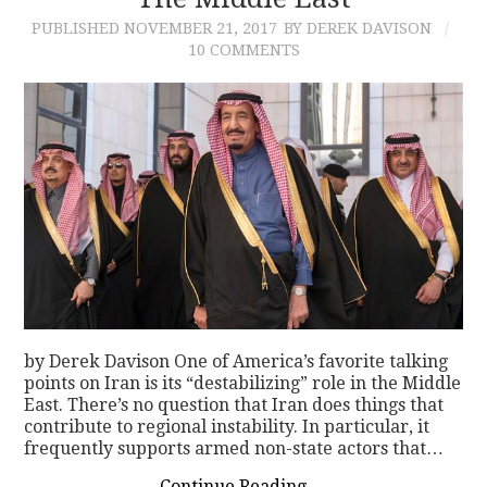
PUBLISHED
NOVEMBER 21, 2017
BY DEREK DAVISON
CONTACT
10 COMMENTS
by Derek Davison One of America’s favorite talking
points on Iran is its “destabilizing” role in the Middle
East. There’s no question that Iran does things that
contribute to regional instability. In particular, it
frequently supports armed non-state actors that…
Continue Reading
→