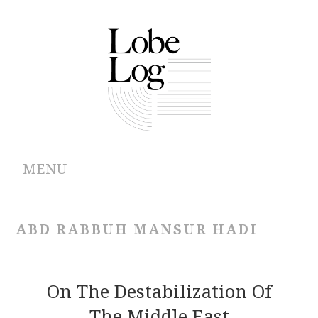
MENU
ABOUT
ABD RABBUH MANSUR HADI
ARCHIVES
AUTHORS
On The Destabilization Of
The Middle East
CONTRIBUTIONS