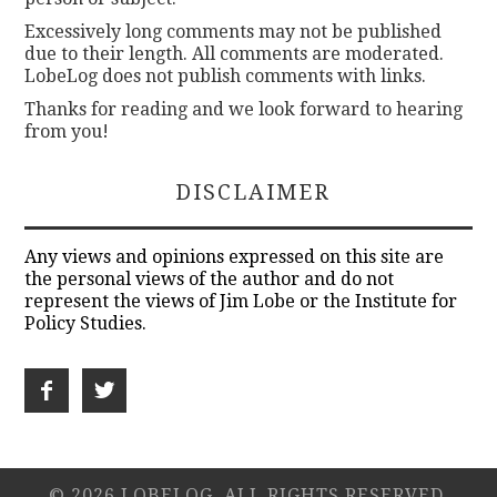
Excessively long comments may not be published
due to their length. All comments are moderated.
LobeLog does not publish comments with links.
Thanks for reading and we look forward to hearing
from you!
DISCLAIMER
Any views and opinions expressed on this site are
the personal views of the author and do not
represent the views of Jim Lobe or the Institute for
Policy Studies.
© 2026 LOBELOG. ALL RIGHTS RESERVED.