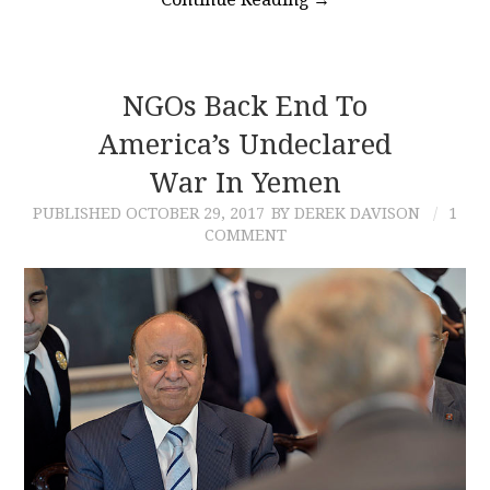
NGOs Back End To
America’s Undeclared
War In Yemen
PUBLISHED
OCTOBER 29, 2017
BY DEREK DAVISON
1
COMMENT