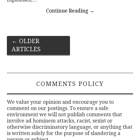
Continue Reading
→
Post
←
OLDER
ARTICLES
navigation
COMMENTS POLICY
We value your opinion and encourage you to
comment on our postings. To ensure a safe
environment we will not publish comments that
involve ad hominem attacks, racist, sexist or
otherwise discriminatory language, or anything that
is written solely for the purpose of slandering a
person or subject.