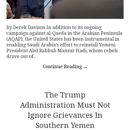
by Derek Davison In addition to its ongoing
campaign against al-Qaeda in the Arabian Peninsula
(AQAP), the United States has been instrumental in
enabling Saudi Arabia’s effort to reinstall Yemeni
President Abd Rabbuh Mansur Hadi, whom rebels
drove out of…
Continue Reading
→
The Trump
Administration Must Not
Ignore Grievances In
Southern Yemen